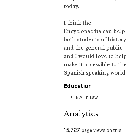
today.
I think the
Encyclopaedia can help
both students of history
and the general public
and I would love to help
make it accessible to the
Spanish speaking world.
Education
B.A. in Law
Analytics
15,727
page views on this