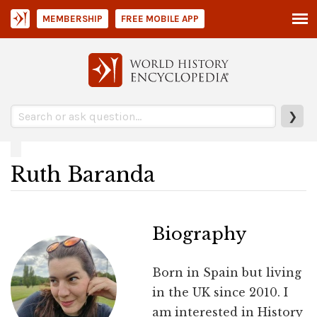
MEMBERSHIP
FREE MOBILE APP
❯
Ruth Baranda
Biography
Born in Spain but living
in the UK since 2010. I
am interested in History