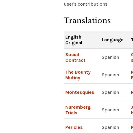
user's contributions
Translations
English
Language
Original
Social
Spanish
Contract
The Bounty
Spanish
Mutiny
Montesquieu
Spanish
Nuremberg
Spanish
Trials
Pericles
Spanish