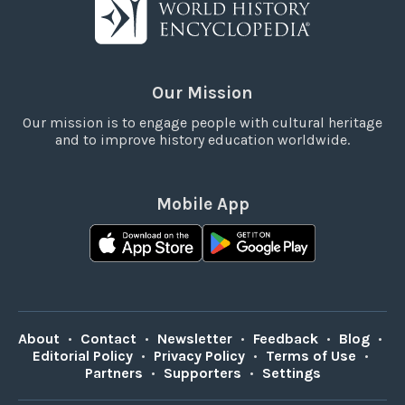
Our Mission
Our mission is to engage people with cultural heritage
and to improve history education worldwide.
Mobile App
About
•
Contact
•
Newsletter
•
Feedback
•
Blog
•
Editorial Policy
•
Privacy Policy
•
Terms of Use
•
Partners
•
Supporters
•
Settings