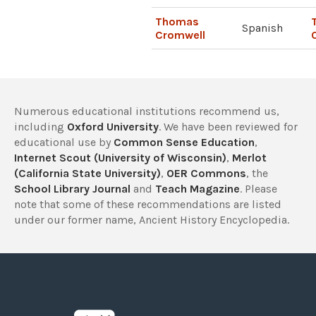
Thomas
Spanish
Cromwell
Numerous educational institutions recommend us,
including
Oxford University
. We have been reviewed for
educational use by
Common Sense Education
,
Internet Scout (University of Wisconsin)
,
Merlot
(California State University)
,
OER Commons
, the
School Library Journal
and
Teach Magazine
. Please
note that some of these recommendations are listed
under our former name, Ancient History Encyclopedia.