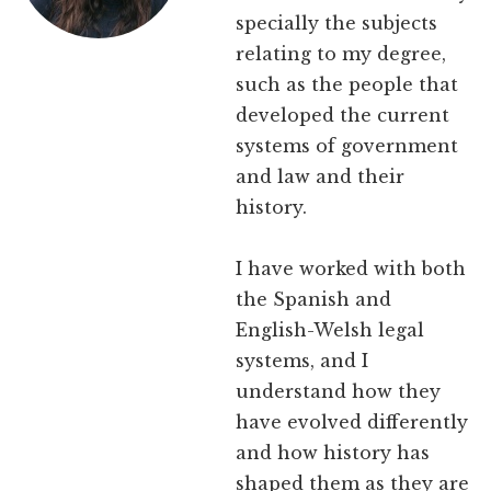
specially the subjects
relating to my degree,
such as the people that
developed the current
systems of government
and law and their
history.
I have worked with both
the Spanish and
English-Welsh legal
systems, and I
understand how they
have evolved differently
and how history has
shaped them as they are