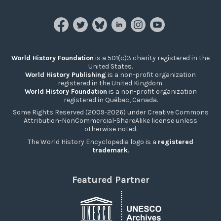
World History Foundation
is a 501(c)3 charity registered in the
United States.
World History Publishing
is a non-profit organization
registered in the United Kingdom.
World History Foundation
is a non-profit organization
registered in Québec, Canada.
Some Rights Reserved (2009-2026) under Creative Commons
Attribution-NonCommercial-ShareAlike license unless
otherwise noted.
The World History Encyclopedia logo is a
registered
trademark
.
Featured Partner