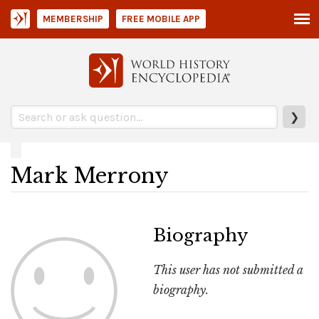
MEMBERSHIP
FREE MOBILE APP
❯
Mark Merrony
Biography
This user has not submitted a
biography.