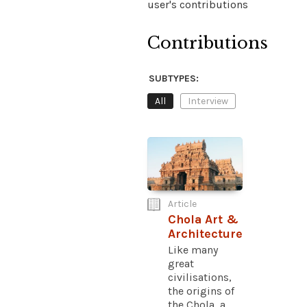
user's contributions
Contributions
SUBTYPES:
All
Interview
Article
Chola Art &
Architecture
Like many
great
civilisations,
the origins of
the Chola, a