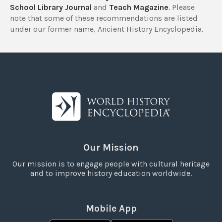
School Library Journal
and
Teach Magazine
. Please
note that some of these recommendations are listed
under our former name, Ancient History Encyclopedia.
Our Mission
Our mission is to engage people with cultural heritage
and to improve history education worldwide.
Mobile App