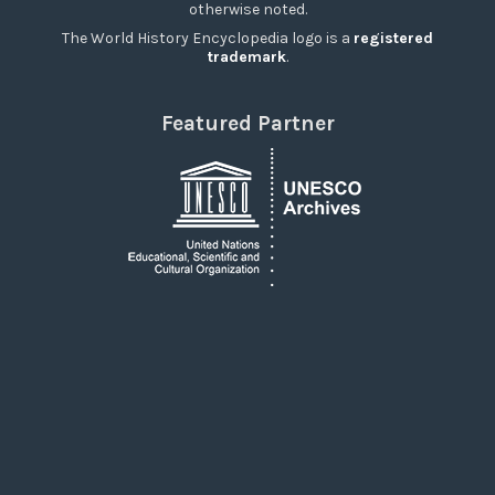
otherwise noted.
The World History Encyclopedia logo is a
registered
trademark
.
Featured Partner