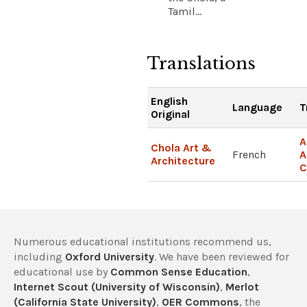
Tamil...
Translations
English
Language
T
Original
A
Chola Art &
French
A
Architecture
C
Numerous educational institutions recommend us,
including
Oxford University
. We have been reviewed for
educational use by
Common Sense Education
,
Internet Scout (University of Wisconsin)
,
Merlot
(California State University)
,
OER Commons
, the