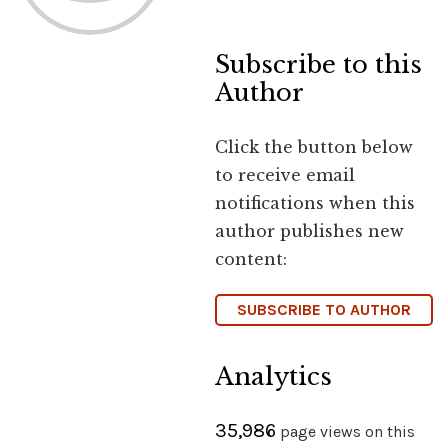
Subscribe to this
Author
Click the button below
to receive email
notifications when this
author publishes new
content:
SUBSCRIBE TO AUTHOR
Analytics
35,986
page views on this