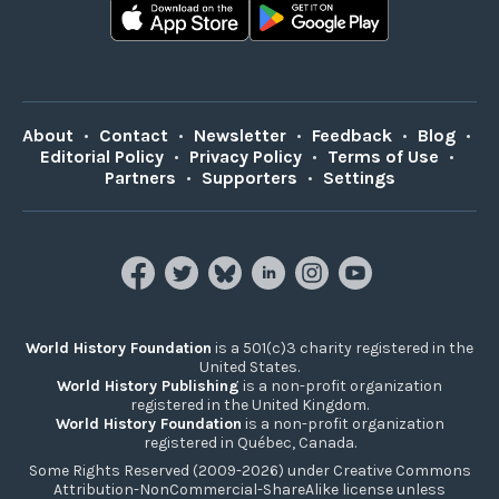
About
•
Contact
•
Newsletter
•
Feedback
•
Blog
•
Editorial Policy
•
Privacy Policy
•
Terms of Use
•
Partners
•
Supporters
•
Settings
World History Foundation
is a 501(c)3 charity registered in the
United States.
World History Publishing
is a non-profit organization
registered in the United Kingdom.
World History Foundation
is a non-profit organization
registered in Québec, Canada.
Some Rights Reserved (2009-2026) under Creative Commons
Attribution-NonCommercial-ShareAlike license unless