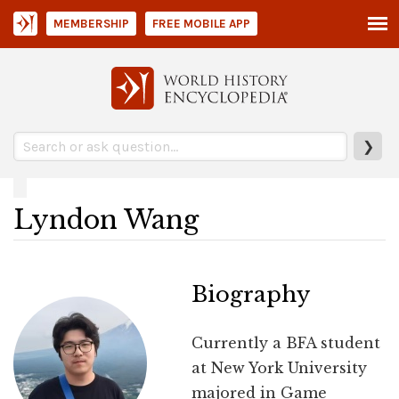
MEMBERSHIP
FREE MOBILE APP
❯
Lyndon Wang
Biography
Currently a BFA student
at New York University
majored in Game