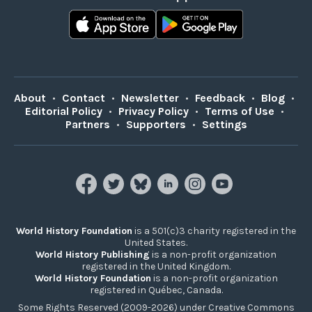
About
•
Contact
•
Newsletter
•
Feedback
•
Blog
•
Editorial Policy
•
Privacy Policy
•
Terms of Use
•
Partners
•
Supporters
•
Settings
World History Foundation
is a 501(c)3 charity registered in the
United States.
World History Publishing
is a non-profit organization
registered in the United Kingdom.
World History Foundation
is a non-profit organization
registered in Québec, Canada.
Some Rights Reserved (2009-2026) under Creative Commons