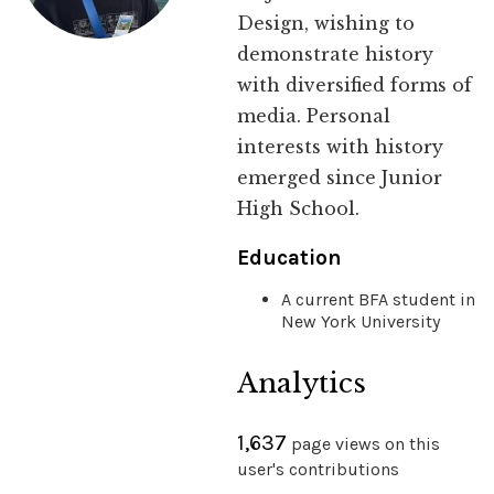
Design, wishing to
demonstrate history
with diversified forms of
media. Personal
interests with history
emerged since Junior
High School.
Education
A current BFA student in
New York University
Analytics
1,637
page views on this
user's contributions