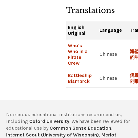
Translations
English
Language
Tra
Original
Who's
Who in a
海
Chinese
Pirate
的
Crew
Battleship
俾
Chinese
Bismarck
列
Numerous educational institutions recommend us,
including
Oxford University
. We have been reviewed for
educational use by
Common Sense Education
,
Internet Scout (University of Wisconsin)
,
Merlot