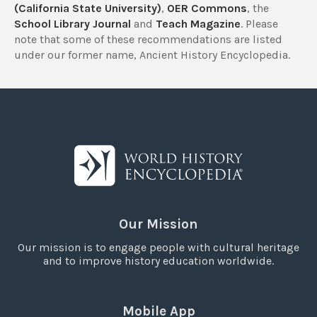
(California State University)
,
OER Commons
, the
School Library Journal
and
Teach Magazine
. Please
note that some of these recommendations are listed
under our former name, Ancient History Encyclopedia.
Our Mission
Our mission is to engage people with cultural heritage
and to improve history education worldwide.
Mobile App