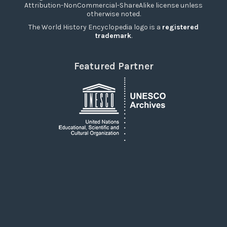
Attribution-NonCommercial-ShareAlike license unless
otherwise noted.
The World History Encyclopedia logo is a
registered
trademark
.
Featured Partner