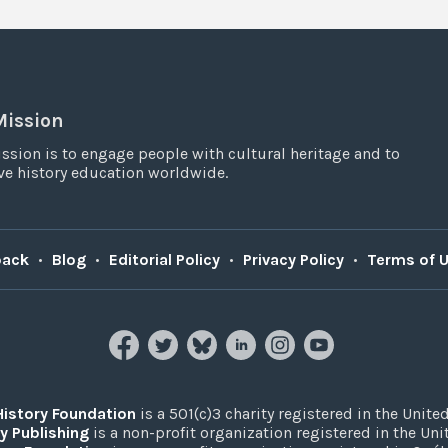
Mission
ssion is to engage people with cultural heritage and to
e history education worldwide.
back
•
Blog
•
Editorial Policy
•
Privacy Policy
•
Terms of 
History Foundation
is a 501(c)3 charity registered in the United
y Publishing
is a non-profit organization registered in the Un