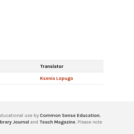
Translator
Ksenia Lopuga
educational use by
Common Sense Education
,
brary Journal
and
Teach Magazine
. Please note