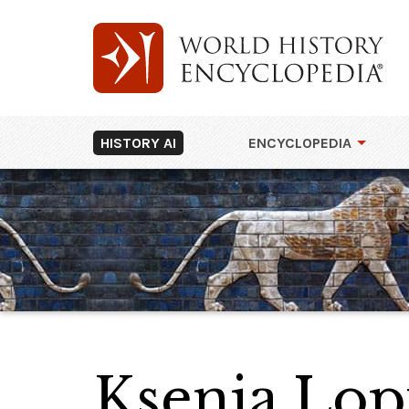
HISTORY AI
ENCYCLOPEDIA
Ksenia Lo