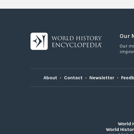
Our 
Our mi
improv
About
•
Contact
•
Newsletter
•
Feed
World 
World Histor