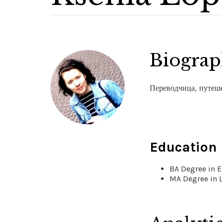
Biogra
Переводчица, путеш
Education
BA Degree in E
MA Degree in 