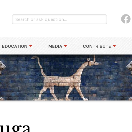
EDUCATION
MEDIA
CONTRIBUTE
puga