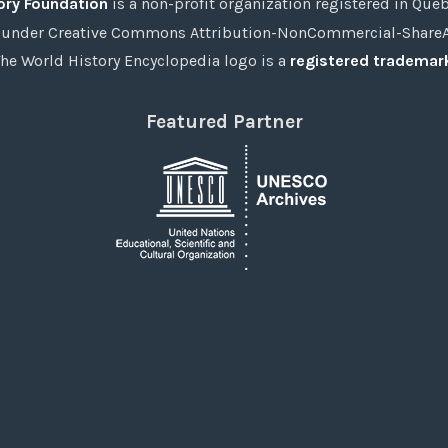
ory Foundation
is a non-profit organization registered in Qué
under Creative Commons Attribution-NonCommercial-ShareAli
he World History Encyclopedia logo is a
registered trademar
Featured Partner