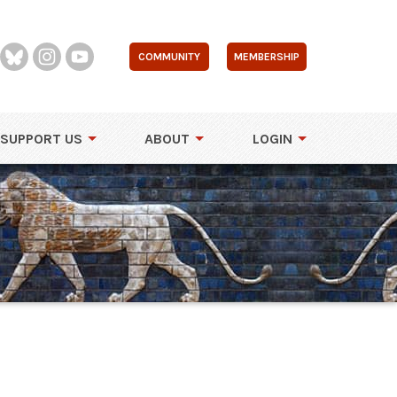
COMMUNITY
MEMBERSHIP
SUPPORT US
ABOUT
LOGIN