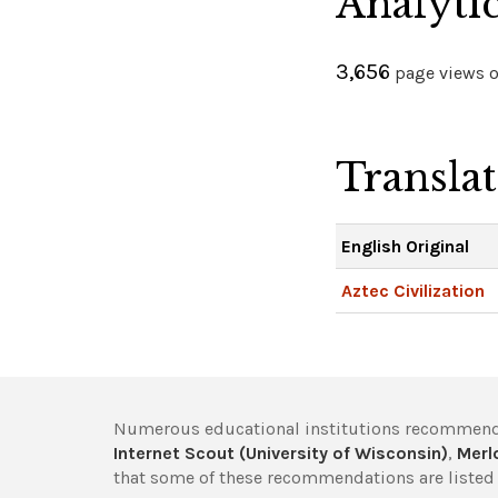
Analyti
3,656
page views on
Transla
English Original
Aztec Civilization
Numerous educational institutions recommend
Internet Scout (University of Wisconsin)
,
Merlo
that some of these recommendations are listed 