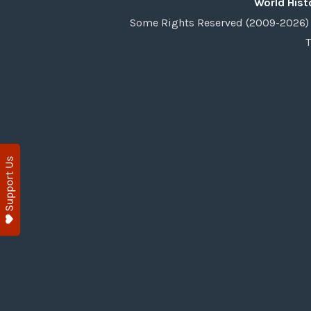
World Hist
Some Rights Reserved (2009-2026) 
T