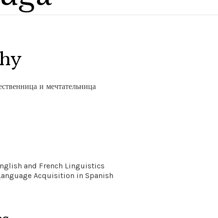
phy
ественница и мечтательница
nglish and French Linguistics
Language Acquisition in Spanish