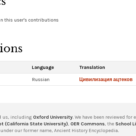
cs
 this user's contributions
tions
Language
Translation
Russian
Цивилизация ацтеков
 us, including
Oxford University
. We have been reviewed for 
t (California State University)
,
OER Commons
, the
School Li
under our former name, Ancient History Encyclopedia.