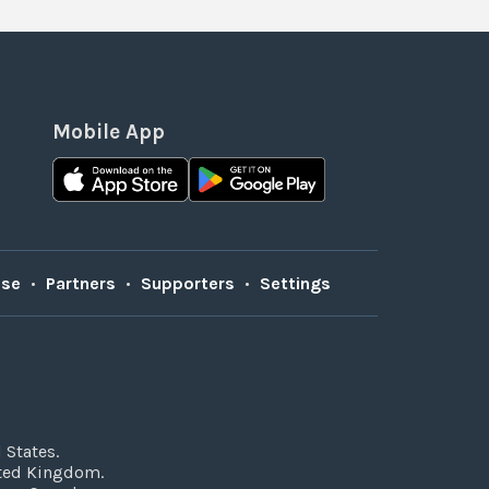
Mobile App
Use
•
Partners
•
Supporters
•
Settings
 States.
ited Kingdom.