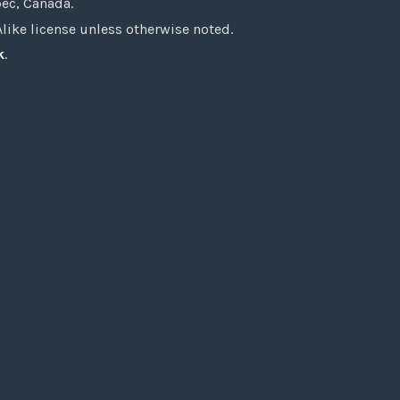
bec, Canada.
ke license unless otherwise noted.
k
.