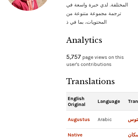
المختلفة. لدي خبرة واسعة في
ترجمة مجموعة متنوعة من
المحتويات، بما في ذ
Analytics
5,757
page views on this
user's contributions
Translations
English
Language
Tran
Original
Augustus
Arabic
أغس
Native
السك