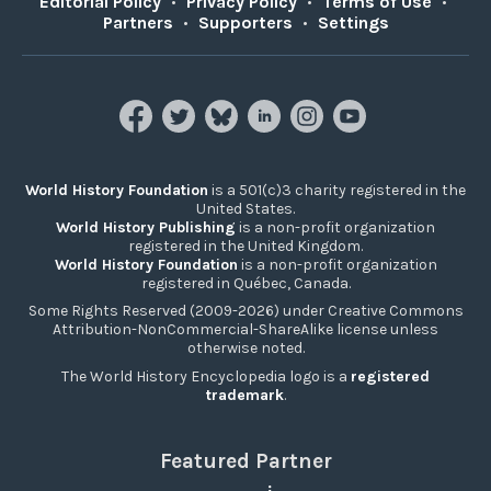
Editorial Policy
•
Privacy Policy
•
Terms of Use
•
Partners
•
Supporters
•
Settings
World History Foundation
is a 501(c)3 charity registered in the
United States.
World History Publishing
is a non-profit organization
registered in the United Kingdom.
World History Foundation
is a non-profit organization
registered in Québec, Canada.
Some Rights Reserved (2009-2026) under Creative Commons
Attribution-NonCommercial-ShareAlike license unless
otherwise noted.
The World History Encyclopedia logo is a
registered
trademark
.
Featured Partner