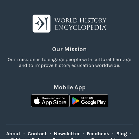
Our Mission
Our mission is to engage people with cultural heritage
and to improve history education worldwide.
Mobile App
About
•
Contact
•
Newsletter
•
Feedback
•
Blog
•