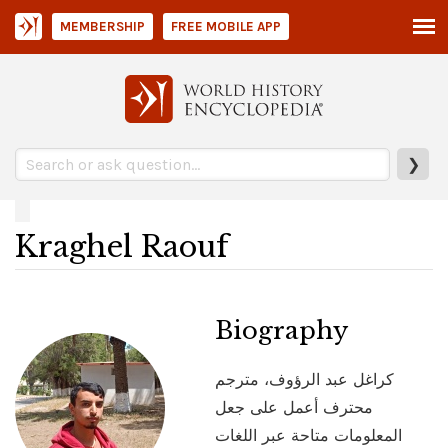
MEMBERSHIP
FREE MOBILE APP
❯
Kraghel Raouf
Biography
كراغل عبد الرؤوف، مترجم
محترف أعمل على جعل
المعلومات متاحة عبر اللغات