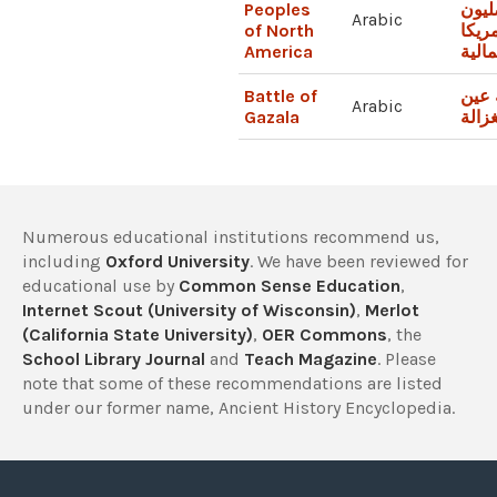
Peoples
الأص
Arabic
of North
لأمري
America
الشم
Battle of
معرك
Arabic
Gazala
الغزا
Numerous educational institutions recommend us,
including
Oxford University
. We have been reviewed for
educational use by
Common Sense Education
,
Internet Scout (University of Wisconsin)
,
Merlot
(California State University)
,
OER Commons
, the
School Library Journal
and
Teach Magazine
. Please
note that some of these recommendations are listed
under our former name, Ancient History Encyclopedia.