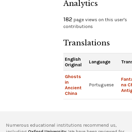
Analytics
182
page views on this user's
contributions
Translations
English
Language
Tran
Original
Ghosts
Fan
in
Portuguese
na C
Ancient
Anti
China
Numerous educational institutions recommend us,
including
Oxford University
. We have been reviewed for