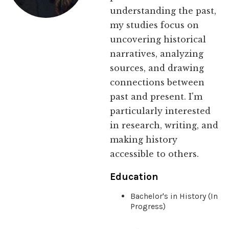
understanding the past,
my studies focus on
uncovering historical
narratives, analyzing
sources, and drawing
connections between
past and present. I'm
particularly interested
in research, writing, and
making history
accessible to others.
Education
Bachelor's in History (In
Progress)