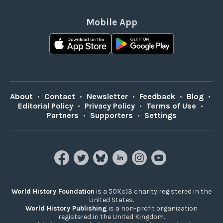
Mobile App
About
•
Contact
•
Newsletter
•
Feedback
•
Blog
•
Editorial Policy
•
Privacy Policy
•
Terms of Use
•
Partners
•
Supporters
•
Settings
World History Foundation
is a 501(c)3 charity registered in the
United States.
World History Publishing
is a non-profit organization
registered in the United Kingdom.