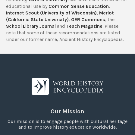
educational use by
Common Sense Education
,
Internet Scout (University of Wisconsin)
,
Merlot
(California State University)
,
OER Commons
, the
School Library Journal
and
Teach Magazine
. Please
note that some of these recommendations are listed
under our former name, Ancient History Encyclopedia.
Our Mission
Our mission is to engage people with cultural heritage
and to improve history education worldwide.