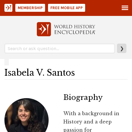
MEMBERSHIP
FREE MOBILE APP
❯
Isabela V. Santos
Biography
With a background in
History and a deep
passion for