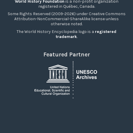
World History Foundation
is a non-profit organization
registered in Québec, Canada.
Some Rights Reserved (2009-2026) under Creative Commons
Attribution-NonCommercial-ShareAlike license unless
otherwise noted.
The World History Encyclopedia logo is a
registered
trademark
.
Featured Partner