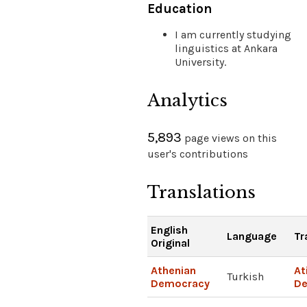
Education
I am currently studying
linguistics at Ankara
University.
Analytics
5,893
page views on this
user's contributions
Translations
English
Language
Tr
Original
Athenian
At
Turkish
Democracy
De