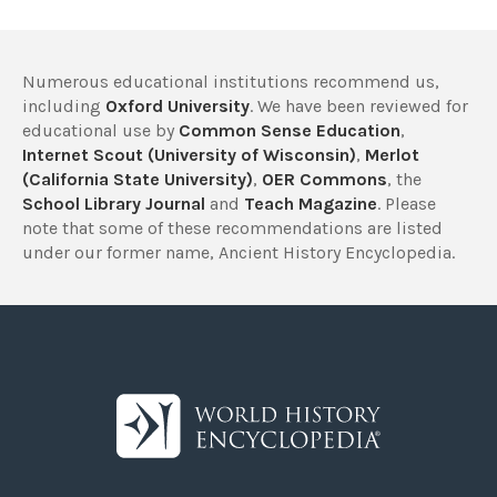
Numerous educational institutions recommend us,
including
Oxford University
. We have been reviewed for
educational use by
Common Sense Education
,
Internet Scout (University of Wisconsin)
,
Merlot
(California State University)
,
OER Commons
, the
School Library Journal
and
Teach Magazine
. Please
note that some of these recommendations are listed
under our former name, Ancient History Encyclopedia.