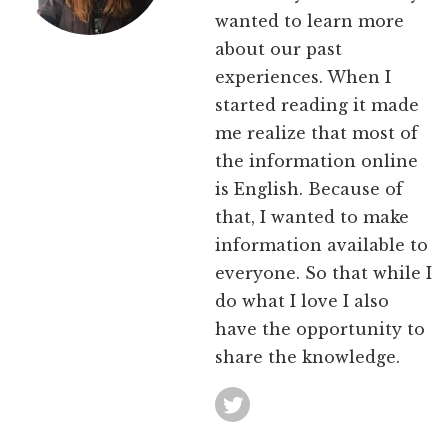
wanted to learn more
about our past
experiences. When I
started reading it made
me realize that most of
the information online
is English. Because of
that, I wanted to make
information available to
everyone. So that while I
do what I love I also
have the opportunity to
share the knowledge.