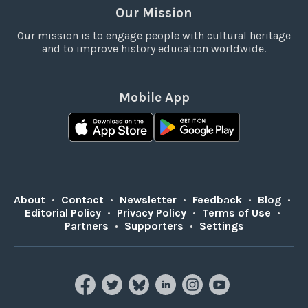
Our Mission
Our mission is to engage people with cultural heritage
and to improve history education worldwide.
Mobile App
About
•
Contact
•
Newsletter
•
Feedback
•
Blog
•
Editorial Policy
•
Privacy Policy
•
Terms of Use
•
Partners
•
Supporters
•
Settings