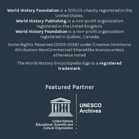
World History Foundation
is a 501(c)3 charity registered in the
United States.
World History Publishing
is a non-profit organization
registered in the United Kingdom.
World History Foundation
is a non-profit organization
registered in Québec, Canada.
Some Rights Reserved (2009-2026) under Creative Commons
Attribution-NonCommercial-ShareAlike license unless
otherwise noted.
The World History Encyclopedia logo is a
registered
trademark
.
Featured Partner