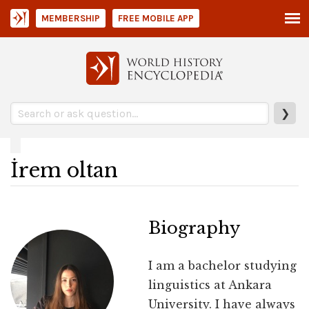
MEMBERSHIP
FREE MOBILE APP
❯
İrem oltan
Biography
I am a bachelor studying
linguistics at Ankara
University. I have always