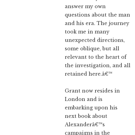
answer my own
questions about the man
and his era. The journey
took me in many
unexpected directions,
some oblique, but all
relevant to the heart of
the investigation, and all
retained here.â€™
Grant now resides in
London and is
embarking upon his
next book about
Alexanderâ€™s
campaigns in the