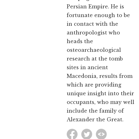
Persian Empire. He is
fortunate enough to be
in contact with the
anthropologist who
heads the
osteoarchaeological
research at the tomb
sites in ancient
Macedonia, results from
which are providing
unique insight into their
occupants, who may well
include the family of
Alexander the Great.