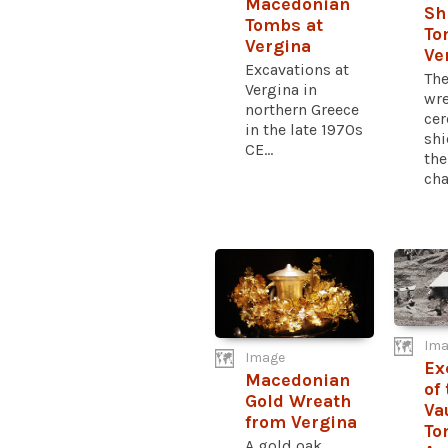
Macedonian
Sh
Tombs at
To
Vergina
Ve
Excavations at
The
Vergina in
wre
northern Greece
ce
in the late 1970s
shi
CE...
the
cha
Ima
Image
Ex
Macedonian
of
Gold Wreath
Va
from Vergina
To
A gold oak