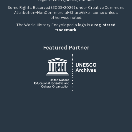
Some Rights Reserved (2009-2026) under Creative Commons
Attribution-NonCommercial-ShareAlike license unless
otherwise noted.
The World History Encyclopedia logo is a
registered
trademark
.
Featured Partner