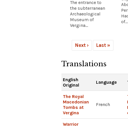
The entrance to
Abd
the subterranean
Pe
Archaeological
Had
Museum of
of...
Vergina...
Next ›
Last »
Translations
English
Language
Original
The Royal
Macedonian
French
Tombs at
Vergina
Warrior