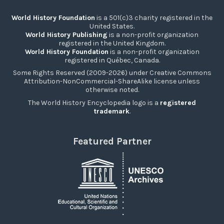
World History Foundation
is a 501(c)3 charity registered in the
United States.
World History Publishing
is a non-profit organization
registered in the United Kingdom.
World History Foundation
is a non-profit organization
registered in Québec, Canada.
Some Rights Reserved (2009-2026) under Creative Commons
Attribution-NonCommercial-ShareAlike license unless
otherwise noted.
The World History Encyclopedia logo is a
registered
trademark
.
Featured Partner