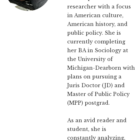
researcher with a focus
in American culture,
American history, and
public policy. She is
currently completing
her BA in Sociology at
the University of
Michigan-Dearborn with
plans on pursuing a
Juris Doctor (JD) and
Master of Public Policy
(MPP) postgrad.
As an avid reader and
student, she is
constantly analyzing,