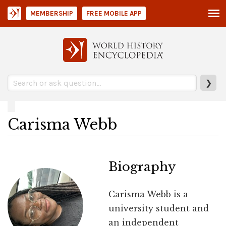
MEMBERSHIP
FREE MOBILE APP
❯
Carisma Webb
Biography
Carisma Webb is a
university student and
an independent