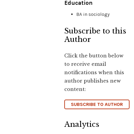
Education
BA in sociology
Subscribe to this
Author
Click the button below
to receive email
notifications when this
author publishes new
content:
SUBSCRIBE TO AUTHOR
Analytics