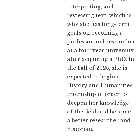
interpreting, and
reviewing text, which is
why she has long-term
goals on becoming a
professor and researcher
at a four-year university
after acquiring a PhD. In
the Fall of 2026, she is
expected to begin a
History and Humanities
internship in order to
deepen her knowledge
of the field and become
a better researcher and
historian.