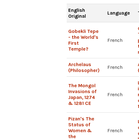
English
Language
Original
Gobekli Tepe
- the World's
French
First
Temple?
Archelaus
French
(Philosopher)
The Mongol
Invasions of
French
Japan, 1274
& 1281 CE
Pizan's The
Status of
Women &
French
the