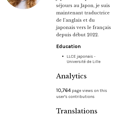
séjours au Japon, je suis
maintenant traductrice
de l'anglais et du
japonais vers le français
depuis début 2022.
Education
LLCE japonais -
Université de Lille
Analytics
10,764
page views on this
user's contributions
Translations