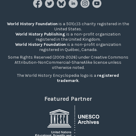
World History Foundation
is a 501(c)3 charity registered in the
United States.
World History Publishing
is a non-profit organization
registered in the United Kingdom.
World History Foundation
is a non-profit organization
registered in Québec, Canada.
Some Rights Reserved (2009-2026) under Creative Commons
Attribution-NonCommercial-ShareAlike license unless
otherwise noted.
The World History Encyclopedia logo is a
registered
trademark
.
Featured Partner