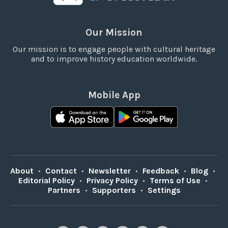
Our Mission
Our mission is to engage people with cultural heritage
and to improve history education worldwide.
Mobile App
About
•
Contact
•
Newsletter
•
Feedback
•
Blog
•
Editorial Policy
•
Privacy Policy
•
Terms of Use
•
Partners
•
Supporters
•
Settings