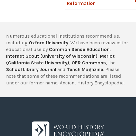
Reformation
Numerous educational institutions recommend us,
including
Oxford University
. We have been reviewed for
educational use by
Common Sense Education
,
Internet Scout (University of Wisconsin)
,
Merlot
(California State University)
,
OER Commons
, the
School Library Journal
and
Teach Magazine
. Please
note that some of these recommendations are listed
under our former name, Ancient History Encyclopedia.