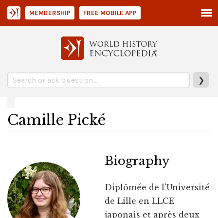
MEMBERSHIP
FREE MOBILE APP
❯
Camille Pické
Biography
Diplômée de l'Université
de Lille en LLCE
japonais et après deux