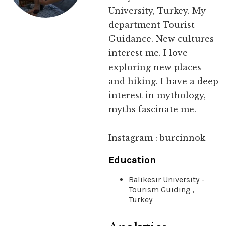
University, Turkey. My
department Tourist
Guidance. New cultures
interest me. I love
exploring new places
and hiking. I have a deep
interest in mythology,
myths fascinate me.
Instagram : burcinnok
Education
Balikesir University -
Tourism Guiding ,
Turkey