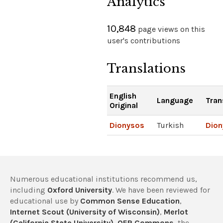
Analytics
10,848
page views on this
user's contributions
Translations
English
Language
Tran
Original
Dionysos
Turkish
Dion
Numerous educational institutions recommend us,
including
Oxford University
. We have been reviewed for
educational use by
Common Sense Education
,
Internet Scout (University of Wisconsin)
,
Merlot
(California State University)
,
OER Commons
, the