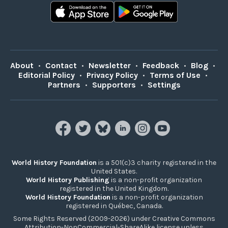
About
•
Contact
•
Newsletter
•
Feedback
•
Blog
•
Editorial Policy
•
Privacy Policy
•
Terms of Use
•
Partners
•
Supporters
•
Settings
World History Foundation
is a 501(c)3 charity registered in the
United States.
World History Publishing
is a non-profit organization
registered in the United Kingdom.
World History Foundation
is a non-profit organization
registered in Québec, Canada.
Some Rights Reserved (2009-2026) under Creative Commons
Attribution-NonCommercial-ShareAlike license unless