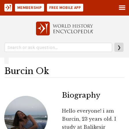
MEMBERSHIP
FREE MOBILE APP
❯
Burcin Ok
Biography
Hello everyone! i am
Burcin, 23 years old. I
study at Balikesir