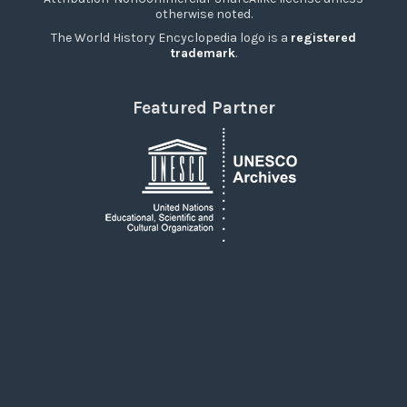
otherwise noted.
The World History Encyclopedia logo is a
registered
trademark
.
Featured Partner