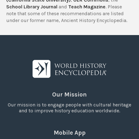
School Library Journal
and
Teach Magazine
. Please
note that some of these recommendations are listed
under our former name, Ancient History Encyclopedia.
Our Mission
Our mission is to engage people with cultural heritage
and to improve history education worldwide.
Mobile App