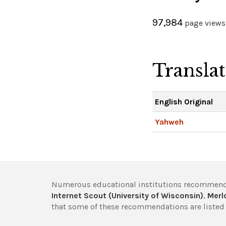
97,984
page views 
Transla
English Original
Yahweh
Numerous educational institutions recommend
Internet Scout (University of Wisconsin)
,
Merlo
that some of these recommendations are listed 