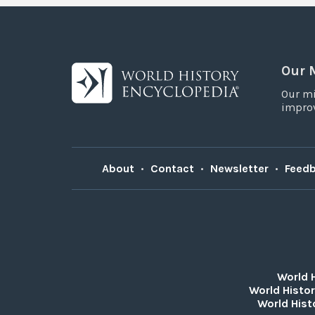
Our 
Our mi
improv
About
•
Contact
•
Newsletter
•
Feed
World 
World Histor
World Hist