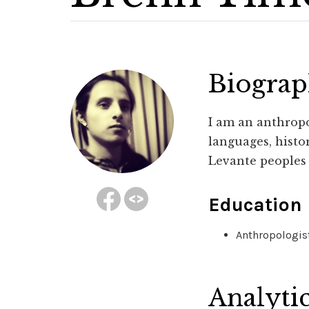
Biogra
I am an anthropo
languages, histor
Levante peoples 
Education
Anthropologist
Analyti