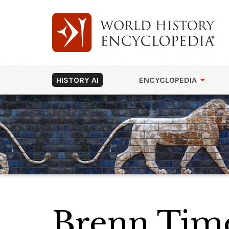
HISTORY AI
ENCYCLOPEDIA
Brenn Tim