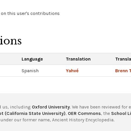
on this user's contributions
tions
Language
Translation
Transl
Spanish
Yahvé
Brenn 
 us, including
Oxford University
. We have been reviewed for 
t (California State University)
,
OER Commons
, the
School Li
under our former name, Ancient History Encyclopedia.