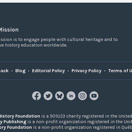
Mission
ssion is to engage people with cultural heritage and to
e history education worldwide.
back
•
Blog
•
Editorial Policy
•
Privacy Policy
•
Terms of 
History Foundation
is a 501(c)3 charity registered in the United
y Publishing
is a non-profit organization registered in the Un
ory Foundation
is a non-profit organization registered in Qué