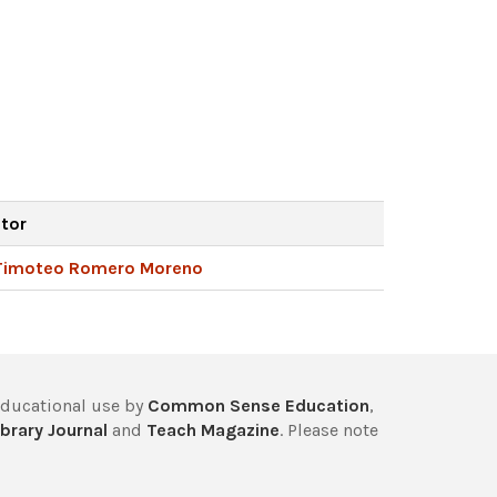
ator
Timoteo Romero Moreno
educational use by
Common Sense Education
,
brary Journal
and
Teach Magazine
. Please note