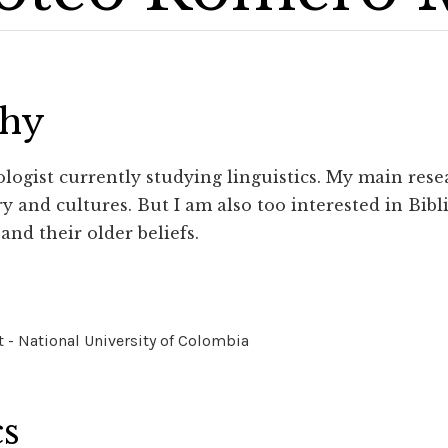
phy
logist currently studying linguistics. My main res
y and cultures. But I am also too interested in Bibl
and their older beliefs.
 - National University of Colombia
cs