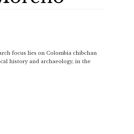
earch focus lies on Colombia chibchan
ical history and archaeology, in the