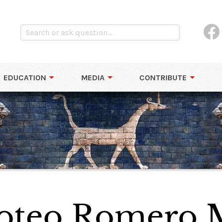
EDUCATION
MEDIA
CONTRIBUTE
oteo Romero 