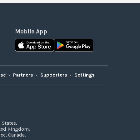
Mobile App
Use
•
Partners
•
Supporters
•
Settings
 States.
ited Kingdom.
bec, Canada.