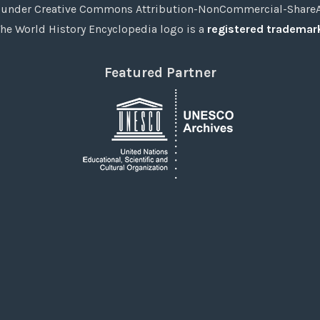
under Creative Commons Attribution-NonCommercial-ShareAli
he World History Encyclopedia logo is a
registered trademar
Featured Partner