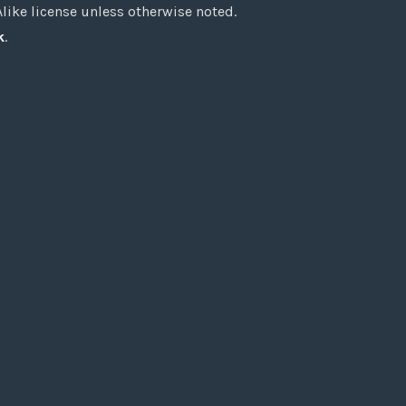
ke license unless otherwise noted.
k
.