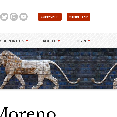
COMMUNITY
MEMBERSHIP
SUPPORT US
ABOUT
LOGIN
Moreno