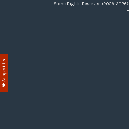
Some Rights Reserved (2009-2026) 
T