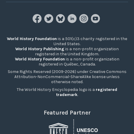
World History Foundation
is a 501(c)3 charity registered in the
United States.
World History Publishing
is a non-profit organization
registered in the United Kingdom.
World History Foundation
is a non-profit organization
registered in Québec, Canada.
Some Rights Reserved (2009-2026) under Creative Commons
Attribution-NonCommercial-ShareAlike license unless
otherwise noted.
The World History Encyclopedia logo is a
registered
trademark
.
Featured Partner