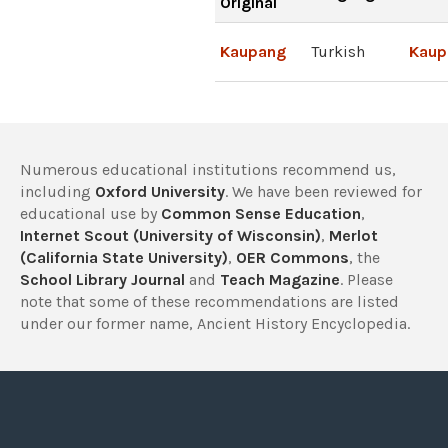
Original
Kaupang
Turkish
Kaup
Numerous educational institutions recommend us,
including
Oxford University
. We have been reviewed for
educational use by
Common Sense Education
,
Internet Scout (University of Wisconsin)
,
Merlot
(California State University)
,
OER Commons
, the
School Library Journal
and
Teach Magazine
. Please
note that some of these recommendations are listed
under our former name, Ancient History Encyclopedia.