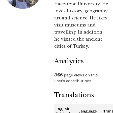
Hacettepe University. He
loves history, geography,
art and science. He likes
visit museums and
travelling. In addition,
he visited the ancient
cities of Turkey.
Analytics
366
page views on this
user's contributions
Translations
English
Language
Trans