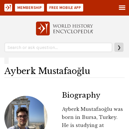
MEMBERSHIP
FREE MOBILE APP
❯
Ayberk Mustafaoğlu
Biography
Ayberk Mustafaoğlu was
born in Bursa, Turkey.
He is studying at