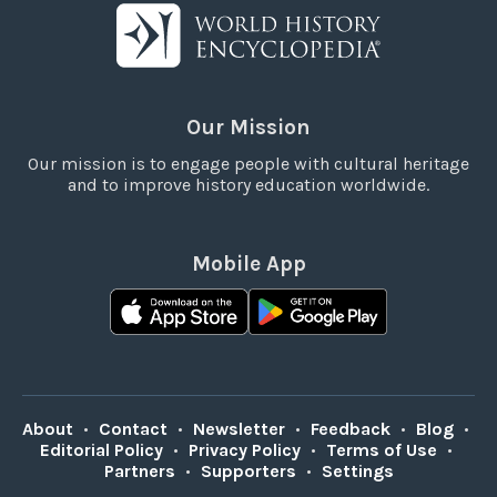
Our Mission
Our mission is to engage people with cultural heritage
and to improve history education worldwide.
Mobile App
About
•
Contact
•
Newsletter
•
Feedback
•
Blog
•
Editorial Policy
•
Privacy Policy
•
Terms of Use
•
Partners
•
Supporters
•
Settings