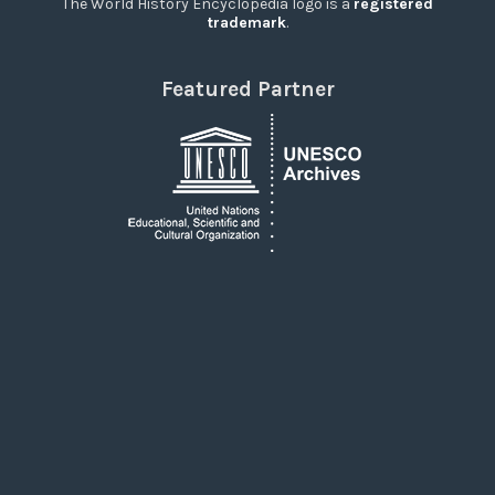
The World History Encyclopedia logo is a
registered
trademark
.
Featured Partner