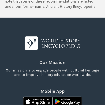
note that some of these recommendations are listed
under our former name, Ancient History Encyclopedia.
Our Mission
Our mission is to engage people with cultural heritage
and to improve history education worldwide.
Mobile App