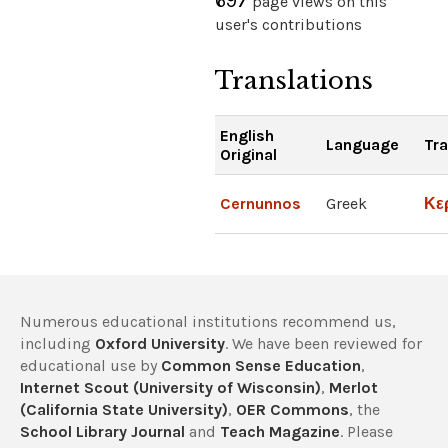
697
page views on this
user's contributions
Translations
English
Language
Tra
Original
Cernunnos
Greek
Κε
Numerous educational institutions recommend us,
including
Oxford University
. We have been reviewed for
educational use by
Common Sense Education
,
Internet Scout (University of Wisconsin)
,
Merlot
(California State University)
,
OER Commons
, the
School Library Journal
and
Teach Magazine
. Please