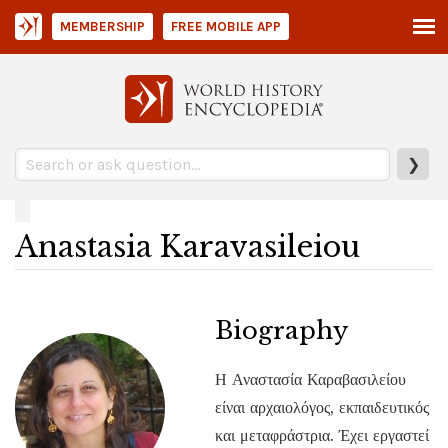
MEMBERSHIP
FREE MOBILE APP
❯
Anastasia Karavasileiou
Biography
Η Αναστασία Καραβασιλείου
είναι αρχαιολόγος, εκπαιδευτικός
και μεταφράστρια. Έχει εργαστεί