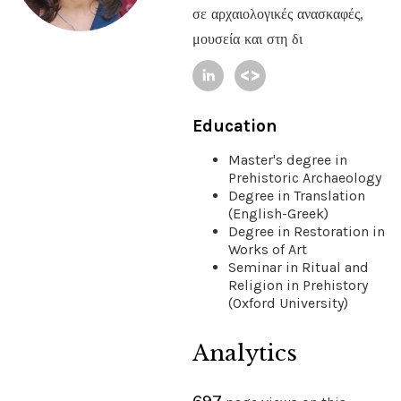
σε αρχαιολογικές ανασκαφές,
μουσεία και στη δι
Education
Master's degree in
Prehistoric Archaeology
Degree in Translation
(English-Greek)
Degree in Restoration in
Works of Art
Seminar in Ritual and
Religion in Prehistory
(Oxford University)
Analytics