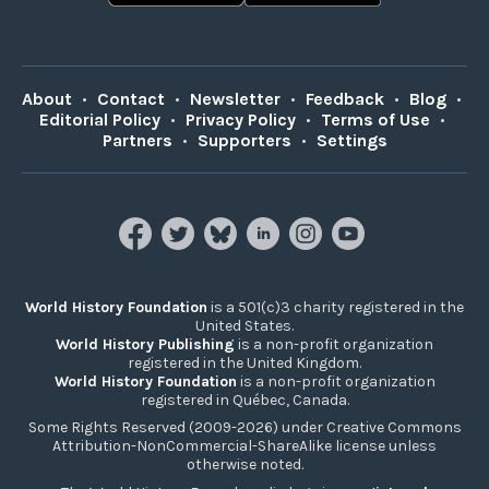
About
•
Contact
•
Newsletter
•
Feedback
•
Blog
•
Editorial Policy
•
Privacy Policy
•
Terms of Use
•
Partners
•
Supporters
•
Settings
World History Foundation
is a 501(c)3 charity registered in the
United States.
World History Publishing
is a non-profit organization
registered in the United Kingdom.
World History Foundation
is a non-profit organization
registered in Québec, Canada.
Some Rights Reserved (2009-2026) under Creative Commons
Attribution-NonCommercial-ShareAlike license unless
otherwise noted.