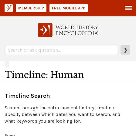
MEMBERSHIP
FREE MOBILE APP
❯
Timeline: Human
Timeline Search
Search through the entire ancient history timeline.
Specify between which dates you want to search, and
what keywords you are looking for.
From