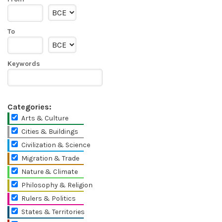
To
Keywords
Categories:
Arts & Culture
Cities & Buildings
Civilization & Science
Migration & Trade
Nature & Climate
Philosophy & Religion
Rulers & Politics
States & Territories