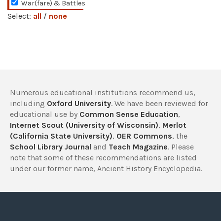
War(fare) & Battles
Select:
all
/
none
Numerous educational institutions recommend us,
including
Oxford University
. We have been reviewed for
educational use by
Common Sense Education
,
Internet Scout (University of Wisconsin)
,
Merlot
(California State University)
,
OER Commons
, the
School Library Journal
and
Teach Magazine
. Please
note that some of these recommendations are listed
under our former name, Ancient History Encyclopedia.