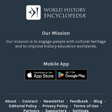
Our Mission
Our mission is to engage people with cultural heritage
and to improve history education worldwide.
Mobile App
About
•
Contact
•
Newsletter
•
Feedback
•
Blog
•
Editorial Policy
•
Privacy Policy
•
Terms of Use
•
Partners
•
Supporters
•
Settings