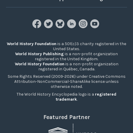
World History Foundation
is a 501(c)3 charity registered in the
United States.
World History Publishing
is a non-profit organization
registered in the United Kingdom.
World History Foundation
is a non-profit organization
registered in Québec, Canada.
Some Rights Reserved (2009-2026) under Creative Commons
Attribution-NonCommercial-ShareAlike license unless
otherwise noted.
The World History Encyclopedia logo is a
registered
trademark
.
Featured Partner