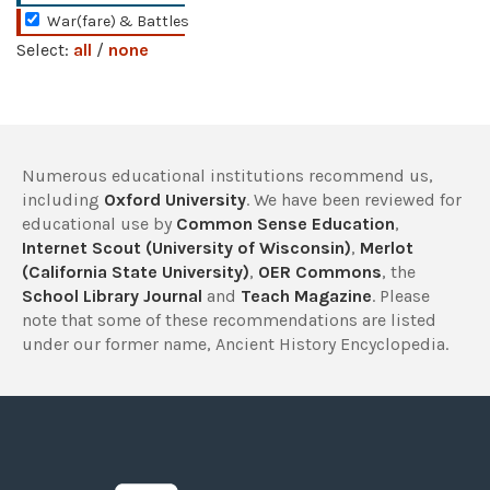
War(fare) & Battles
Select:
all
/
none
Numerous educational institutions recommend us,
including
Oxford University
. We have been reviewed for
educational use by
Common Sense Education
,
Internet Scout (University of Wisconsin)
,
Merlot
(California State University)
,
OER Commons
, the
School Library Journal
and
Teach Magazine
. Please
note that some of these recommendations are listed
under our former name, Ancient History Encyclopedia.