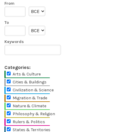
From
To
Keywords
Categories:
Arts & Culture
Cities & Buildings
Civilization & Science
Migration & Trade
Nature & Climate
Philosophy & Religion
Rulers & Politics
States & Territories