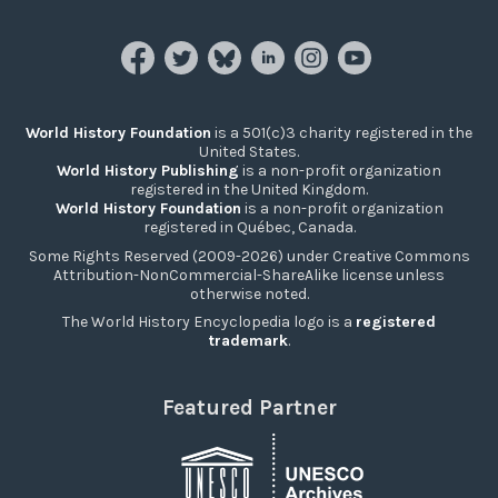
World History Foundation
is a 501(c)3 charity registered in the
United States.
World History Publishing
is a non-profit organization
registered in the United Kingdom.
World History Foundation
is a non-profit organization
registered in Québec, Canada.
Some Rights Reserved (2009-2026) under Creative Commons
Attribution-NonCommercial-ShareAlike license unless
otherwise noted.
The World History Encyclopedia logo is a
registered
trademark
.
Featured Partner