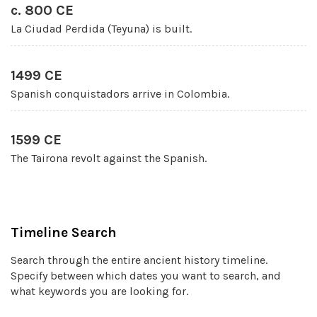
c. 800 CE
La Ciudad Perdida (Teyuna) is built.
1499 CE
Spanish conquistadors arrive in Colombia.
1599 CE
The Tairona revolt against the Spanish.
Timeline Search
Search through the entire ancient history timeline.
Specify between which dates you want to search, and
what keywords you are looking for.