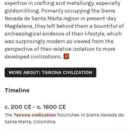
expertise in crafting and metallurgy, especially
goldsmithing. Primarily occupying the Sierra
Nevada de Santa Marta region in present-day
Magdalena, they left behind them a bountiful of
archaeological evidence of their lifestyle, which
was surprisingly modern as viewed from the
perspective of their relative isolation to more
developed civilizations.
MORE ABOUT: TAIRONA CIVILIZATION
Timeline
c. 200 CE - c. 1600 CE
The
Tairona civilization
flourishes in Sierra Nevada de
Santa Marta, Colombia.