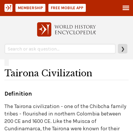
MEMBERSHIP
FREE MOBILE APP
❯
Tairona Civilization
Definition
The Tairona civilization - one of the Chibcha family
tribes - flourished in northern Colombia between
200 CE and 1600 CE. Like the Muisca of
Cundinamarca, the Tairona were known for their