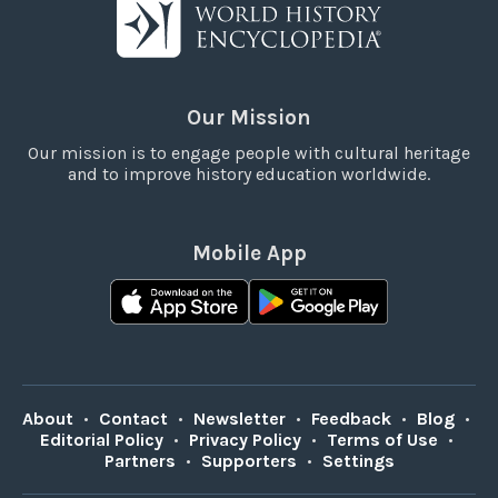
Our Mission
Our mission is to engage people with cultural heritage
and to improve history education worldwide.
Mobile App
About
•
Contact
•
Newsletter
•
Feedback
•
Blog
•
Editorial Policy
•
Privacy Policy
•
Terms of Use
•
Partners
•
Supporters
•
Settings