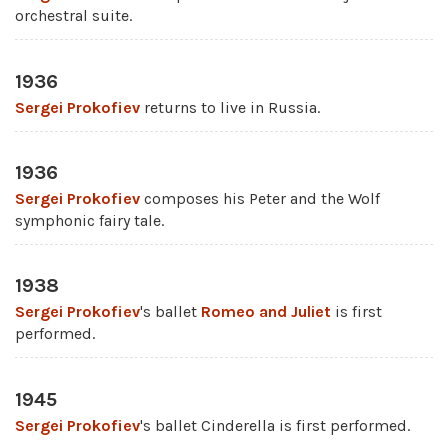
orchestral suite.
1936
Sergei Prokofiev
returns to live in Russia.
1936
Sergei Prokofiev
composes his Peter and the Wolf
symphonic fairy tale.
1938
Sergei Prokofiev
's ballet
Romeo and Juliet
is first
performed.
1945
Sergei Prokofiev
's ballet Cinderella is first performed.