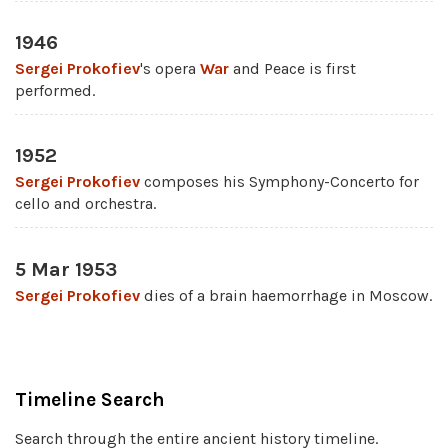
1946
Sergei Prokofiev
's opera
War
and Peace is first
performed.
1952
Sergei Prokofiev
composes his Symphony-Concerto for
cello and orchestra.
5 Mar 1953
Sergei Prokofiev
dies of a brain haemorrhage in Moscow.
Timeline Search
Search through the entire ancient history timeline.