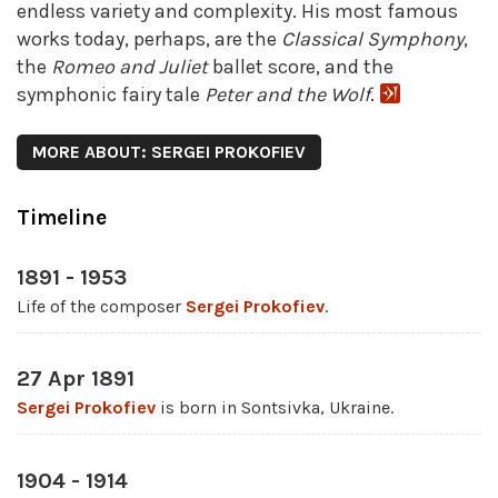
endless variety and complexity. His most famous
works today, perhaps, are the
Classical Symphony
,
the
Romeo and Juliet
ballet score, and the
symphonic fairy tale
Peter and the Wolf
.
MORE ABOUT: SERGEI PROKOFIEV
Timeline
1891 - 1953
Life of the composer
Sergei Prokofiev
.
27 Apr 1891
Sergei Prokofiev
is born in Sontsivka, Ukraine.
1904 - 1914