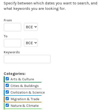
Specify between which dates you want to search, and
what keywords you are looking for.
From
To
Keywords
Categories:
Arts & Culture
Cities & Buildings
Civilization & Science
Migration & Trade
Nature & Climate