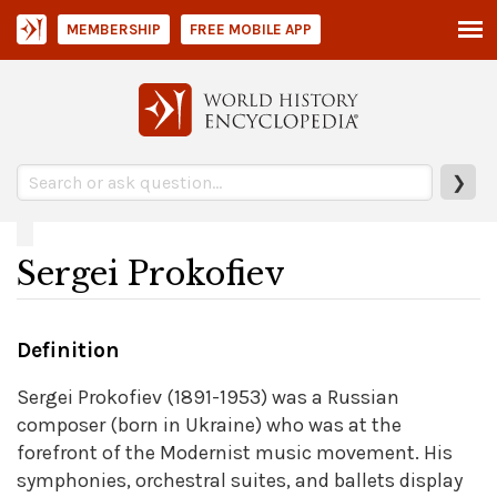
MEMBERSHIP
FREE MOBILE APP
❯
Sergei Prokofiev
Definition
Sergei Prokofiev (1891-1953) was a Russian
composer (born in Ukraine) who was at the
forefront of the Modernist music movement. His
symphonies, orchestral suites, and ballets display