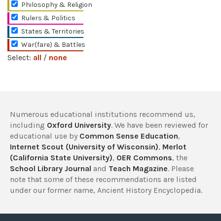
Philosophy & Religion
Rulers & Politics
States & Territories
War(fare) & Battles
Select:
all
/
none
Numerous educational institutions recommend us,
including
Oxford University
. We have been reviewed for
educational use by
Common Sense Education
,
Internet Scout (University of Wisconsin)
,
Merlot
(California State University)
,
OER Commons
, the
School Library Journal
and
Teach Magazine
. Please
note that some of these recommendations are listed
under our former name, Ancient History Encyclopedia.