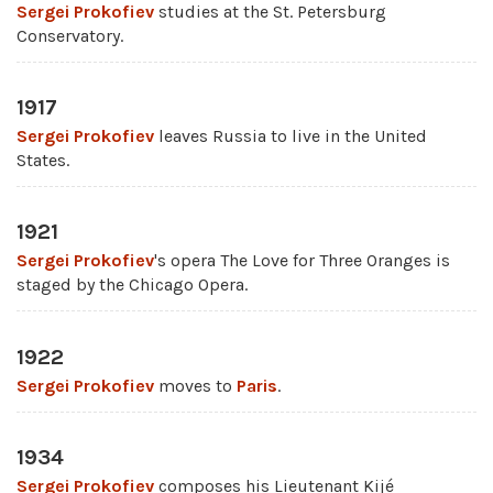
Sergei Prokofiev
studies at the St. Petersburg
Conservatory.
1917
Sergei Prokofiev
leaves Russia to live in the United
States.
1921
Sergei Prokofiev
's opera The Love for Three Oranges is
staged by the Chicago Opera.
1922
Sergei Prokofiev
moves to
Paris
.
1934
Sergei Prokofiev
composes his Lieutenant Kijé