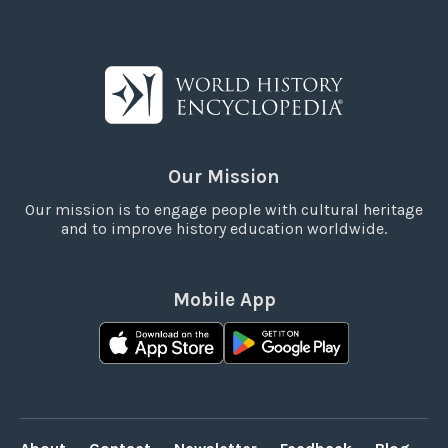
Our Mission
Our mission is to engage people with cultural heritage
and to improve history education worldwide.
Mobile App