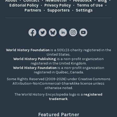
About
•
Contact
•
Newsletter
•
Feedback
•
Blog
•
Editorial Policy
•
Privacy Policy
•
Terms of Use
•
Partners
•
Supporters
•
Settings
World History Foundation
is a 501(c)3 charity registered in the
United States.
World History Publishing
is a non-profit organization
registered in the United Kingdom.
World History Foundation
is a non-profit organization
registered in Québec, Canada.
Some Rights Reserved (2009-2026) under Creative Commons
Attribution-NonCommercial-ShareAlike license unless
otherwise noted.
The World History Encyclopedia logo is a
registered
trademark
.
Featured Partner