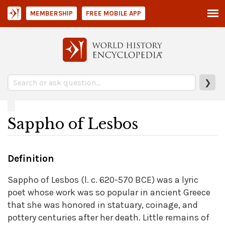
MEMBERSHIP
FREE MOBILE APP
❯
Sappho of Lesbos
Definition
Sappho of Lesbos (l. c. 620-570 BCE) was a lyric
poet whose work was so popular in ancient Greece
that she was honored in statuary, coinage, and
pottery centuries after her death. Little remains of