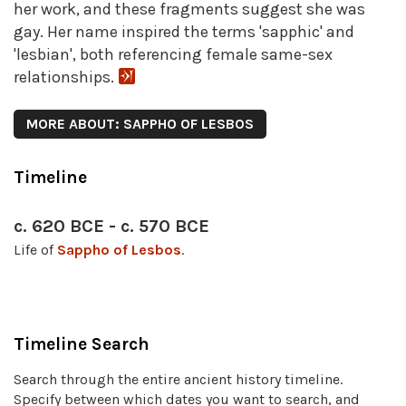
her work, and these fragments suggest she was
gay. Her name inspired the terms 'sapphic' and
'lesbian', both referencing female same-sex
relationships.
MORE ABOUT: SAPPHO OF LESBOS
Timeline
c. 620 BCE - c. 570 BCE
Life of
Sappho of Lesbos
.
Timeline Search
Search through the entire ancient history timeline.
Specify between which dates you want to search, and