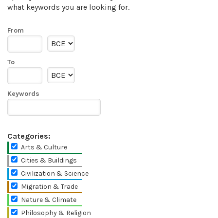
what keywords you are looking for.
From
To
Keywords
Categories:
Arts & Culture
Cities & Buildings
Civilization & Science
Migration & Trade
Nature & Climate
Philosophy & Religion