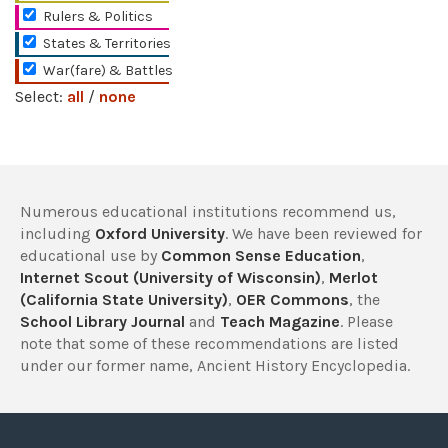
Rulers & Politics
States & Territories
War(fare) & Battles
Select:
all
/
none
Numerous educational institutions recommend us,
including
Oxford University
. We have been reviewed for
educational use by
Common Sense Education
,
Internet Scout (University of Wisconsin)
,
Merlot
(California State University)
,
OER Commons
, the
School Library Journal
and
Teach Magazine
. Please
note that some of these recommendations are listed
under our former name, Ancient History Encyclopedia.