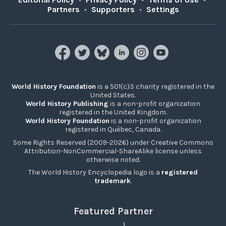
Partners
•
Supporters
•
Settings
World History Foundation
is a 501(c)3 charity registered in the
United States.
World History Publishing
is a non-profit organization
registered in the United Kingdom.
World History Foundation
is a non-profit organization
registered in Québec, Canada.
Some Rights Reserved (2009-2026) under Creative Commons
Attribution-NonCommercial-ShareAlike license unless
otherwise noted.
The World History Encyclopedia logo is a
registered
trademark
.
Featured Partner