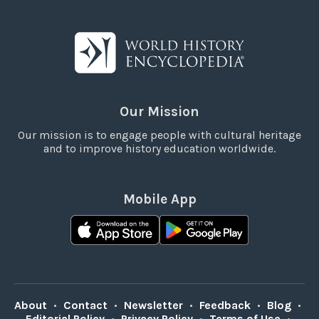
Our Mission
Our mission is to engage people with cultural heritage
and to improve history education worldwide.
Mobile App
About
•
Contact
•
Newsletter
•
Feedback
•
Blog
•
Editorial Policy
•
Privacy Policy
•
Terms of Use
•