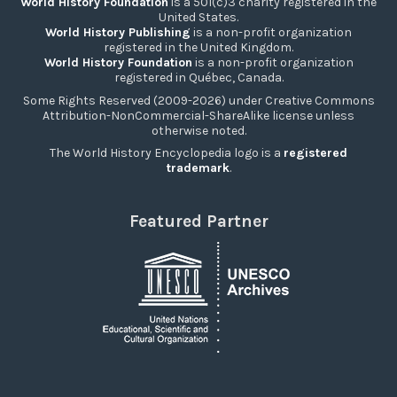
World History Foundation
is a 501(c)3 charity registered in the
United States.
World History Publishing
is a non-profit organization
registered in the United Kingdom.
World History Foundation
is a non-profit organization
registered in Québec, Canada.
Some Rights Reserved (2009-2026) under Creative Commons
Attribution-NonCommercial-ShareAlike license unless
otherwise noted.
The World History Encyclopedia logo is a
registered
trademark
.
Featured Partner