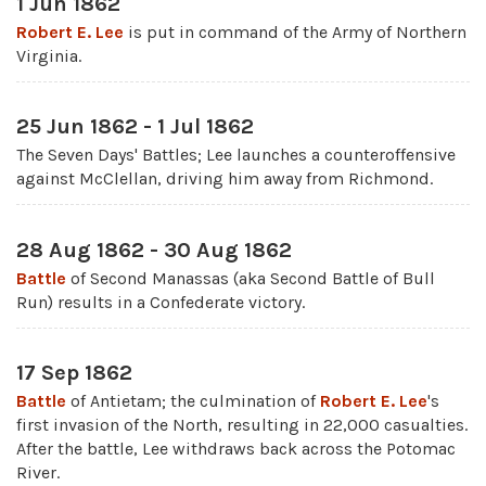
1 Jun 1862
Robert E. Lee
is put in command of the Army of Northern
Virginia.
25 Jun 1862 - 1 Jul 1862
The Seven Days' Battles; Lee launches a counteroffensive
against McClellan, driving him away from Richmond.
28 Aug 1862 - 30 Aug 1862
Battle
of Second Manassas (aka Second Battle of Bull
Run) results in a Confederate victory.
17 Sep 1862
Battle
of Antietam; the culmination of
Robert E. Lee
's
first invasion of the North, resulting in 22,000 casualties.
After the battle, Lee withdraws back across the Potomac
River.