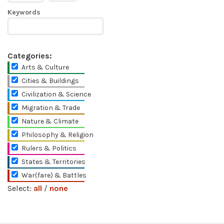
Keywords
Categories:
Arts & Culture
Cities & Buildings
Civilization & Science
Migration & Trade
Nature & Climate
Philosophy & Religion
Rulers & Politics
States & Territories
War(fare) & Battles
Select:
all
/
none