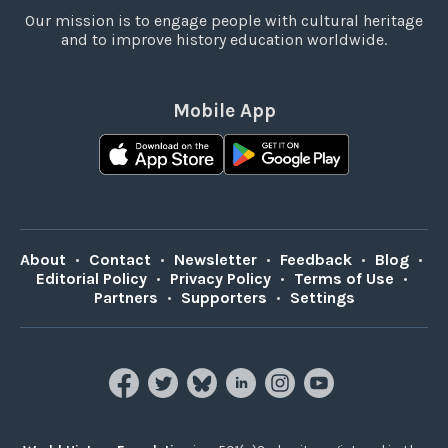
Our mission is to engage people with cultural heritage
and to improve history education worldwide.
Mobile App
About
•
Contact
•
Newsletter
•
Feedback
•
Blog
•
Editorial Policy
•
Privacy Policy
•
Terms of Use
•
Partners
•
Supporters
•
Settings