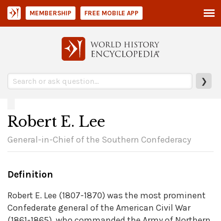
MEMBERSHIP
FREE MOBILE APP
❯
Robert E. Lee
General-in-Chief of the Southern Confederacy
Definition
Robert E. Lee (1807-1870) was the most prominent
Confederate general of the American Civil War
(1861-1865), who commanded the Army of Northern