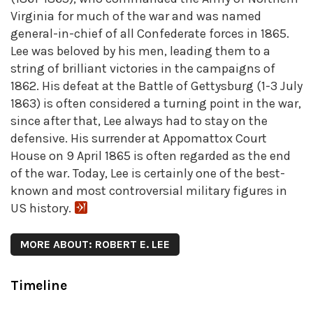
Virginia for much of the war and was named
general-in-chief of all Confederate forces in 1865.
Lee was beloved by his men, leading them to a
string of brilliant victories in the campaigns of
1862. His defeat at the Battle of Gettysburg (1-3 July
1863) is often considered a turning point in the war,
since after that, Lee always had to stay on the
defensive. His surrender at Appomattox Court
House on 9 April 1865 is often regarded as the end
of the war. Today, Lee is certainly one of the best-
known and most controversial military figures in
US history.
MORE ABOUT: ROBERT E. LEE
Timeline