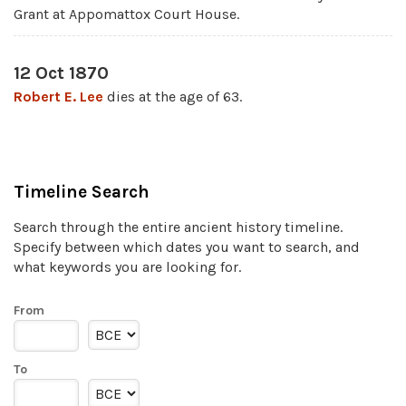
Grant at Appomattox Court House.
12 Oct 1870
Robert E. Lee
dies at the age of 63.
Timeline Search
Search through the entire ancient history timeline.
Specify between which dates you want to search, and
what keywords you are looking for.
From
To