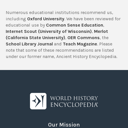
Numerous educational institutions recommend us,
including
Oxford University
. We have been reviewed for
educational use by
Common Sense Education
,
Internet Scout (University of Wisconsin)
,
Merlot
(California State University)
,
OER Commons
, the
School Library Journal
and
Teach Magazine
. Please
note that some of these recommendations are listed
under our former name, Ancient History Encyclopedia.
Our Mission