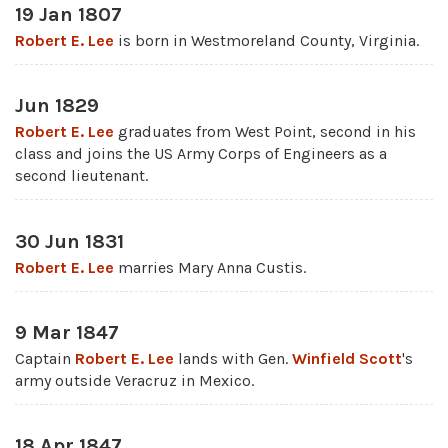
19 Jan 1807
Robert E. Lee
is born in Westmoreland County, Virginia.
Jun 1829
Robert E. Lee
graduates from West Point, second in his
class and joins the US Army Corps of Engineers as a
second lieutenant.
30 Jun 1831
Robert E. Lee
marries Mary Anna Custis.
9 Mar 1847
Captain
Robert E. Lee
lands with Gen.
Winfield Scott
's
army outside Veracruz in Mexico.
18 Apr 1847