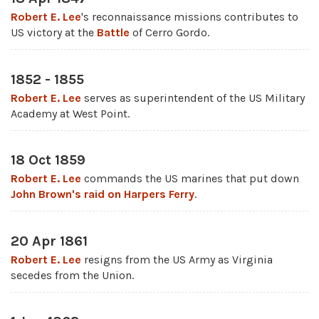
Robert E. Lee
's reconnaissance missions contributes to
US victory at the
Battle
of Cerro Gordo.
1852 - 1855
Robert E. Lee
serves as superintendent of the US Military
Academy at West Point.
18 Oct 1859
Robert E. Lee
commands the US marines that put down
John Brown's raid on Harpers Ferry
.
20 Apr 1861
Robert E. Lee
resigns from the US Army as Virginia
secedes from the Union.