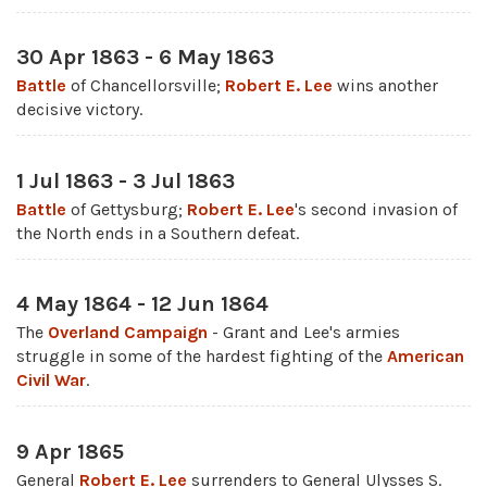
30 Apr 1863 - 6 May 1863
Battle
of Chancellorsville;
Robert E. Lee
wins another
decisive victory.
1 Jul 1863 - 3 Jul 1863
Battle
of Gettysburg;
Robert E. Lee
's second invasion of
the North ends in a Southern defeat.
4 May 1864 - 12 Jun 1864
The
Overland Campaign
- Grant and Lee's armies
struggle in some of the hardest fighting of the
American
Civil War
.
9 Apr 1865
General
Robert E. Lee
surrenders to General Ulysses S.