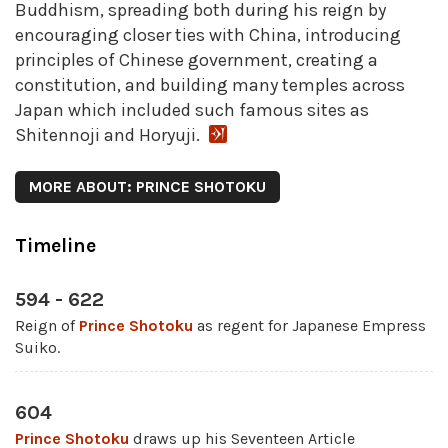
Buddhism, spreading both during his reign by
encouraging closer ties with China, introducing
principles of Chinese government, creating a
constitution, and building many temples across
Japan which included such famous sites as
Shitennoji and Horyuji.
MORE ABOUT: PRINCE SHOTOKU
Timeline
594 - 622
Reign of
Prince Shotoku
as regent for Japanese Empress
Suiko.
604
Prince Shotoku
draws up his Seventeen Article