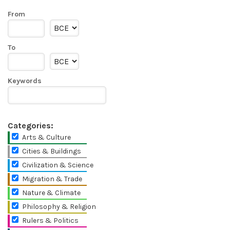
From
To
Keywords
Categories:
Arts & Culture
Cities & Buildings
Civilization & Science
Migration & Trade
Nature & Climate
Philosophy & Religion
Rulers & Politics