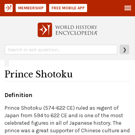
MEMBERSHIP
FREE MOBILE APP
❯
Prince Shotoku
Definition
Prince Shotoku (574-622 CE) ruled as regent of
Japan from 594 to 622 CE and is one of the most
celebrated figures in all of Japanese history. The
prince was a great supporter of Chinese culture and