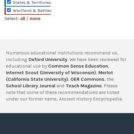
States & Territories
War(fare) & Battles
Select:
all
/
none
Numerous educational institutions recommend us,
including
Oxford University
. We have been reviewed for
educational use by
Common Sense Education
,
Internet Scout (University of Wisconsin)
,
Merlot
(California State University)
,
OER Commons
, the
School Library Journal
and
Teach Magazine
. Please
note that some of these recommendations are listed
under our former name, Ancient History Encyclopedia.