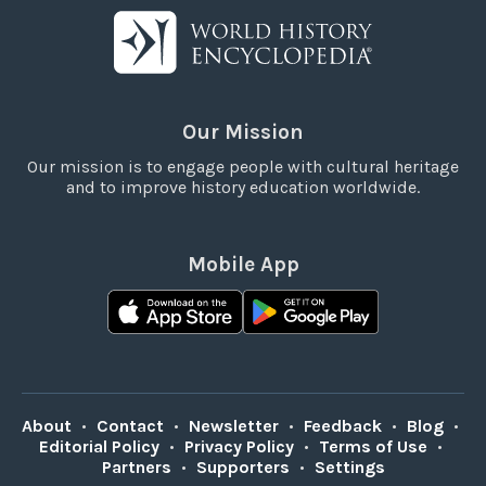
Our Mission
Our mission is to engage people with cultural heritage
and to improve history education worldwide.
Mobile App
About
•
Contact
•
Newsletter
•
Feedback
•
Blog
•
Editorial Policy
•
Privacy Policy
•
Terms of Use
•
Partners
•
Supporters
•
Settings