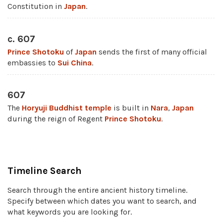
Constitution in
Japan
.
c. 607
Prince Shotoku
of
Japan
sends the first of many official
embassies to
Sui
China
.
607
The
Horyuji
Buddhist
temple
is built in
Nara
,
Japan
during the reign of Regent
Prince Shotoku
.
Timeline Search
Search through the entire ancient history timeline.
Specify between which dates you want to search, and
what keywords you are looking for.