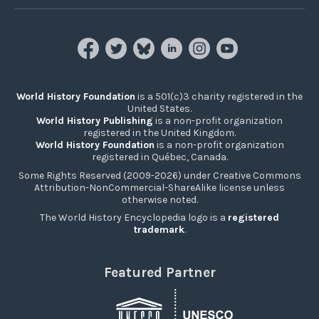
World History Foundation
is a 501(c)3 charity registered in the
United States.
World History Publishing
is a non-profit organization
registered in the United Kingdom.
World History Foundation
is a non-profit organization
registered in Québec, Canada.
Some Rights Reserved (2009-2026) under Creative Commons
Attribution-NonCommercial-ShareAlike license unless
otherwise noted.
The World History Encyclopedia logo is a
registered
trademark
.
Featured Partner