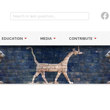
EDUCATION
MEDIA
CONTRIBUTE