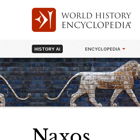
HISTORY AI
ENCYCLOPEDIA
Naxos