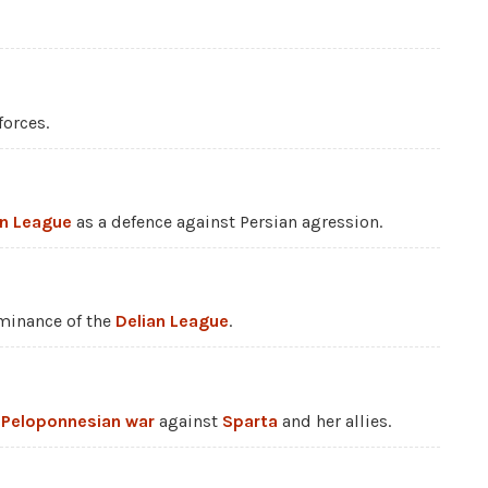
forces.
an League
as a defence against Persian agression.
minance of the
Delian League
.
e
Peloponnesian war
against
Sparta
and her allies.