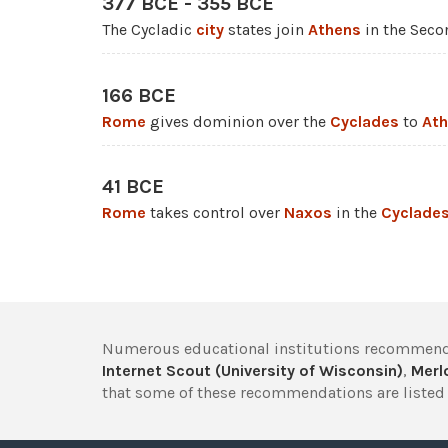
377 BCE - 355 BCE
The Cycladic
city
states join
Athens
in the Seco
166 BCE
Rome
gives dominion over the
Cyclades
to
At
41 BCE
Rome
takes control over
Naxos
in the
Cyclade
Numerous educational institutions recommend
Internet Scout (University of Wisconsin)
,
Merlo
that some of these recommendations are listed 