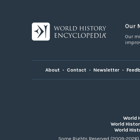
Our 
Our mi
improv
About
•
Contact
•
Newsletter
•
Feed
World 
World Histor
World Hist
Some Rights Reserved (2009-2026) 