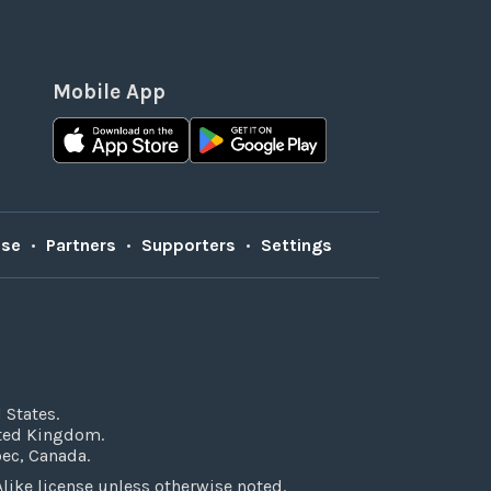
Mobile App
Use
•
Partners
•
Supporters
•
Settings
 States.
ited Kingdom.
bec, Canada.
ke license unless otherwise noted.