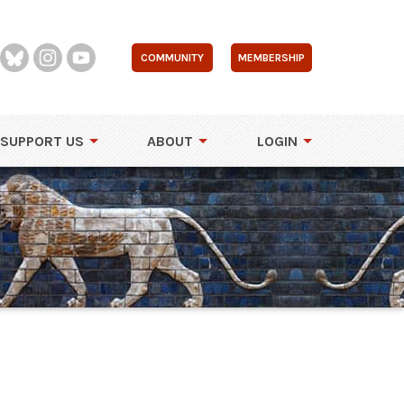
COMMUNITY
MEMBERSHIP
SUPPORT US
ABOUT
LOGIN