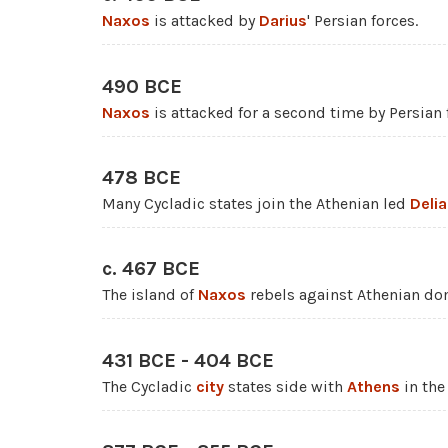
Naxos
is attacked by
Darius
' Persian forces.
490 BCE
Naxos
is attacked for a second time by Persian 
478 BCE
Many Cycladic states join the Athenian led
Deli
c. 467 BCE
The island of
Naxos
rebels against Athenian do
431 BCE - 404 BCE
The Cycladic
city
states side with
Athens
in th