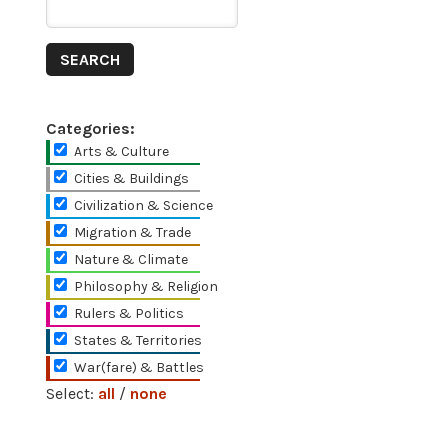
Categories:
Arts & Culture
Cities & Buildings
Civilization & Science
Migration & Trade
Nature & Climate
Philosophy & Religion
Rulers & Politics
States & Territories
War(fare) & Battles
Select:
all
/
none