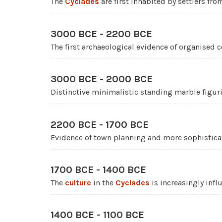
The
Cyclades
are first inhabited by settlers fro
3000 BCE - 2200 BCE
The first archaeological evidence of organised
3000 BCE - 2000 BCE
Distinctive minimalistic standing marble figur
2200 BCE - 1700 BCE
Evidence of town planning and more sophistic
1700 BCE - 1400 BCE
The
culture
in the
Cyclades
is increasingly inf
1400 BCE - 1100 BCE