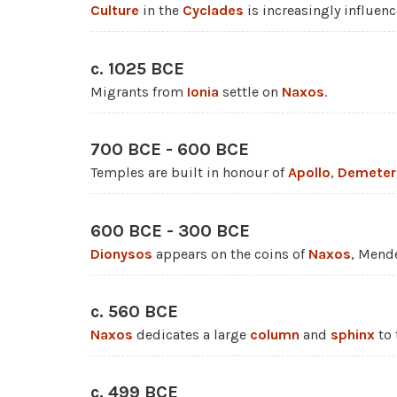
Culture
in the
Cyclades
is increasingly influen
c. 1025 BCE
Migrants from
Ionia
settle on
Naxos
.
700 BCE - 600 BCE
Temples are built in honour of
Apollo
,
Demeter
600 BCE - 300 BCE
Dionysos
appears on the coins of
Naxos
, Mend
c. 560 BCE
Naxos
dedicates a large
column
and
sphinx
to 
c. 499 BCE