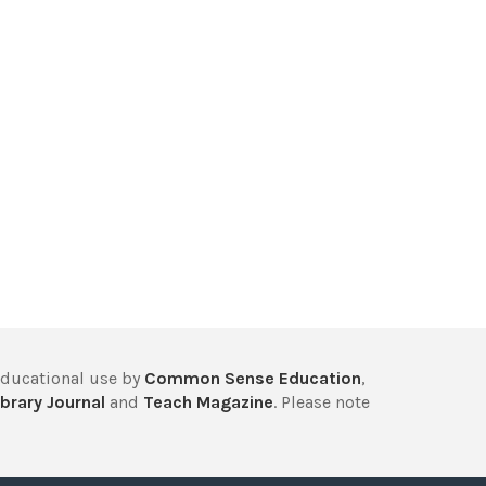
educational use by
Common Sense Education
,
brary Journal
and
Teach Magazine
. Please note