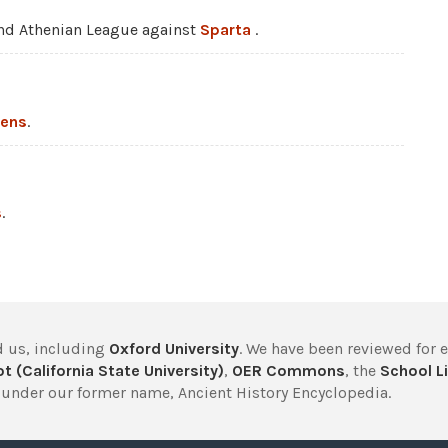
nd Athenian League against
Sparta
.
hens
.
s
.
 us, including
Oxford University
. We have been reviewed for 
t (California State University)
,
OER Commons
, the
School Li
under our former name, Ancient History Encyclopedia.