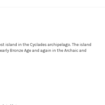
est island in the Cyclades archipelago. The island
 early Bronze Age and again in the Archaic and