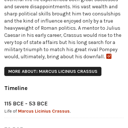
and severe disappointments. His vast wealth and
sharp political skills brought him two consulships
and the kind of influence enjoyed only by a true
heavyweight of Roman politics. A mentor to Julius
Caesar in his early career, Crassus would rise to the
very top of state affairs but his long search for a
military triumph to match his great rival Pompey
would, ultimately, bring about his downfall.
MORE ABOUT: MARCUS LICINIUS CRASSUS
Timeline
115 BCE - 53 BCE
Life of
Marcus Licinius Crassus
.