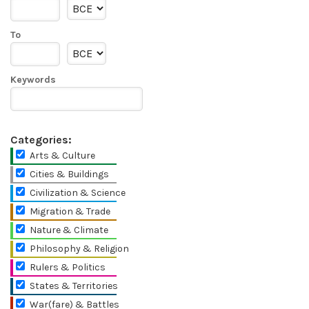
To
Keywords
Categories:
Arts & Culture
Cities & Buildings
Civilization & Science
Migration & Trade
Nature & Climate
Philosophy & Religion
Rulers & Politics
States & Territories
War(fare) & Battles