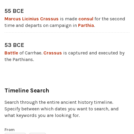
55 BCE
Marcus Licinius Crassus
is made
consul
for the second
time and departs on campaign in
Parthia
.
53 BCE
Battle
of Carrhae.
Crassus
is captured and executed by
the Parthians.
Timeline Search
Search through the entire ancient history timeline.
Specify between which dates you want to search, and
what keywords you are looking for.
From