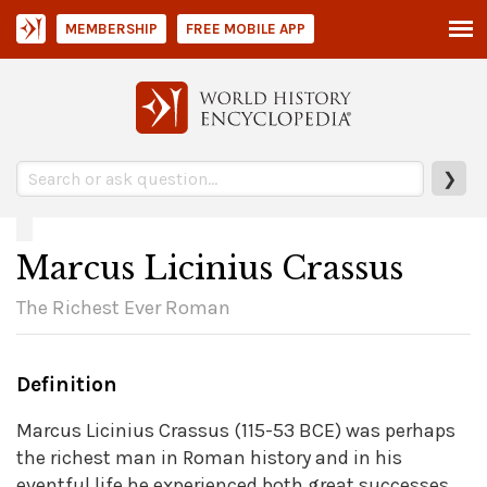
MEMBERSHIP
FREE MOBILE APP
❯
Marcus Licinius Crassus
The Richest Ever Roman
Definition
Marcus Licinius Crassus (115-53 BCE) was perhaps
the richest man in Roman history and in his
eventful life he experienced both great successes