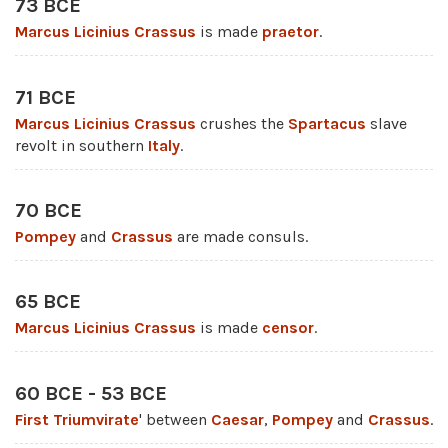
73 BCE
Marcus Licinius Crassus
is made
praetor
.
71 BCE
Marcus Licinius Crassus
crushes the
Spartacus
slave
revolt in southern
Italy
.
70 BCE
Pompey
and
Crassus
are made consuls.
65 BCE
Marcus Licinius Crassus
is made
censor
.
60 BCE - 53 BCE
First Triumvirate
' between
Caesar
,
Pompey
and
Crassus
.