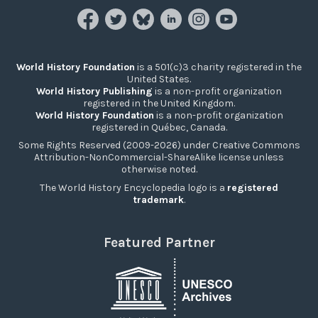
World History Foundation
is a 501(c)3 charity registered in the
United States.
World History Publishing
is a non-profit organization
registered in the United Kingdom.
World History Foundation
is a non-profit organization
registered in Québec, Canada.
Some Rights Reserved (2009-2026) under Creative Commons
Attribution-NonCommercial-ShareAlike license unless
otherwise noted.
The World History Encyclopedia logo is a
registered
trademark
.
Featured Partner