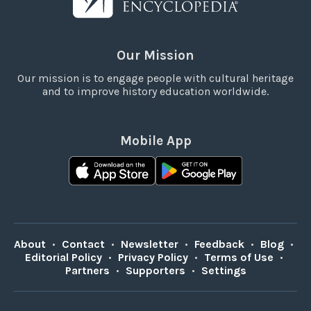
Our Mission
Our mission is to engage people with cultural heritage
and to improve history education worldwide.
Mobile App
About
•
Contact
•
Newsletter
•
Feedback
•
Blog
•
Editorial Policy
•
Privacy Policy
•
Terms of Use
•
Partners
•
Supporters
•
Settings