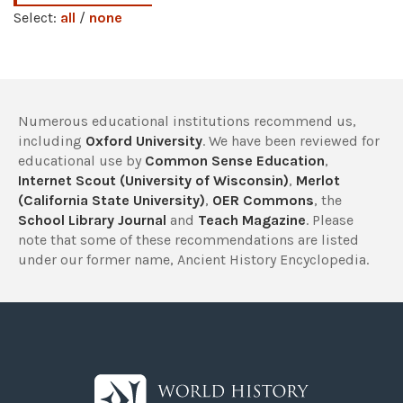
Select:
all
/
none
Numerous educational institutions recommend us,
including
Oxford University
. We have been reviewed for
educational use by
Common Sense Education
,
Internet Scout (University of Wisconsin)
,
Merlot
(California State University)
,
OER Commons
, the
School Library Journal
and
Teach Magazine
. Please
note that some of these recommendations are listed
under our former name, Ancient History Encyclopedia.