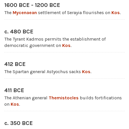
1600 BCE - 1200 BCE
The
Mycenaean
settlement of Serayia flourishes on
Kos
.
c. 480 BCE
The Tyrant Kadmos permits the establishment of
democratic government on
Kos
.
412 BCE
The Spartan general Astyochus sacks
Kos
.
411 BCE
The Athenian general
Themistocles
builds fortifications
on
Kos
.
c. 350 BCE