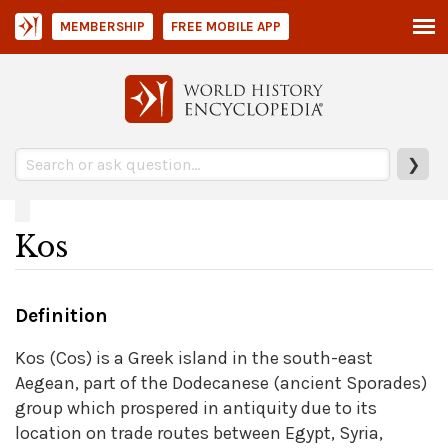
MEMBERSHIP
FREE MOBILE APP
❯
Kos
Definition
Kos (Cos) is a Greek island in the south-east
Aegean, part of the Dodecanese (ancient Sporades)
group which prospered in antiquity due to its
location on trade routes between Egypt, Syria,