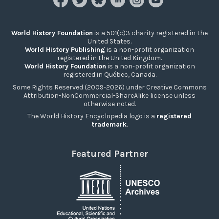
World History Foundation
is a 501(c)3 charity registered in the
United States.
World History Publishing
is a non-profit organization
registered in the United Kingdom.
World History Foundation
is a non-profit organization
registered in Québec, Canada.
Some Rights Reserved (2009-2026) under Creative Commons
Attribution-NonCommercial-ShareAlike license unless
otherwise noted.
The World History Encyclopedia logo is a
registered
trademark
.
Featured Partner