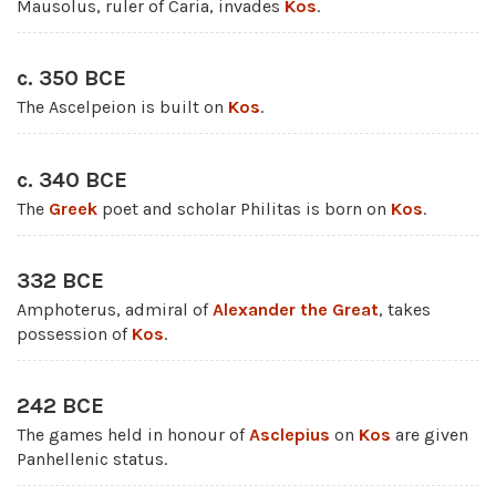
Mausolus, ruler of Caria, invades
Kos
.
c. 350 BCE
The Ascelpeion is built on
Kos
.
c. 340 BCE
The
Greek
poet and scholar Philitas is born on
Kos
.
332 BCE
Amphoterus, admiral of
Alexander the Great
, takes
possession of
Kos
.
242 BCE
The games held in honour of
Asclepius
on
Kos
are given
Panhellenic status.