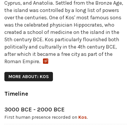
Cyprus, and Anatolia. Settled from the Bronze Age,
the island was controlled by a long list of powers
over the centuries. One of Kos' most famous sons
was the celebrated physician Hippocrates, who
created a school of medicine on the island in the
5th century BCE. Kos particularly flourished both
politically and culturally in the 4th century BCE,
after which it became a free city as part of the
Roman Empire.
MORE ABOUT: KOS
Timeline
3000 BCE - 2000 BCE
First human presence recorded on
Kos
.