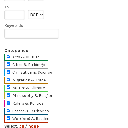
To
Keywords
Categories:
Arts & Culture
Cities & Buildings
Civilization & Science
Migration & Trade
Nature & Climate
Philosophy & Religion
Rulers & Politics
States & Territories
War(fare) & Battles
Select:
all
/
none