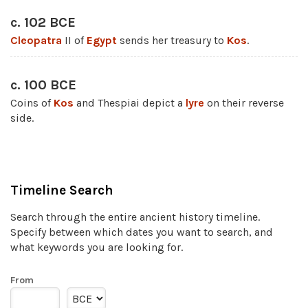
c. 102 BCE
Cleopatra
II of
Egypt
sends her treasury to
Kos
.
c. 100 BCE
Coins of
Kos
and Thespiai depict a
lyre
on their reverse
side.
Timeline Search
Search through the entire ancient history timeline.
Specify between which dates you want to search, and
what keywords you are looking for.
From