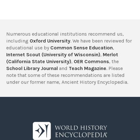
Numerous educational institutions recommend us,
including
Oxford University
. We have been reviewed for
educational use by
Common Sense Education
,
Internet Scout (University of Wisconsin)
,
Merlot
(California State University)
,
OER Commons
, the
School Library Journal
and
Teach Magazine
. Please
note that some of these recommendations are listed
under our former name, Ancient History Encyclopedia.