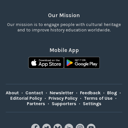
Our Mission
Our mission is to engage people with cultural heritage
and to improve history education worldwide.
Mobile App
About
•
Contact
•
Newsletter
•
Feedback
•
Blog
•
Editorial Policy
•
Privacy Policy
•
Terms of Use
•
Partners
•
Supporters
•
Settings