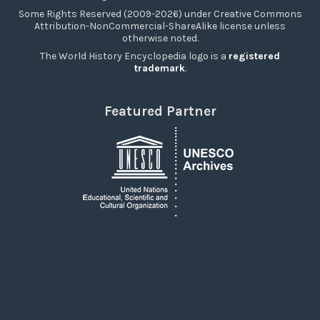
Some Rights Reserved (2009-2026) under Creative Commons
Attribution-NonCommercial-ShareAlike license unless
otherwise noted.
The World History Encyclopedia logo is a
registered
trademark
.
Featured Partner