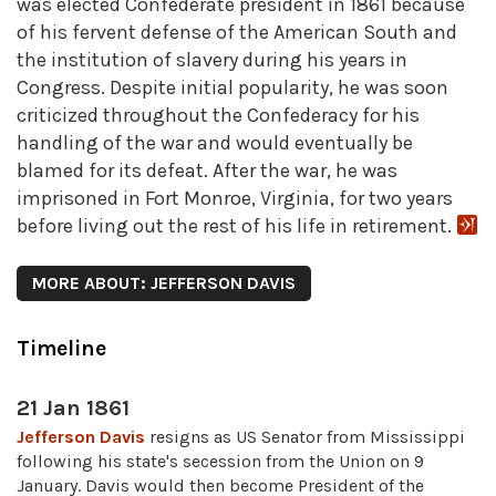
was elected Confederate president in 1861 because
of his fervent defense of the American South and
the institution of slavery during his years in
Congress. Despite initial popularity, he was soon
criticized throughout the Confederacy for his
handling of the war and would eventually be
blamed for its defeat. After the war, he was
imprisoned in Fort Monroe, Virginia, for two years
before living out the rest of his life in retirement.
MORE ABOUT: JEFFERSON DAVIS
Timeline
21 Jan 1861
Jefferson Davis
resigns as US Senator from Mississippi
following his state's secession from the Union on 9
January. Davis would then become President of the