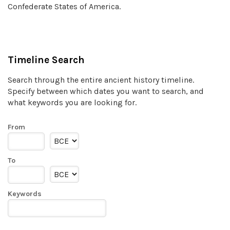
Confederate States of America.
Timeline Search
Search through the entire ancient history timeline.
Specify between which dates you want to search, and
what keywords you are looking for.
From
To
Keywords