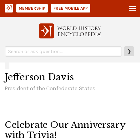
MEMBERSHIP
FREE MOBILE APP
❯
Jefferson Davis
President of the Confederate States
Celebrate Our Anniversary
with Trivia!