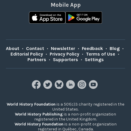
Mobile App
About
•
Contact
•
Newsletter
•
Feedback
•
Blog
•
Editorial Policy
•
Privacy Policy
•
Terms of Use
•
Partners
•
Supporters
•
Settings
World History Foundation
is a 501(c)3 charity registered in the
United States.
World History Publishing
is a non-profit organization
registered in the United Kingdom.
World History Foundation
is a non-profit organization
registered in Québec, Canada.