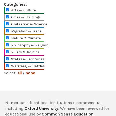
Categories:
Arts & Culture
Cities & Buildings
Civilization & Science
Migration & Trade
Nature & Climate
Philosophy & Religion
Rulers & Politics
States & Territories
War(fare) & Battles
Select:
all
/
none
Numerous educational institutions recommend us,
including
Oxford University
. We have been reviewed for
educational use by
Common Sense Education
,