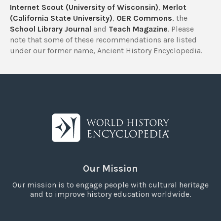
Internet Scout (University of Wisconsin)
,
Merlot
(California State University)
,
OER Commons
, the
School Library Journal
and
Teach Magazine
. Please
note that some of these recommendations are listed
under our former name, Ancient History Encyclopedia.
Our Mission
Our mission is to engage people with cultural heritage
and to improve history education worldwide.