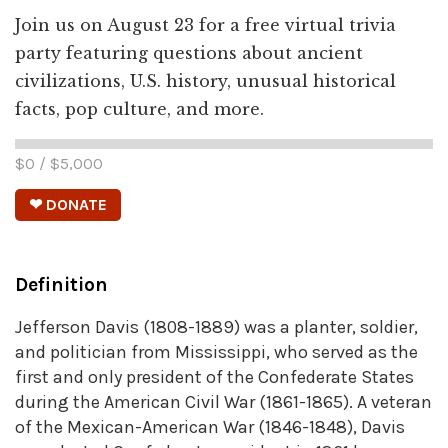
Join us on August 23 for a free virtual trivia
party featuring questions about ancient
civilizations, U.S. history, unusual historical
facts, pop culture, and more.
$
0
/ $
5,000
❤ DONATE
Definition
Jefferson Davis (1808-1889) was a planter, soldier,
and politician from Mississippi, who served as the
first and only president of the Confederate States
during the American Civil War (1861-1865). A veteran
of the Mexican-American War (1846-1848), Davis