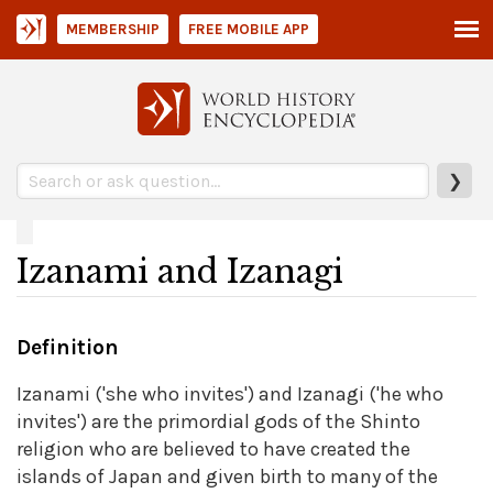
MEMBERSHIP
FREE MOBILE APP
❯
Izanami and Izanagi
Definition
Izanami ('she who invites') and Izanagi ('he who
invites') are the primordial gods of the Shinto
religion who are believed to have created the
islands of Japan and given birth to many of the