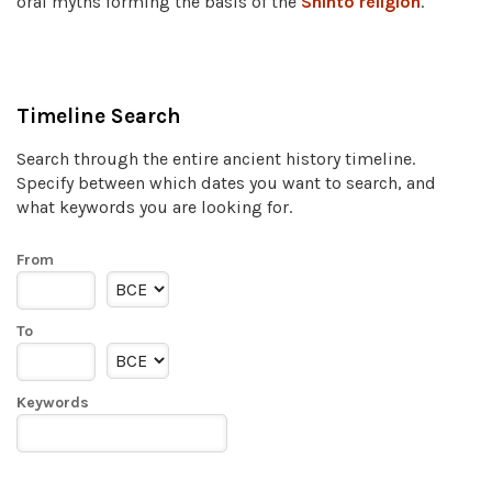
oral myths forming the basis of the
Shinto religion
.
Timeline Search
Search through the entire ancient history timeline.
Specify between which dates you want to search, and
what keywords you are looking for.
From
To
Keywords