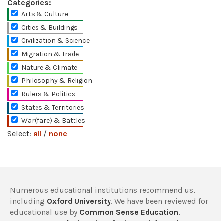
Categories:
Arts & Culture
Cities & Buildings
Civilization & Science
Migration & Trade
Nature & Climate
Philosophy & Religion
Rulers & Politics
States & Territories
War(fare) & Battles
Select:
all
/
none
Numerous educational institutions recommend us,
including
Oxford University
. We have been reviewed for
educational use by
Common Sense Education
,