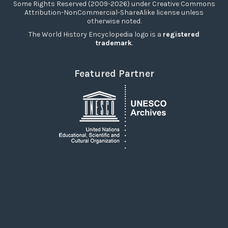
Some Rights Reserved (2009-2026) under Creative Commons
Attribution-NonCommercial-ShareAlike license unless
otherwise noted.
The World History Encyclopedia logo is a
registered
trademark
.
Featured Partner