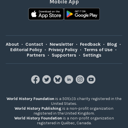
Mobile App
About
•
Contact
•
Newsletter
•
Feedback
•
Blog
•
Editorial Policy
•
Privacy Policy
•
Terms of Use
•
Partners
•
Supporters
•
Settings
World History Foundation
is a 501(c)3 charity registered in the
United States.
World History Publishing
is a non-profit organization
registered in the United Kingdom.
World History Foundation
is a non-profit organization
registered in Québec, Canada.