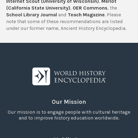
Internet Scout (University of Wisconsin)
,
Merlot
(California State University)
,
OER Commons
, the
School Library Journal
and
Teach Magazine
. Please
note that some of these recommendations are listed
under our former name, Ancient History Encyclopedia.
Our Mission
Our mission is to engage people with cultural heritage
and to improve history education worldwide.