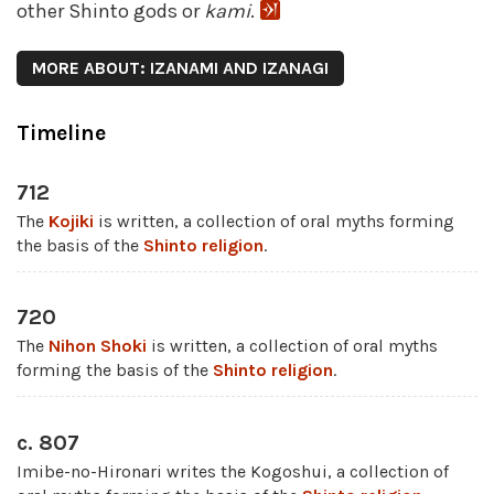
other Shinto gods or
kami
.
MORE ABOUT: IZANAMI AND IZANAGI
Timeline
712
The
Kojiki
is written, a collection of oral myths forming
the basis of the
Shinto religion
.
720
The
Nihon Shoki
is written, a collection of oral myths
forming the basis of the
Shinto religion
.
c. 807
Imibe-no-Hironari writes the Kogoshui, a collection of