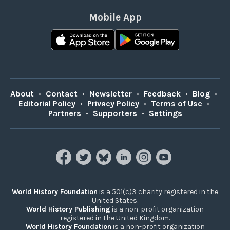
Mobile App
About
•
Contact
•
Newsletter
•
Feedback
•
Blog
•
Editorial Policy
•
Privacy Policy
•
Terms of Use
•
Partners
•
Supporters
•
Settings
World History Foundation
is a 501(c)3 charity registered in the
United States.
World History Publishing
is a non-profit organization
registered in the United Kingdom.
World History Foundation
is a non-profit organization