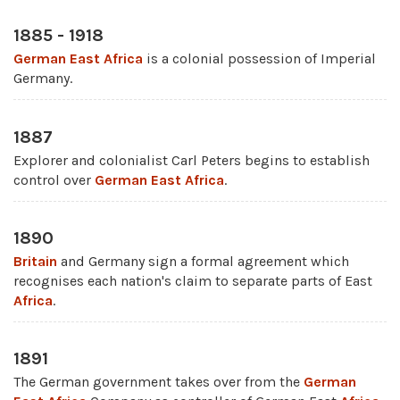
1885 - 1918
German East Africa
is a colonial possession of Imperial
Germany.
1887
Explorer and colonialist Carl Peters begins to establish
control over
German East Africa
.
1890
Britain
and Germany sign a formal agreement which
recognises each nation's claim to separate parts of East
Africa
.
1891
The German government takes over from the
German