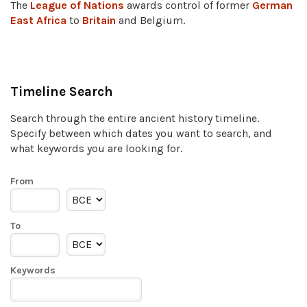
The
League of Nations
awards control of former
German
East Africa
to
Britain
and Belgium.
Timeline Search
Search through the entire ancient history timeline.
Specify between which dates you want to search, and
what keywords you are looking for.
From
To
Keywords