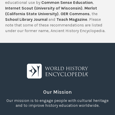
educational use by
Common Sense Education
,
Internet Scout (University of Wisconsin)
,
Merlot
(California State University)
,
OER Commons
, the
School Library Journal
and
Teach Magazine
. Please
note that some of these recommendations are listed
under our former name, Ancient History Encyclopedia.
Our Mission
Our mission is to engage people with cultural heritage
and to improve history education worldwide.