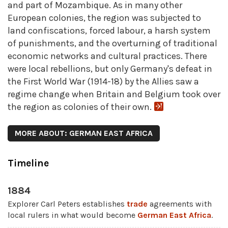
and part of Mozambique. As in many other
European colonies, the region was subjected to
land confiscations, forced labour, a harsh system
of punishments, and the overturning of traditional
economic networks and cultural practices. There
were local rebellions, but only Germany's defeat in
the First World War (1914-18) by the Allies saw a
regime change when Britain and Belgium took over
the region as colonies of their own.
MORE ABOUT: GERMAN EAST AFRICA
Timeline
1884
Explorer Carl Peters establishes
trade
agreements with
local rulers in what would become
German East Africa
.