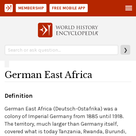
MEMBERSHIP
FREE MOBILE APP
❯
German East Africa
Definition
German East Africa (Deutsch-Ostafrika) was a
colony of Imperial Germany from 1885 until 1918.
The territory, much larger than Germany itself,
covered what is today Tanzania, Rwanda, Burundi,