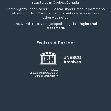
registered in Québec, Canada.
Some Rights Reserved (2009-2026) under Creative Commons
Attribution-NonCommercial-ShareAlike license unless
otherwise noted.
The World History Encyclopedia logo is a
registered
trademark
.
Featured Partner