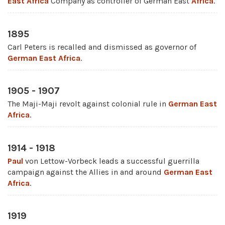
East Africa
Company as controller of German East
Africa
.
1895
Carl Peters is recalled and dismissed as governor of
German East Africa
.
1905 - 1907
The Maji-Maji revolt against colonial rule in
German East
Africa
.
1914 - 1918
Paul
von Lettow-Vorbeck leads a successful guerrilla
campaign against the Allies in and around
German East
Africa
.
1919