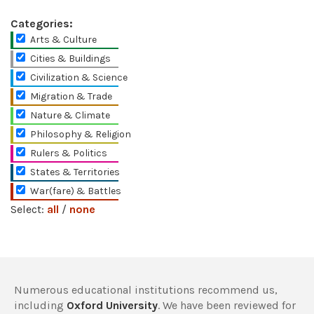
Categories:
Arts & Culture
Cities & Buildings
Civilization & Science
Migration & Trade
Nature & Climate
Philosophy & Religion
Rulers & Politics
States & Territories
War(fare) & Battles
Select:
all
/
none
Numerous educational institutions recommend us,
including
Oxford University
. We have been reviewed for