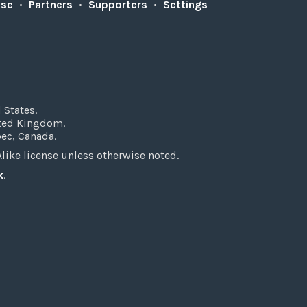
Use
•
Partners
•
Supporters
•
Settings
 States.
ited Kingdom.
bec, Canada.
ke license unless otherwise noted.
k
.