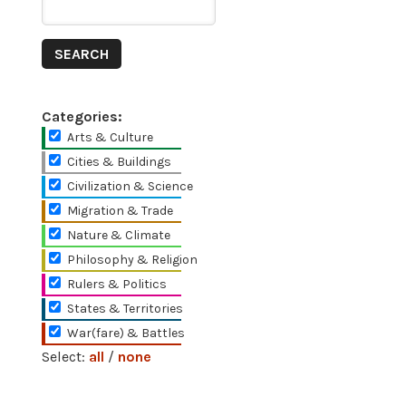
Categories:
Arts & Culture
Cities & Buildings
Civilization & Science
Migration & Trade
Nature & Climate
Philosophy & Religion
Rulers & Politics
States & Territories
War(fare) & Battles
Select:
all
/
none