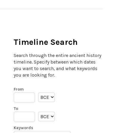
Timeline Search
Search through the entire ancient history
timeline. Specify between which dates
you want to search, and what keywords
you are looking for.
From
To
Keywords