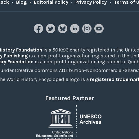
back
•
Blog
•
Editorial Policy
•
Privacy Policy
•
Terms of 
History Foundation
is a 501(c)3 charity registered in the United
y Publishing
is a non-profit organization registered in the Un
ory Foundation
is a non-profit organization registered in Qué
under Creative Commons Attribution-NonCommercial-ShareAli
he World History Encyclopedia logo is a
registered trademar
Featured Partner