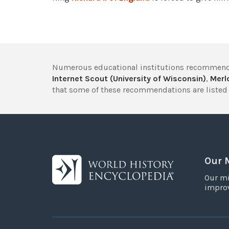
Numerous educational institutions recommend
Internet Scout (University of Wisconsin)
,
Merlo
that some of these recommendations are listed 
Our 
Our mi
improv