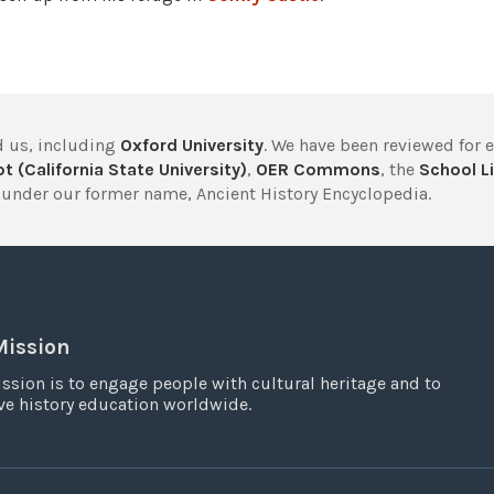
 us, including
Oxford University
. We have been reviewed for 
t (California State University)
,
OER Commons
, the
School Li
under our former name, Ancient History Encyclopedia.
Mission
ssion is to engage people with cultural heritage and to
e history education worldwide.