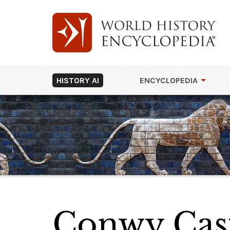
HISTORY AI
ENCYCLOPEDIA
Conwy Cas