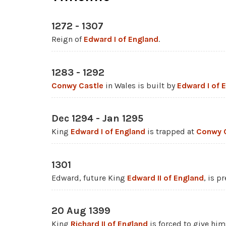
1272 - 1307
Reign of
Edward I of England
.
1283 - 1292
Conwy Castle
in Wales is built by
Edward I of 
Dec 1294 - Jan 1295
King
Edward I of England
is trapped at
Conwy 
1301
Edward, future King
Edward II of England
, is p
20 Aug 1399
King
Richard II of England
is forced to give him