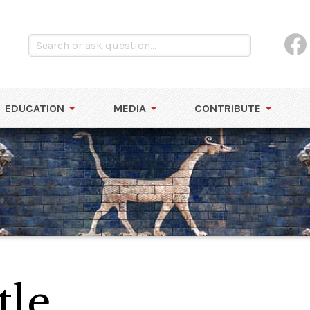
EDUCATION
MEDIA
CONTRIBUTE
tle