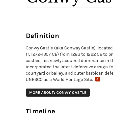
Definition
Conwy Castle (aka Conway Castle), located 
(r. 1272-1307 CE) from 1283 to 1292 CE to p
castles, his newly acquired dominance in th
incorporated the latest defensive design f
courtyard or bailey, and outer barbican def
UNESCO as a World Heritage Site.
MORE ABOUT: CONWY CASTLE
Timeline