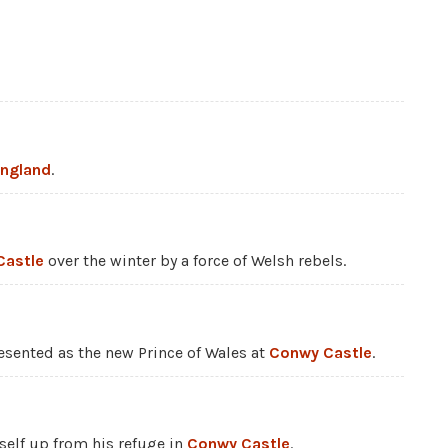
England
.
Castle
over the winter by a force of Welsh rebels.
resented as the new Prince of Wales at
Conwy Castle
.
self up from his refuge in
Conwy Castle
.