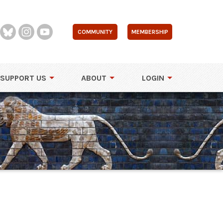
COMMUNITY
MEMBERSHIP
SUPPORT US
ABOUT
LOGIN