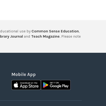
educational use by
Common Sense Education
,
brary Journal
and
Teach Magazine
. Please note
Mobile App