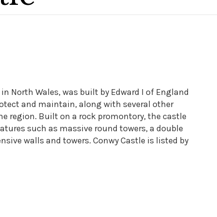
in North Wales, was built by Edward I of England
rotect and maintain, along with several other
e region. Built on a rock promontory, the castle
eatures such as massive round towers, a double
ensive walls and towers. Conwy Castle is listed by