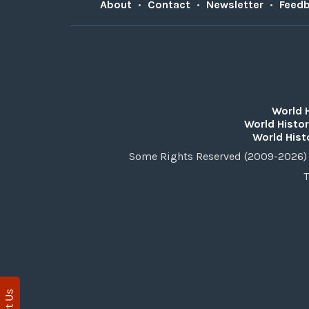
About
•
Contact
•
Newsletter
•
Feed
World 
World Histor
World Hist
Some Rights Reserved (2009-2026) 
T