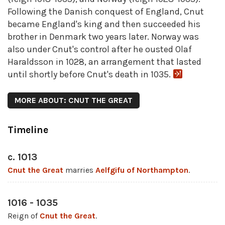
Following the Danish conquest of England, Cnut
became England's king and then succeeded his
brother in Denmark two years later. Norway was
also under Cnut's control after he ousted Olaf
Haraldsson in 1028, an arrangement that lasted
until shortly before Cnut's death in 1035.
MORE ABOUT: CNUT THE GREAT
Timeline
c. 1013
Cnut the Great
marries
Aelfgifu of Northampton
.
1016 - 1035
Reign of
Cnut the Great
.