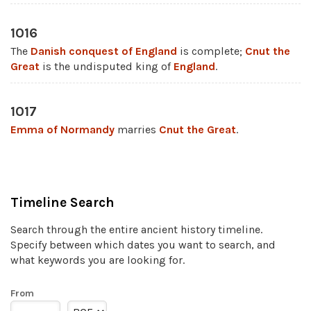
1016
The
Danish conquest of England
is complete;
Cnut the
Great
is the undisputed king of
England
.
1017
Emma of Normandy
marries
Cnut the Great
.
Timeline Search
Search through the entire ancient history timeline.
Specify between which dates you want to search, and
what keywords you are looking for.
From