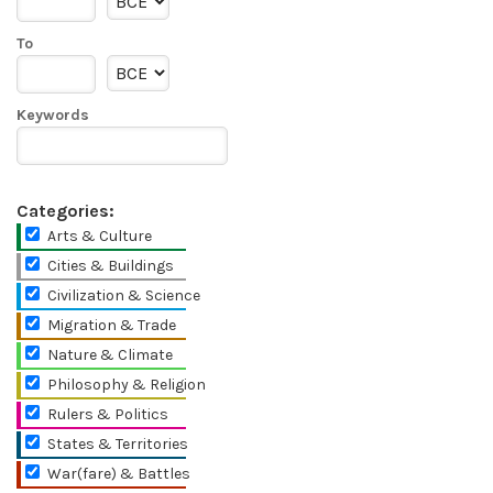
To
Keywords
Categories:
Arts & Culture
Cities & Buildings
Civilization & Science
Migration & Trade
Nature & Climate
Philosophy & Religion
Rulers & Politics
States & Territories
War(fare) & Battles