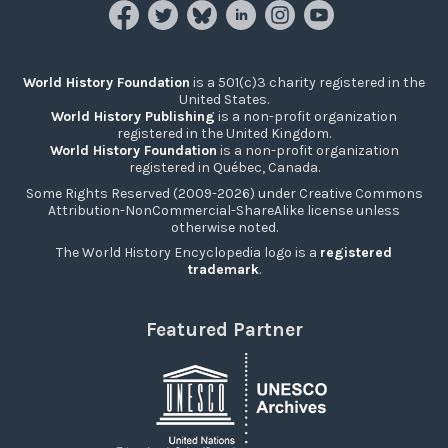
World History Foundation
is a 501(c)3 charity registered in the
United States.
World History Publishing
is a non-profit organization
registered in the United Kingdom.
World History Foundation
is a non-profit organization
registered in Québec, Canada.
Some Rights Reserved (2009-2026) under Creative Commons
Attribution-NonCommercial-ShareAlike license unless
otherwise noted.
The World History Encyclopedia logo is a
registered
trademark
.
Featured Partner