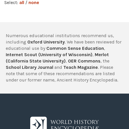
Select:
all
/
none
Numerous educational institutions recommend us,
including
Oxford University
. We have been reviewed for
educational use by
Common Sense Education
,
Internet Scout (University of Wisconsin)
,
Merlot
(California State University)
,
OER Commons
, the
School Library Journal
and
Teach Magazine
. Please
note that some of these recommendations are listed
under our former name, Ancient History Encyclopedia.