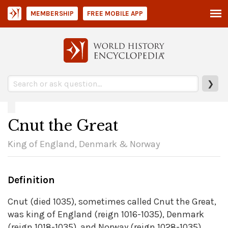
MEMBERSHIP
FREE MOBILE APP
❯
Cnut the Great
King of England, Denmark & Norway
Definition
Cnut (died 1035), sometimes called Cnut the Great,
was king of England (reign 1016-1035), Denmark
(reign 1018-1035), and Norway (reign 1028-1035).