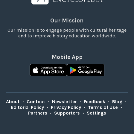
Our Mission
Our mission is to engage people with cultural heritage
and to improve history education worldwide.
Mobile App
About
•
Contact
•
Newsletter
•
Feedback
•
Blog
•
Editorial Policy
•
Privacy Policy
•
Terms of Use
•
Partners
•
Supporters
•
Settings