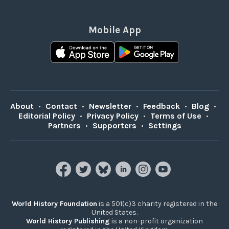
Mobile App
About
•
Contact
•
Newsletter
•
Feedback
•
Blog
•
Editorial Policy
•
Privacy Policy
•
Terms of Use
•
Partners
•
Supporters
•
Settings
World History Foundation
is a 501(c)3 charity registered in the
United States.
World History Publishing
is a non-profit organization