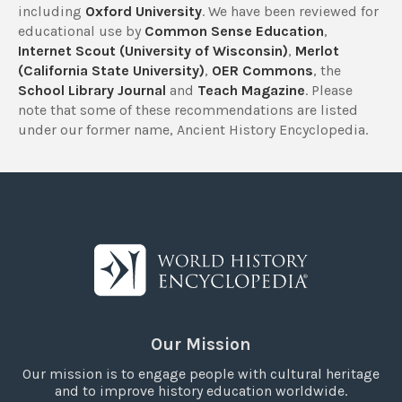
including
Oxford University
. We have been reviewed for
educational use by
Common Sense Education
,
Internet Scout (University of Wisconsin)
,
Merlot
(California State University)
,
OER Commons
, the
School Library Journal
and
Teach Magazine
. Please
note that some of these recommendations are listed
under our former name, Ancient History Encyclopedia.
Our Mission
Our mission is to engage people with cultural heritage
and to improve history education worldwide.