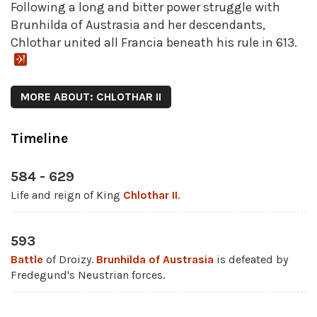
Following a long and bitter power struggle with
Brunhilda of Austrasia and her descendants,
Chlothar united all Francia beneath his rule in 613.
MORE ABOUT: CHLOTHAR II
Timeline
584 - 629
Life and reign of King
Chlothar II
.
593
Battle
of Droizy.
Brunhilda of Austrasia
is defeated by
Fredegund's Neustrian forces.