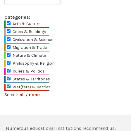
Categories:
Arts & Culture
Cities & Buildings
Civilization & Science
Migration & Trade
Nature & Climate
Philosophy & Religion
Rulers & Politics
States & Territories
War(fare) & Battles
Select:
all
/
none
Numerous educational institutions recommend us,