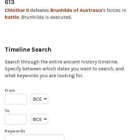
613
Chlothar II
defeates
Brunhilda of Austrasia
's forces in
battle
. Brunhilda is executed.
Timeline Search
Search through the entire ancient history timeline.
Specify between which dates you want to search, and
what keywords you are looking for.
From
To
Keywords