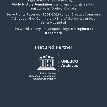
registered in the United Kingdom.
World History Foundation
is a non-profit organization
registered in Québec, Canada.
Some Rights Reserved (2009-2026) under Creative Commons
Attribution-NonCommercial-ShareAlike license unless
otherwise noted.
The World History Encyclopedia logo is a
registered
trademark
.
Featured Partner