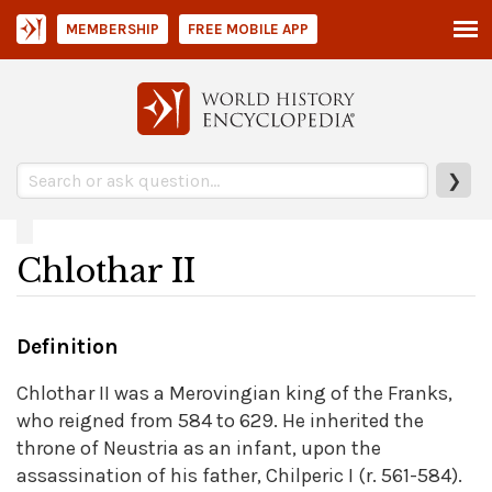
MEMBERSHIP
FREE MOBILE APP
❯
Chlothar II
Definition
Chlothar II was a Merovingian king of the Franks,
who reigned from 584 to 629. He inherited the
throne of Neustria as an infant, upon the
assassination of his father, Chilperic I (r. 561-584).