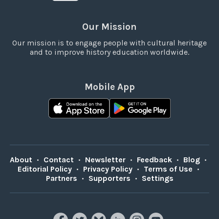
Our Mission
Our mission is to engage people with cultural heritage
and to improve history education worldwide.
Mobile App
About
•
Contact
•
Newsletter
•
Feedback
•
Blog
•
Editorial Policy
•
Privacy Policy
•
Terms of Use
•
Partners
•
Supporters
•
Settings