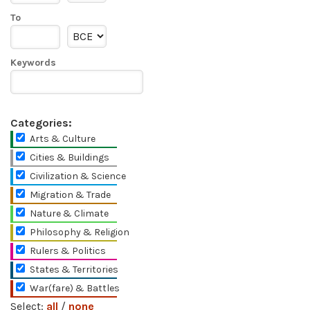
To
Keywords
Categories:
Arts & Culture
Cities & Buildings
Civilization & Science
Migration & Trade
Nature & Climate
Philosophy & Religion
Rulers & Politics
States & Territories
War(fare) & Battles
Select:
all
/
none