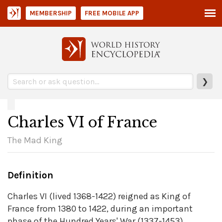
MEMBERSHIP
FREE MOBILE APP
❯
Charles VI of France
The Mad King
Definition
Charles VI (lived 1368-1422) reigned as King of
France from 1380 to 1422, during an important
phase of the Hundred Years' War (1337-1453)