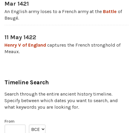
Mar 1421
An English army loses to a French army at the
Battle
of
Baugé.
11 May 1422
Henry V of England
captures the French stronghold of
Meaux.
Timeline Search
Search through the entire ancient history timeline.
Specify between which dates you want to search, and
what keywords you are looking for.
From