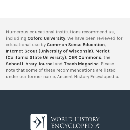
Numerous educational institutions recommend us,
including
Oxford University
. We have been reviewed for
educational use by
Common Sense Education
,
Internet Scout (University of Wisconsin)
,
Merlot
(California State University)
,
OER Commons
, the
School Library Journal
and
Teach Magazine
. Please
note that some of these recommendations are listed
under our former name, Ancient History Encyclopedia.