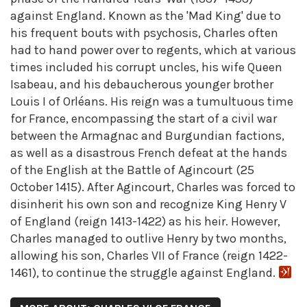
against England. Known as the 'Mad King' due to
his frequent bouts with psychosis, Charles often
had to hand power over to regents, which at various
times included his corrupt uncles, his wife Queen
Isabeau, and his debaucherous younger brother
Louis I of Orléans. His reign was a tumultuous time
for France, encompassing the start of a civil war
between the Armagnac and Burgundian factions,
as well as a disastrous French defeat at the hands
of the English at the Battle of Agincourt (25
October 1415). After Agincourt, Charles was forced to
disinherit his own son and recognize King Henry V
of England (reign 1413-1422) as his heir. However,
Charles managed to outlive Henry by two months,
allowing his son, Charles VII of France (reign 1422-
1461), to continue the struggle against England.