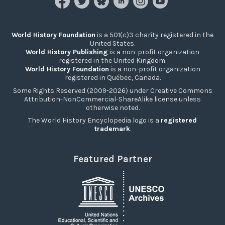
World History Foundation
is a 501(c)3 charity registered in the
United States.
World History Publishing
is a non-profit organization
registered in the United Kingdom.
World History Foundation
is a non-profit organization
registered in Québec, Canada.
Some Rights Reserved (2009-2026) under Creative Commons
Attribution-NonCommercial-ShareAlike license unless
otherwise noted.
The World History Encyclopedia logo is a
registered
trademark
.
Featured Partner