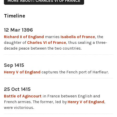
MORE ABOUT: CHARLES VI OF FRANCE
Timeline
12 Mar 1396
Richard II of England
marries
Isabella of France
, the
daughter of
Charles VI of France
, thus sealing a three-
decade peace between the two countries.
Sep 1415
Henry V of England
captures the Fench port of Harfleur.
25 Oct 1415
Battle of Agincourt
in France between English and
French armies. The former, led by
Henry V of England
,
were victorious.