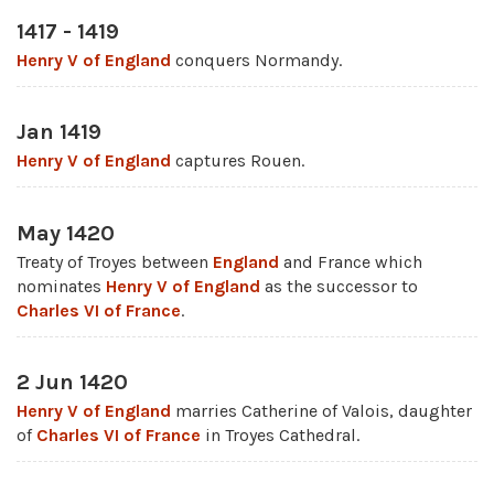
1417 - 1419
Henry V of England
conquers Normandy.
Jan 1419
Henry V of England
captures Rouen.
May 1420
Treaty of Troyes between
England
and France which
nominates
Henry V of England
as the successor to
Charles VI of France
.
2 Jun 1420
Henry V of England
marries Catherine of Valois, daughter
of
Charles VI of France
in Troyes Cathedral.