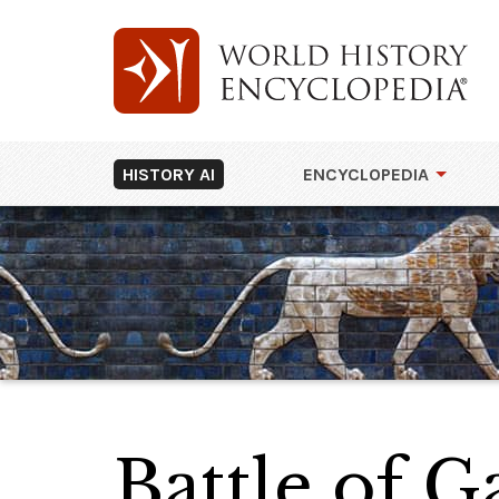
HISTORY AI
ENCYCLOPEDIA
Battle of G