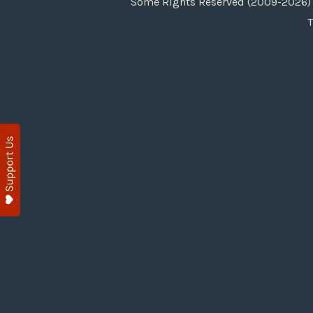
Some Rights Reserved (2009-2026) 
T