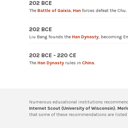
202 BCE
The
Battle of Gaixia
,
Han
forces defeat the Chu.
202 BCE
Liu Bang founds the
Han Dynasty
, becoming E
202 BCE - 220 CE
The
Han Dynasty
rules in
China
.
Numerous educational institutions recommend
Internet Scout (University of Wisconsin)
,
Merlo
that some of these recommendations are listed 