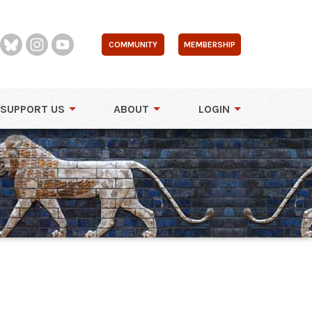
COMMUNITY
MEMBERSHIP
SUPPORT US
ABOUT
LOGIN