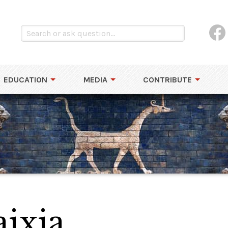
EDUCATION
MEDIA
CONTRIBUTE
aixia