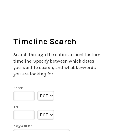
Timeline Search
Search through the entire ancient history
timeline. Specify between which dates
you want to search, and what keywords
you are looking for.
From
To
Keywords