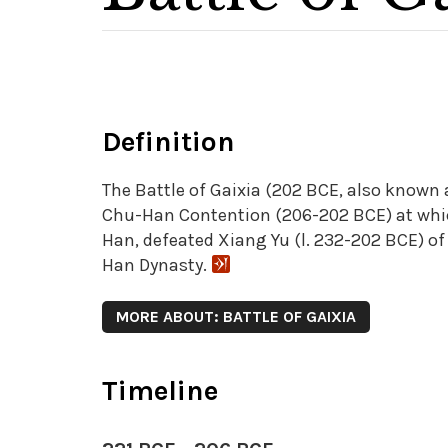
Definition
The Battle of Gaixia (202 BCE, also known
Chu-Han Contention (206-202 BCE) at which
Han, defeated Xiang Yu (l. 232-202 BCE) o
Han Dynasty.
MORE ABOUT: BATTLE OF GAIXIA
Timeline