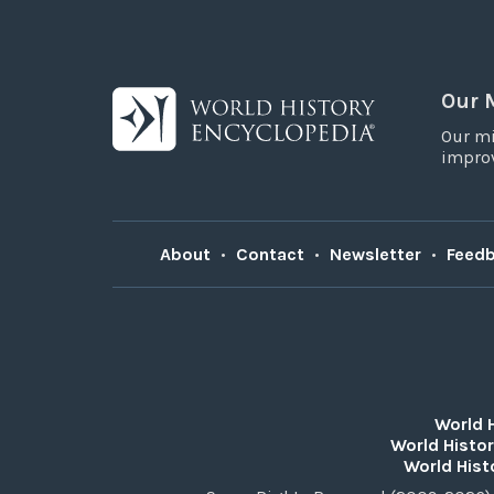
Our 
Our mi
improv
About
•
Contact
•
Newsletter
•
Feed
World 
World Histor
World Hist