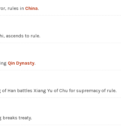
or, rules in
China
.
Shi, ascends to rule.
sing
Qin Dynasty
.
g of Han battles Xiang Yu of Chu for supremacy of rule.
g breaks treaty.