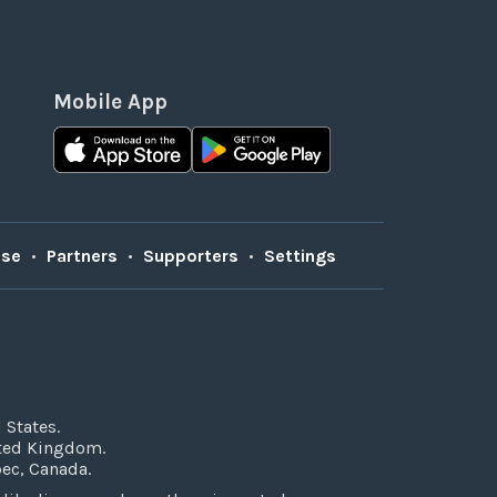
Mobile App
Use
•
Partners
•
Supporters
•
Settings
 States.
ited Kingdom.
bec, Canada.