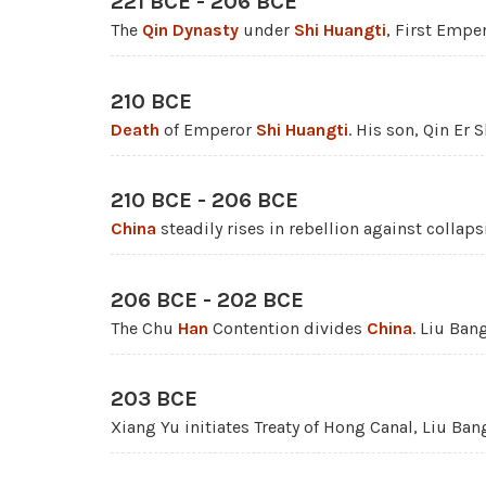
221 BCE - 206 BCE
The
Qin Dynasty
under
Shi Huangti
, First Emper
210 BCE
Death
of Emperor
Shi Huangti
. His son, Qin Er 
210 BCE - 206 BCE
China
steadily rises in rebellion against collap
206 BCE - 202 BCE
The Chu
Han
Contention divides
China
. Liu Ban
203 BCE
Xiang Yu initiates Treaty of Hong Canal, Liu Ban