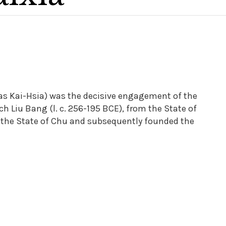
 as Kai-Hsia) was the decisive engagement of the
 Liu Bang (l. c. 256-195 BCE), from the State of
f the State of Chu and subsequently founded the