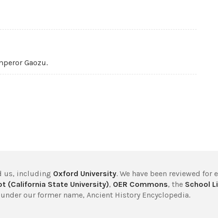
mperor Gaozu.
 us, including
Oxford University
. We have been reviewed for 
t (California State University)
,
OER Commons
, the
School Li
under our former name, Ancient History Encyclopedia.