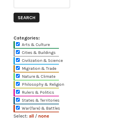
Categories:
Arts & Culture
Cities & Buildings
Civilization & Science
Migration & Trade
Nature & Climate
Philosophy & Religion
Rulers & Politics
States & Territories
War(fare) & Battles
Select:
all
/
none