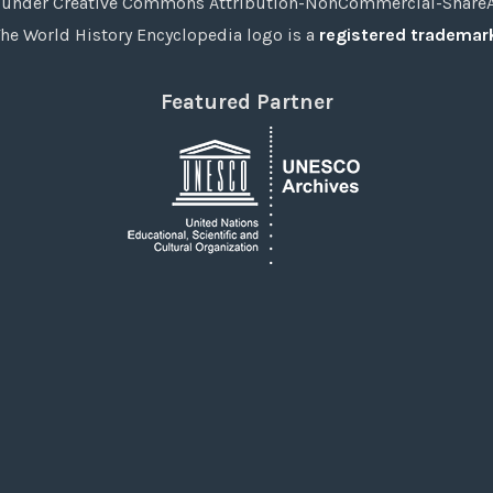
under Creative Commons Attribution-NonCommercial-ShareAli
he World History Encyclopedia logo is a
registered trademar
Featured Partner