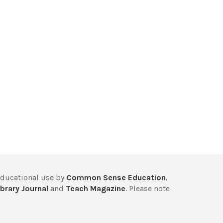
educational use by
Common Sense Education
,
brary Journal
and
Teach Magazine
. Please note