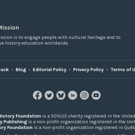
Mission
ssion is to engage people with cultural heritage and to
e history education worldwide.
back
•
Blog
•
Editorial Policy
•
Privacy Policy
•
Terms of 
History Foundation
is a 501(c)3 charity registered in the United
y Publishing
is a non-profit organization registered in the Un
ory Foundation
is a non-profit organization registered in Qué