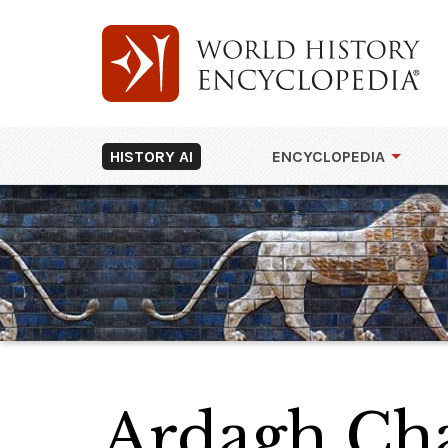
HISTORY AI
ENCYCLOPEDIA
Ardagh Cha