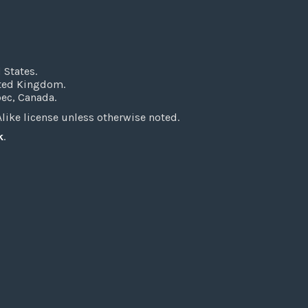
 States.
ited Kingdom.
bec, Canada.
ke license unless otherwise noted.
k
.