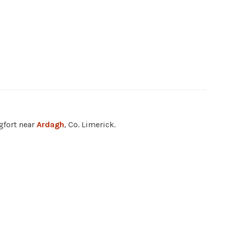
ngfort near
Ardagh
, Co. Limerick.