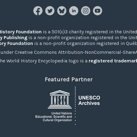
History Foundation
is a 501(c)3 charity registered in the United
y Publishing
is a non-profit organization registered in the Un
ory Foundation
is a non-profit organization registered in Qué
under Creative Commons Attribution-NonCommercial-ShareAli
he World History Encyclopedia logo is a
registered trademar
Featured Partner