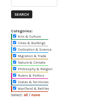
Categories:
Arts & Culture
Cities & Buildings
Civilization & Science
Migration & Trade
Nature & Climate
Philosophy & Religion
Rulers & Politics
States & Territories
War(fare) & Battles
Select:
all
/
none