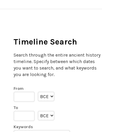
Timeline Search
Search through the entire ancient history
timeline. Specify between which dates
you want to search, and what keywords
you are looking for.
From
To
Keywords