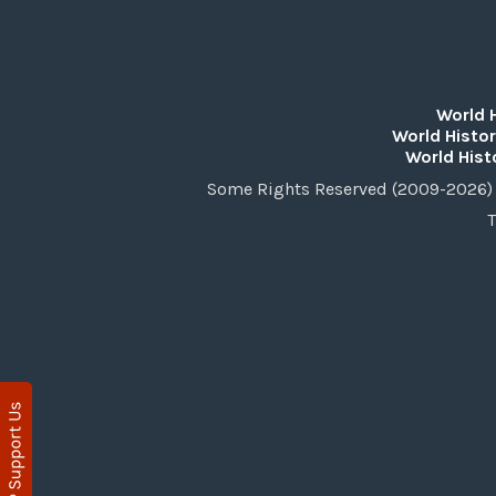
World 
World Histor
World Hist
Some Rights Reserved (2009-2026) 
T