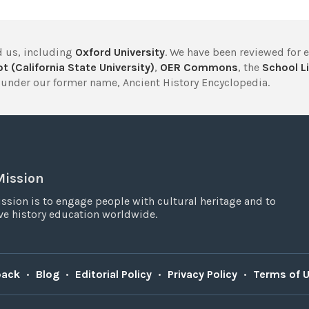
 us, including
Oxford University
. We have been reviewed for 
t (California State University)
,
OER Commons
, the
School Li
under our former name, Ancient History Encyclopedia.
Mission
ssion is to engage people with cultural heritage and to
e history education worldwide.
back
•
Blog
•
Editorial Policy
•
Privacy Policy
•
Terms of 