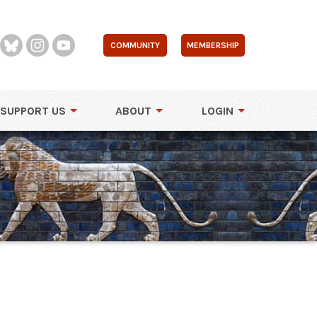
COMMUNITY
MEMBERSHIP
SUPPORT US
ABOUT
LOGIN