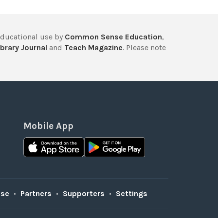
educational use by
Common Sense Education
,
brary Journal
and
Teach Magazine
. Please note
Mobile App
Use
•
Partners
•
Supporters
•
Settings