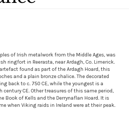
ples of Irish metalwork from the Middle Ages, was
ish ringfort in Reerasta, near Ardagh, Co. Limerick.
 artefact found as part of the Ardagh Hoard, this
rooches and a plain bronze chalice. The decorated
ting back to c. 750 CE, while the youngest is a
0th century CE. Other treasures of this same period,
the Book of Kells and the Derrynaflan Hoard. It is
me when Viking raids in Ireland were at their peak.