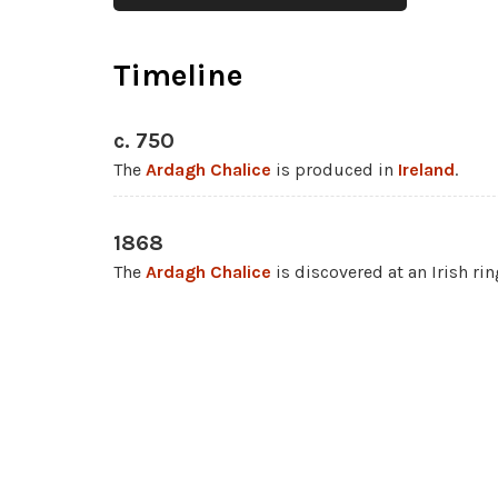
Timeline
c. 750
The
Ardagh Chalice
is produced in
Ireland
.
1868
The
Ardagh Chalice
is discovered at an Irish ri