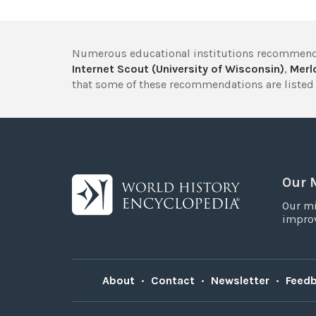
Numerous educational institutions recommend
Internet Scout (University of Wisconsin)
,
Merlo
that some of these recommendations are listed 
Our 
Our mi
improv
About
•
Contact
•
Newsletter
•
Feed