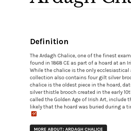
Definition
The Ardagh Chalice, one of the finest exam
found in 1868 CE as part of a hoard at an Ir
While the chalice is the only ecclesiastical
collection also contains four gilt silver b
chalice is the oldest piece in the hoard, da
silver thistle brooch created in the early 1
called the Golden Age of Irish Art, include 
likely that the hoard was buried during a ti
MORE ABOUT: ARDAGH CHALICE