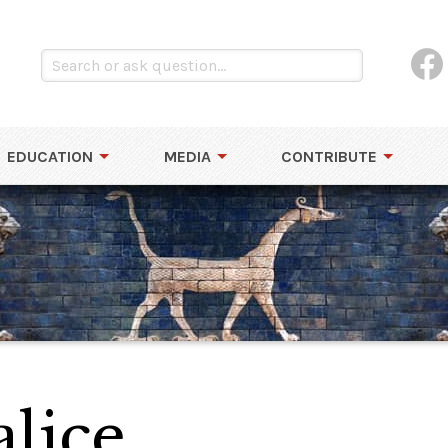
EDUCATION
MEDIA
CONTRIBUTE
lice