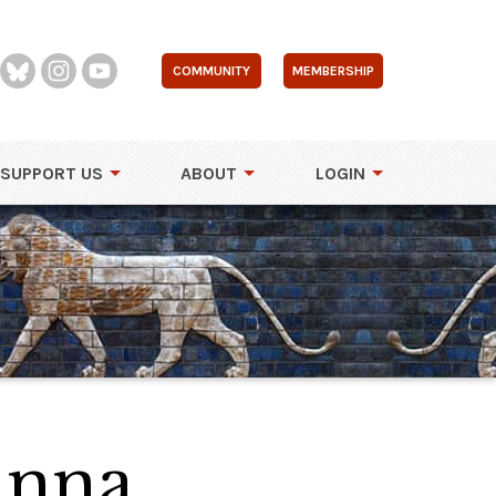
COMMUNITY
MEMBERSHIP
SUPPORT US
ABOUT
LOGIN
Anna