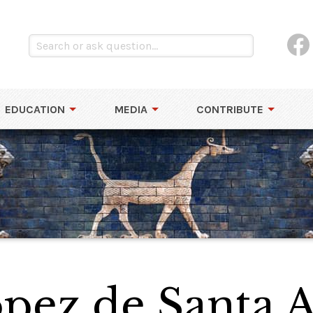
EDUCATION
MEDIA
CONTRIBUTE
pez de Santa 