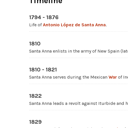
Timeline
1794 - 1876
Life of
Antonio López de Santa Anna
.
1810
Santa Anna enlists in the army of New Spain (la
1810 - 1821
Santa Anna serves during the Mexican
War
of I
1822
Santa Anna leads a revolt against Iturbide and h
1829