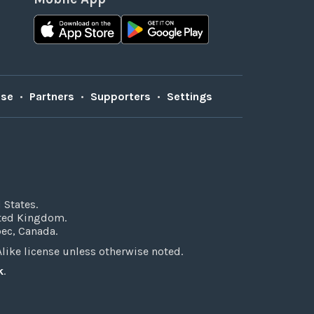
Use
•
Partners
•
Supporters
•
Settings
 States.
ited Kingdom.
bec, Canada.
ke license unless otherwise noted.
k
.