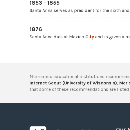
1853 - 1855
Santa Anna serves as president for the sixth and
1876
Santa Anna dies at Mexico
City
and is given a mi
Numerous educational institutions recommend
Internet Scout (University of Wisconsin)
,
Merlo
that some of these recommendations are listed 
Our 