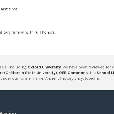
 last time.
litary funeral with full honors.
 us, including
Oxford University
. We have been reviewed for 
t (California State University)
,
OER Commons
, the
School Li
under our former name, Ancient History Encyclopedia.
Mission