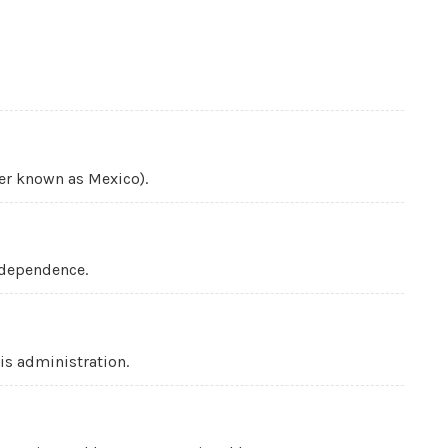
ter known as Mexico).
ndependence.
is administration.