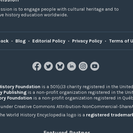
ssion is to engage people with cultural heritage and to
e history education worldwide.
back
•
Blog
•
Editorial Policy
•
Privacy Policy
•
Terms of 
History Foundation
is a 501(c)3 charity registered in the United
y Publishing
is a non-profit organization registered in the Un
ory Foundation
is a non-profit organization registered in Qué
under Creative Commons Attribution-NonCommercial-ShareAli
he World History Encyclopedia logo is a
registered trademar
Featured Partner