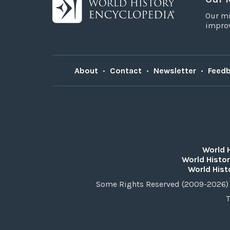
Our mi
improv
About
•
Contact
•
Newsletter
•
Feed
World 
World Histor
World Hist
Some Rights Reserved (2009-2026) 
T