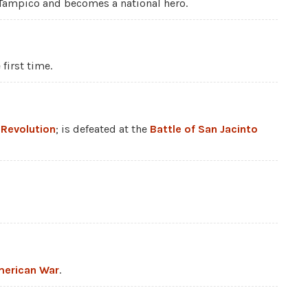
Tampico and becomes a national hero.
first time.
 Revolution
; is defeated at the
Battle of San Jacinto
erican War
.