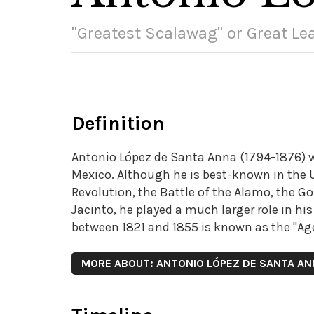
"Greatest Scalawag" or Great Le
Definition
Antonio López de Santa Anna (1794-1876) wa
Mexico. Although he is best-known in the Un
Revolution, the Battle of the Alamo, the Go
Jacinto, he played a much larger role in hi
between 1821 and 1855 is known as the "Age
MORE ABOUT: ANTONIO LÓPEZ DE SANTA A