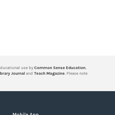
educational use by
Common Sense Education
,
brary Journal
and
Teach Magazine
. Please note
Mobile App