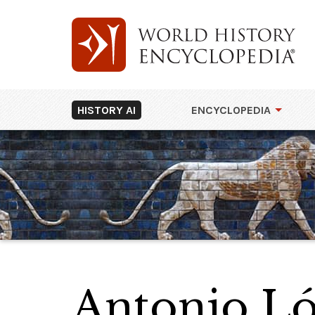
HISTORY AI
ENCYCLOPEDIA
Antonio Ló