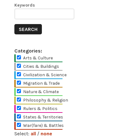
Keywords
Categories:
Arts & Culture
Cities & Buildings
Civilization & Science
Migration & Trade
Nature & Climate
Philosophy & Religion
Rulers & Politics
States & Territories
War(fare) & Battles
Select:
all
/
none