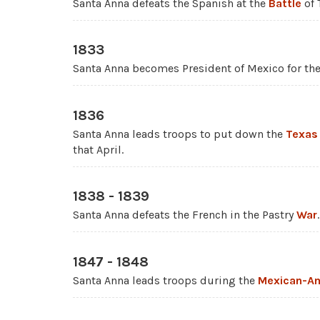
Santa Anna defeats the Spanish at the
Battle
of 
1833
Santa Anna becomes President of Mexico for the 
1836
Santa Anna leads troops to put down the
Texas
that April.
1838 - 1839
Santa Anna defeats the French in the Pastry
War
.
1847 - 1848
Santa Anna leads troops during the
Mexican-Am