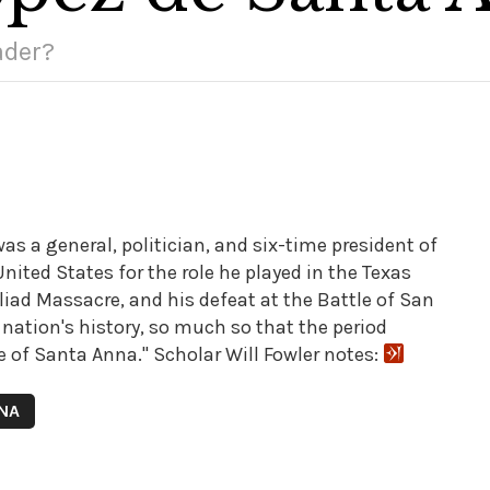
ader?
s a general, politician, and six-time president of
ited States for the role he played in the Texas
liad Massacre, and his defeat at the Battle of San
s nation's history, so much so that the period
 of Santa Anna." Scholar Will Fowler notes:
NNA