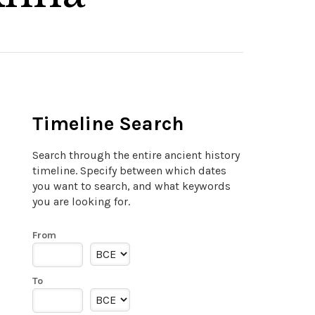
Timeline Search
Search through the entire ancient history
timeline. Specify between which dates
you want to search, and what keywords
you are looking for.
From
To