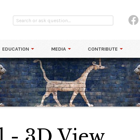
EDUCATION
MEDIA
CONTRIBUTE
 - 3D View