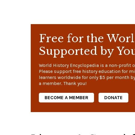
Free for the Worl
Supported by Yo
World History Encyclopedia is a non-profit o
Please support free history education for mi
learners worldwide for only
$5
per month b
a member. Thank you!
BECOME A MEMBER
DONATE