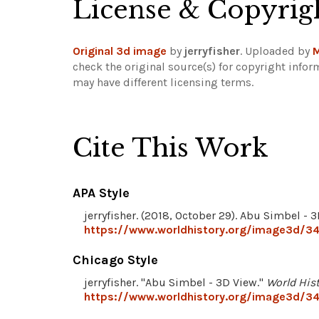
License & Copyrig
Original 3d image
by
jerryfisher
. Uploaded by
M
check the original source(s) for copyright infor
may have different licensing terms.
Cite This Work
APA Style
jerryfisher. (2018, October 29). Abu Simbel - 
https://www.worldhistory.org/image3d/34
Chicago Style
jerryfisher. "Abu Simbel - 3D View."
World His
https://www.worldhistory.org/image3d/34