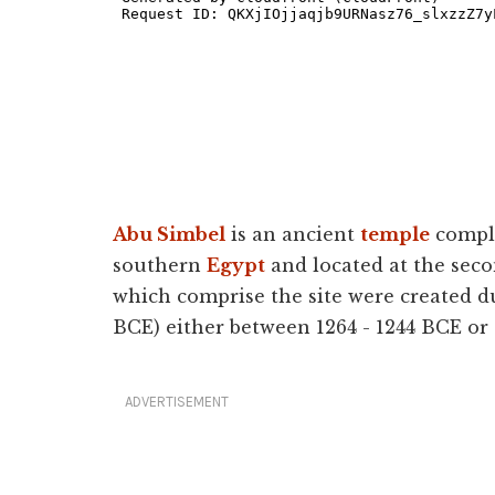
Abu Simbel
is an ancient
temple
complex
southern
Egypt
and located at the seco
which comprise the site were created d
BCE) either between 1264 - 1244 BCE or
ADVERTISEMENT