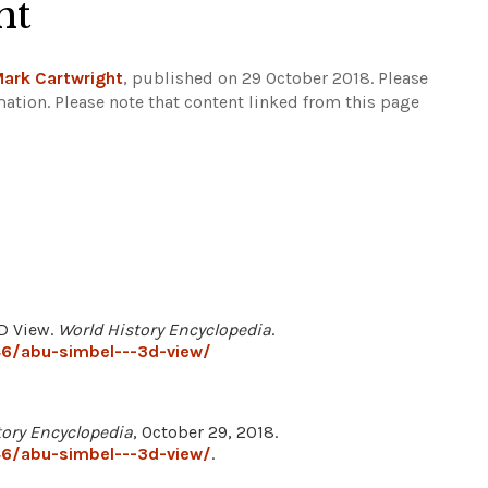
ht
ark Cartwright
, published on 29 October 2018. Please
mation.
Please note that content linked from this page
3D View.
World History Encyclopedia
.
6/abu-simbel---3d-view/
tory Encyclopedia
, October 29, 2018.
6/abu-simbel---3d-view/
.