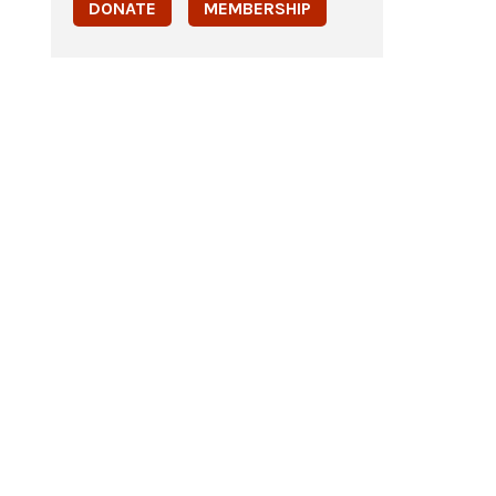
DONATE
MEMBERSHIP