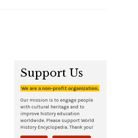
Support Us
We are a non-profit organization.
Our mission is to engage people
with cultural heritage and to
improve history education
worldwide. Please support World
History Encyclopedia. Thank you!