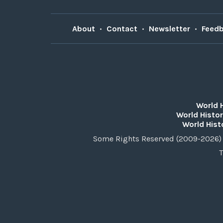
About
•
Contact
•
Newsletter
•
Feed
World 
World Histor
World Hist
Some Rights Reserved (2009-2026) 
T