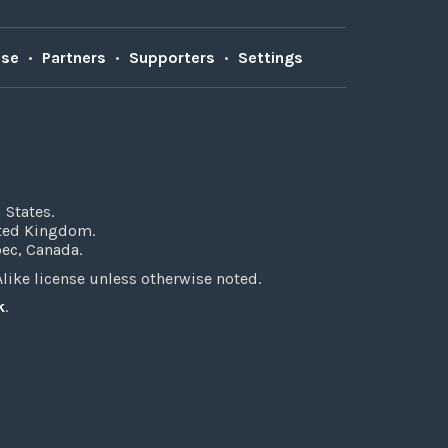
Use
•
Partners
•
Supporters
•
Settings
 States.
ited Kingdom.
bec, Canada.
ke license unless otherwise noted.
k
.