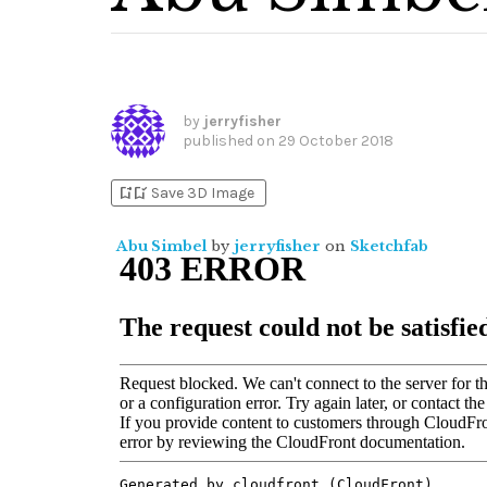
by
jerryfisher
published on
29 October 2018
bookmark_add
bookmark_added
Save 3D Image
Abu Simbel
by
jerryfisher
on
Sketchfab