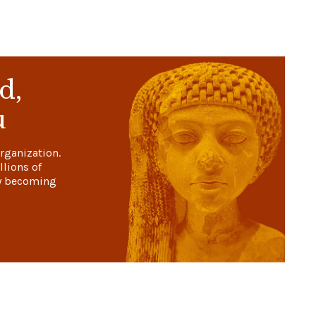
d,
u
rganization.
llions of
y becoming