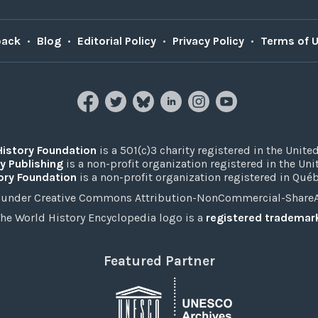
back
•
Blog
•
Editorial Policy
•
Privacy Policy
•
Terms of 
History Foundation
is a 501(c)3 charity registered in the United
y Publishing
is a non-profit organization registered in the Un
ory Foundation
is a non-profit organization registered in Qué
under Creative Commons Attribution-NonCommercial-ShareAli
he World History Encyclopedia logo is a
registered trademar
Featured Partner