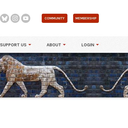
COMMUNITY
MEMBERSHIP
SUPPORT US
ABOUT
LOGIN