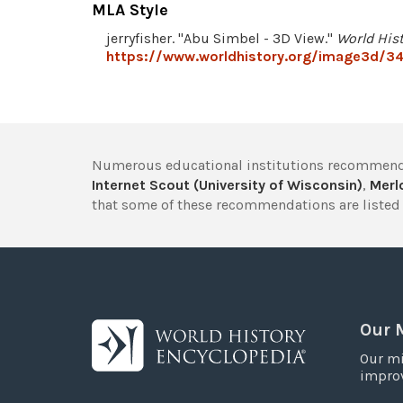
MLA Style
jerryfisher. "Abu Simbel - 3D View."
World His
https://www.worldhistory.org/image3d/34
Numerous educational institutions recommend
Internet Scout (University of Wisconsin)
,
Merlo
that some of these recommendations are listed 
Our 
Our mi
improv