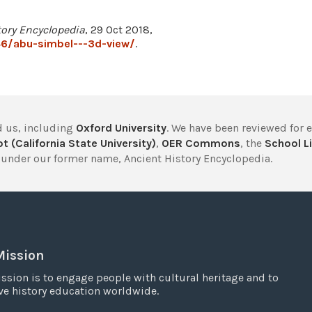
tory Encyclopedia
, 29 Oct 2018,
6/abu-simbel---3d-view/
.
 us, including
Oxford University
. We have been reviewed for 
t (California State University)
,
OER Commons
, the
School Li
under our former name, Ancient History Encyclopedia.
Mission
ssion is to engage people with cultural heritage and to
e history education worldwide.