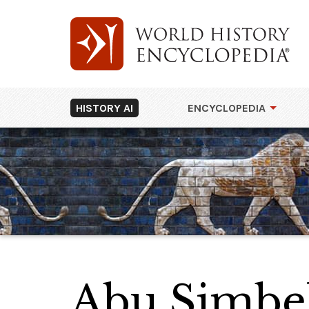
HISTORY AI
ENCYCLOPEDIA
Abu Simbel