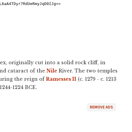
, originally cut into a solid rock cliff, in
nd cataract of the
Nile
River. The two temples
uring the reign of
Ramesses II
(c. 1279 - c. 1213
 1244-1224 BCE.
REMOVE ADS