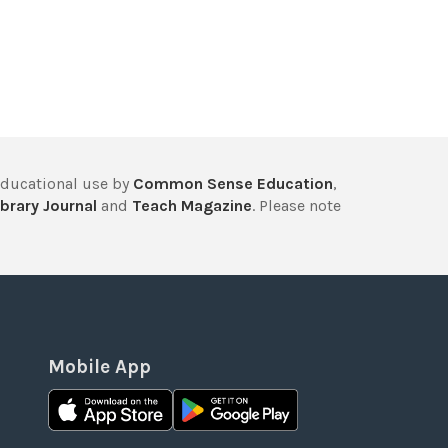
educational use by
Common Sense Education
,
brary Journal
and
Teach Magazine
. Please note
Mobile App