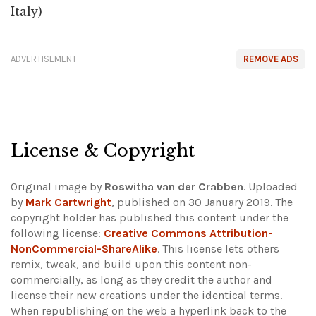
Italy)
ADVERTISEMENT
REMOVE ADS
License & Copyright
Original image by
Roswitha van der Crabben
. Uploaded
by
Mark Cartwright
, published on 30 January 2019. The
copyright holder has published this content under the
following license:
Creative Commons Attribution-
NonCommercial-ShareAlike
. This license lets others
remix, tweak, and build upon this content non-
commercially, as long as they credit the author and
license their new creations under the identical terms.
When republishing on the web a hyperlink back to the