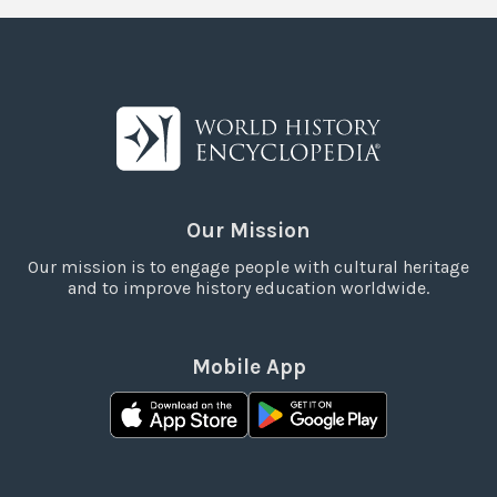
Our Mission
Our mission is to engage people with cultural heritage
and to improve history education worldwide.
Mobile App