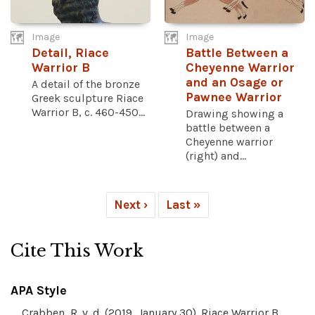
Image
Image
Detail, Riace
Battle Between a
Warrior B
Cheyenne Warrior
and an Osage or
A detail of the bronze
Pawnee Warrior
Greek sculpture Riace
Warrior B, c. 460-450...
Drawing showing a
battle between a
Cheyenne warrior
(right) and...
Next ›
Last »
Cite This Work
APA Style
Crabben, R. v. d. (2019, January 30). Riace Warrior B.