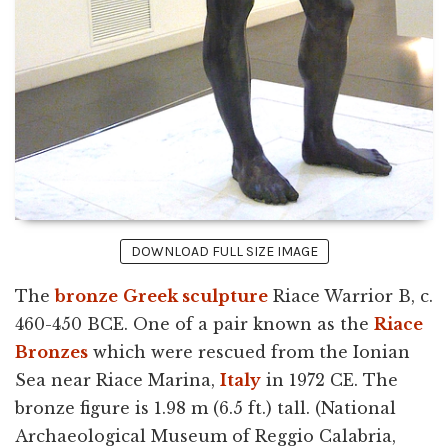
DOWNLOAD FULL SIZE IMAGE
The
bronze
Greek sculpture
Riace Warrior B, c.
460-450 BCE. One of a pair known as the
Riace
Bronzes
which were rescued from the Ionian
Sea near Riace Marina,
Italy
in 1972 CE. The
bronze figure is 1.98 m (6.5 ft.) tall. (National
Archaeological Museum of Reggio Calabria,