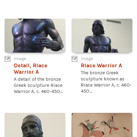
Image
Image
Detail, Riace
Riace Warrior A
Warrior A
The bronze Greek
sculpture known as
A detail of the bronze
Riace Warrior A, c. 460-
Greek sculpture Riace
450...
Warrior A, c. 460-450...