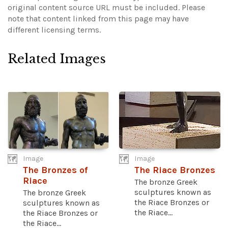
original content source URL must be included.
Please
note that content linked from this page may have
different licensing terms.
Related Images
Image
Image
The Bronzes of
The Riace Bronzes
Riace
The bronze Greek
sculptures known as
The bronze Greek
the Riace Bronzes or
sculptures known as
the Riace...
the Riace Bronzes or
the Riace...