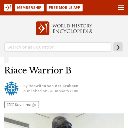
MEMBERSHIP
FREE MOBILE APP
❯
Riace Warrior B
by
Roswitha van der Crabben
published on
30 January 2019
bookmark_add
bookmark_added
Save Image