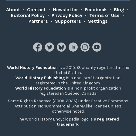
About
•
Contact
•
Newsletter
•
Feedback
•
Blog
•
Editorial Policy
•
Privacy Policy
•
Terms of Use
•
Partners
•
Supporters
•
Settings
World History Foundation
is a 501(c)3 charity registered in the
United States.
World History Publishing
is a non-profit organization
registered in the United Kingdom.
World History Foundation
is a non-profit organization
registered in Québec, Canada.
Some Rights Reserved (2009-2026) under Creative Commons
Attribution-NonCommercial-ShareAlike license unless
otherwise noted.
The World History Encyclopedia logo is a
registered
trademark
.