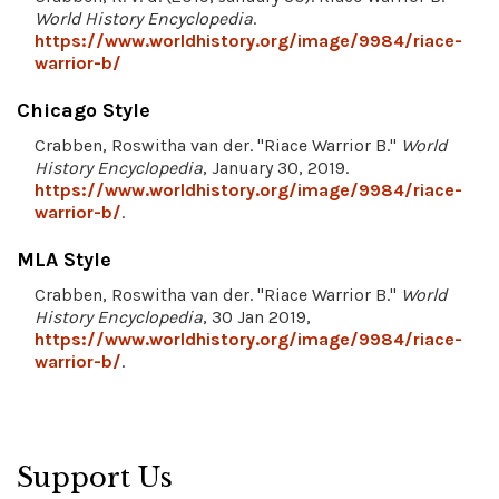
World History Encyclopedia
.
https://www.worldhistory.org/image/9984/riace-
warrior-b/
Chicago Style
Crabben, Roswitha van der. "Riace Warrior B."
World
History Encyclopedia
, January 30, 2019.
https://www.worldhistory.org/image/9984/riace-
warrior-b/
.
MLA Style
Crabben, Roswitha van der. "Riace Warrior B."
World
History Encyclopedia
, 30 Jan 2019,
https://www.worldhistory.org/image/9984/riace-
warrior-b/
.
Support Us