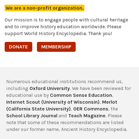
We are a non-profit organization.
Our mission is to engage people with cultural heritage
and to improve history education worldwide. Please
support World History Encyclopedia. Thank you!
DONATE
MEMBERSHIP
Numerous educational institutions recommend us,
including
Oxford University
. We have been reviewed for
educational use by
Common Sense Education
,
Internet Scout (University of Wisconsin)
,
Merlot
(California State University)
,
OER Commons
, the
School Library Journal
and
Teach Magazine
. Please
note that some of these recommendations are listed
under our former name, Ancient History Encyclopedia.