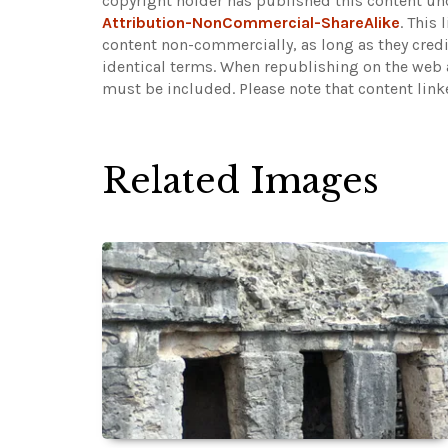
copyright holder has published this content und
Attribution-NonCommercial-ShareAlike
. This
content non-commercially, as long as they credi
identical terms. When republishing on the web a
must be included.
Please note that content lin
Related Images