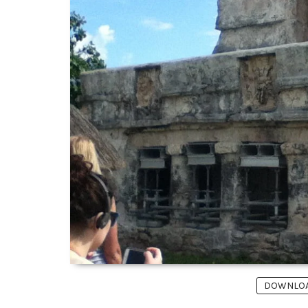
DOWNLOAD