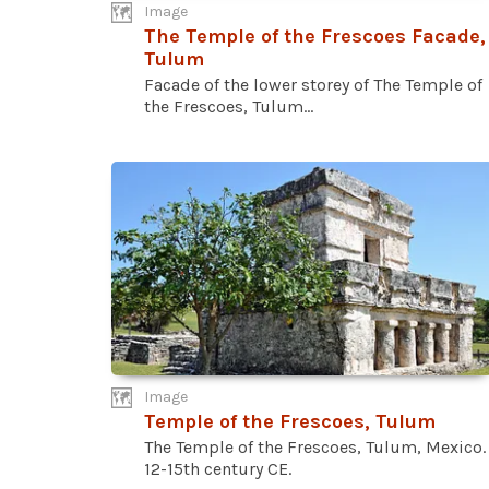
Image
The Temple of the Frescoes Facade,
Tulum
Facade of the lower storey of The Temple of
the Frescoes, Tulum...
Image
Temple of the Frescoes, Tulum
The Temple of the Frescoes, Tulum, Mexico.
12-15th century CE.