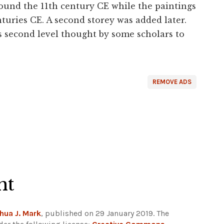
round the 11th century CE while the paintings
nturies CE. A second storey was added later.
s second level thought by some scholars to
REMOVE ADS
ht
hua J. Mark
, published on 29 January 2019. The