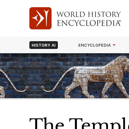
HISTORY AI
ENCYCLOPEDIA
The Temple