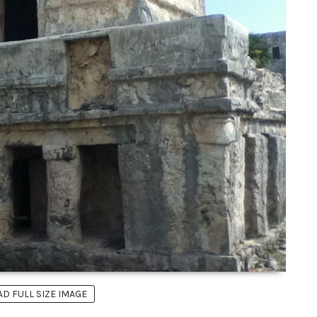
 FULL SIZE IMAGE