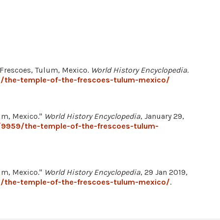
e Frescoes, Tulum, Mexico.
World History Encyclopedia
.
/the-temple-of-the-frescoes-tulum-mexico/
lum, Mexico."
World History Encyclopedia
, January 29,
/9959/the-temple-of-the-frescoes-tulum-
lum, Mexico."
World History Encyclopedia
, 29 Jan 2019,
/the-temple-of-the-frescoes-tulum-mexico/
.