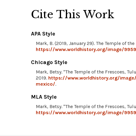
Cite This Work
APA Style
Mark, B. (2019, January 29). The Temple of th
https://www.worldhistory.org/image/9959
Chicago Style
Mark, Betsy. "The Temple of the Frescoes, Tu
2019.
https://www.worldhistory.org/image
mexico/
.
MLA Style
Mark, Betsy. "The Temple of the Frescoes, Tu
https://www.worldhistory.org/image/9959