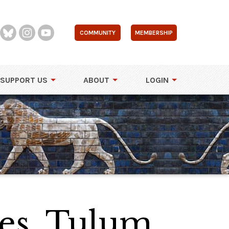
COMMUNITY
MEMBERSHIP
SUPPORT US
ABOUT
LOGIN
es, Tulum,