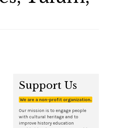
Support Us
We are a non-profit organization.
Our mission is to engage people
with cultural heritage and to
improve history education