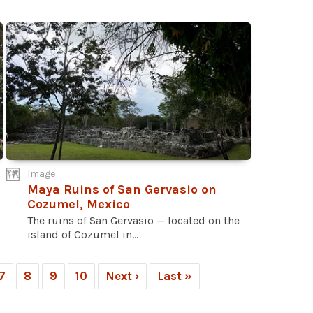
Image
Maya Ruins of San Gervasio on
Cozumel, Mexico
The ruins of San Gervasio — located on the
island of Cozumel in...
7
8
9
10
Next ›
Last »