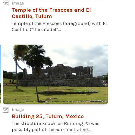
Image
Temple of the Frescoes and El
Castillo, Tulum
Temple of the Frescoes (foreground) with El
Castillo ("the citadel"...
Image
Building 25, Tulum, Mexico
The structure known as Building 25 was
possibly part of the administrative...