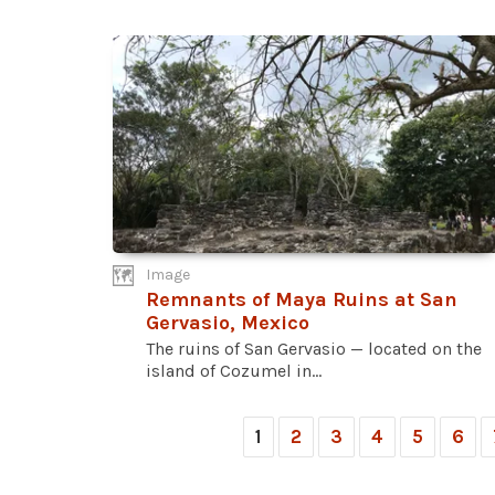
Image
Remnants of Maya Ruins at San
Gervasio, Mexico
The ruins of San Gervasio — located on the
island of Cozumel in...
1
2
3
4
5
6