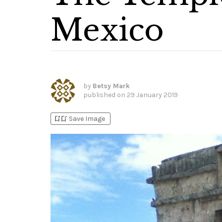
Mexico
by
Betsy Mark
published on
29 January 2019
bookmark_add
bookmark_added
Save Image