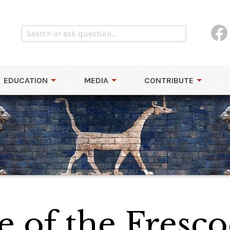
EDUCATION
MEDIA
CONTRIBUTE
 of the Fresco