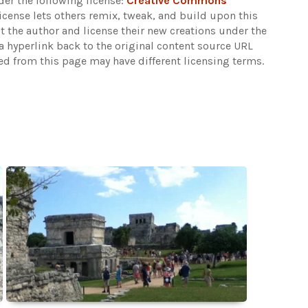
er the following license:
Creative Commons
 license lets others remix, tweak, and build upon this
t the author and license their new creations under the
 hyperlink back to the original content source URL
ked from this page may have different licensing terms.