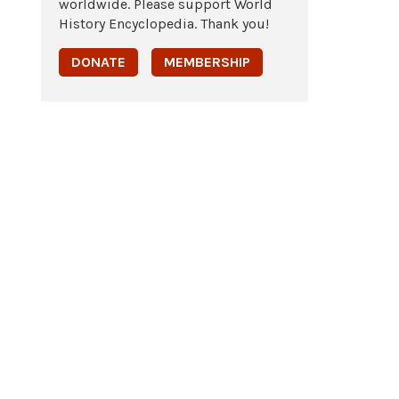
worldwide. Please support World
History Encyclopedia. Thank you!
DONATE
MEMBERSHIP