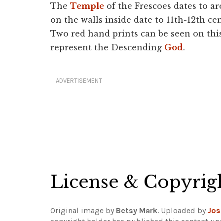
The
Temple
of the Frescoes dates to a
on the walls inside date to 11th-12th ce
Two red hand prints can be seen on thi
represent the Descending
God
.
ADVERTISEMENT
License & Copyrig
Original image by
Betsy Mark
. Uploaded by
Jos