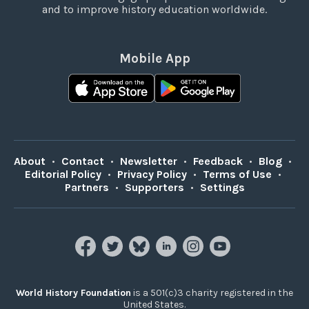
and to improve history education worldwide.
Mobile App
About
•
Contact
•
Newsletter
•
Feedback
•
Blog
•
Editorial Policy
•
Privacy Policy
•
Terms of Use
•
Partners
•
Supporters
•
Settings
World History Foundation
is a 501(c)3 charity registered in the
United States.