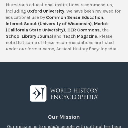
Numerous educational institutions recommend us,
including
Oxford University
. We have been reviewed for
educational use by
Common Sense Education
,
Internet Scout (University of Wisconsin)
,
Merlot
(California State University)
,
OER Commons
, the
School Library Journal
and
Teach Magazine
. Please
note that some of these recommendations are listed
under our former name, Ancient History Encyclopedia.
Our Mission
Our mission is to engage people with cultural heritage