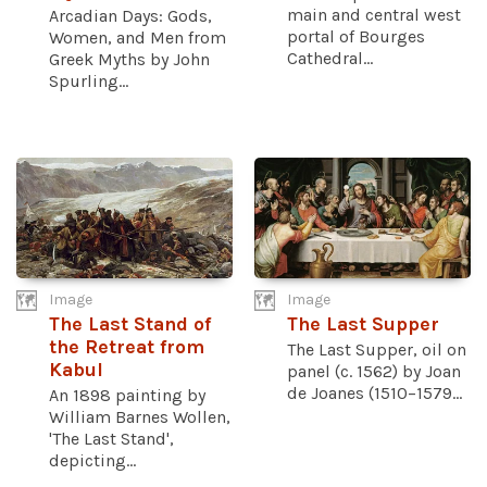
main and central west
Arcadian Days: Gods,
portal of Bourges
Women, and Men from
Cathedral...
Greek Myths by John
Spurling...
Image
Image
The Last Stand of
The Last Supper
the Retreat from
The Last Supper, oil on
Kabul
panel (c. 1562) by Joan
de Joanes (1510–1579...
An 1898 painting by
William Barnes Wollen,
'The Last Stand',
depicting...