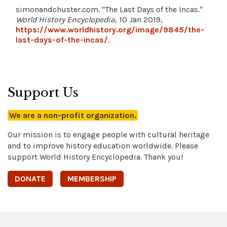
simonandchuster.com. "The Last Days of the Incas."
World History Encyclopedia
, 10 Jan 2019,
https://www.worldhistory.org/image/9845/the-
last-days-of-the-incas/
.
Support Us
We are a non-profit organization.
Our mission is to engage people with cultural heritage
and to improve history education worldwide. Please
support World History Encyclopedia. Thank you!
DONATE
MEMBERSHIP