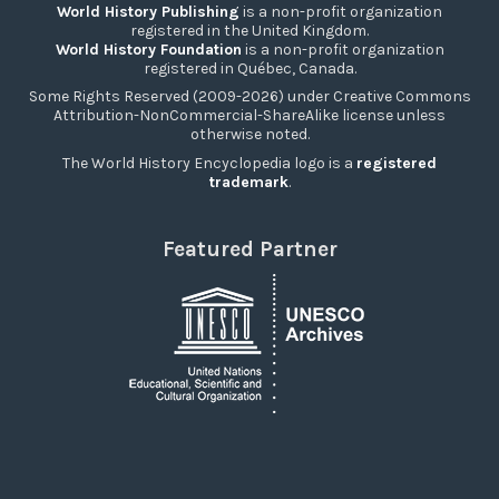
World History Publishing
is a non-profit organization
registered in the United Kingdom.
World History Foundation
is a non-profit organization
registered in Québec, Canada.
Some Rights Reserved (2009-2026) under Creative Commons
Attribution-NonCommercial-ShareAlike license unless
otherwise noted.
The World History Encyclopedia logo is a
registered
trademark
.
Featured Partner