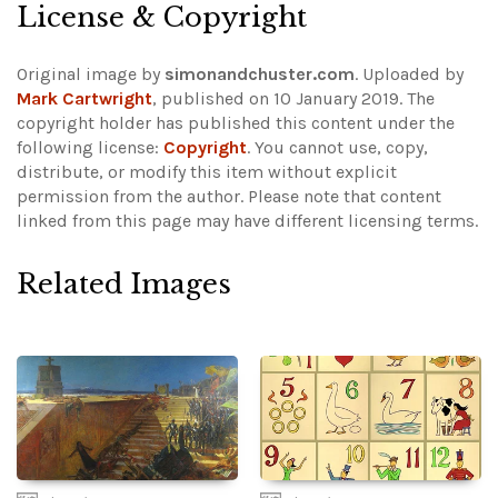
License & Copyright
Original image by
simonandchuster.com
. Uploaded by
Mark Cartwright
, published on 10 January 2019. The
copyright holder has published this content under the
following license:
Copyright
. You cannot use, copy,
distribute, or modify this item without explicit
permission from the author.
Please note that content
linked from this page may have different licensing terms.
Related Images