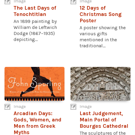
Image
Image
The Last Days of
12 Days of
Tenochtitlan
Christmas Song
Poster
An 1899 painting by
William de Leftwich
A poster showing the
Dodge (1867–1935)
various gifts
depicting...
mentioned in the
traditional...
Image
Image
Arcadian Days:
Last Judgement,
Gods, Women, and
Main Portal of
Men from Greek
Bourges Cathedral
Myths
The sculptures of the