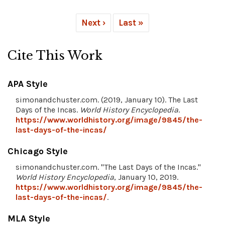
Next ›
Last »
Cite This Work
APA Style
simonandchuster.com. (2019, January 10). The Last
Days of the Incas.
World History Encyclopedia
.
https://www.worldhistory.org/image/9845/the-
last-days-of-the-incas/
Chicago Style
simonandchuster.com. "The Last Days of the Incas."
World History Encyclopedia
, January 10, 2019.
https://www.worldhistory.org/image/9845/the-
last-days-of-the-incas/
.
MLA Style