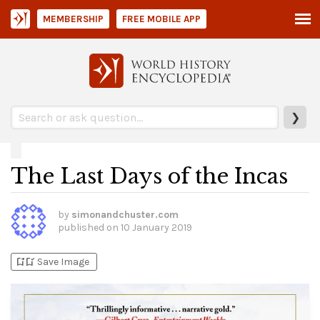
MEMBERSHIP
FREE MOBILE APP
❯
The Last Days of the Incas
by
simonandchuster.com
published on
10 January 2019
bookmark_add
bookmark_added
Save Image