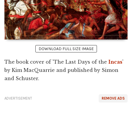
DOWNLOAD FULL SIZE IMAGE
The book cover of 'The Last Days of the
Incas
'
by Kim MacQuarrie and published by Simon
and Schuster.
ADVERTISEMENT
REMOVE ADS