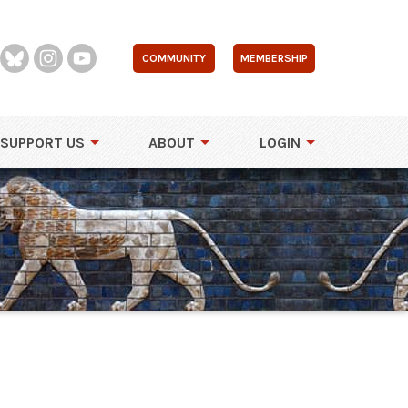
COMMUNITY
MEMBERSHIP
SUPPORT US
ABOUT
LOGIN