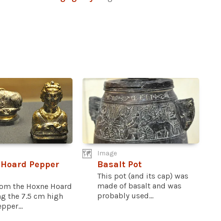
Image
 Hoard Pepper
Basalt Pot
This pot (and its cap) was
made of basalt and was
rom the Hoxne Hoard
probably used...
ng the 7.5 cm high
pper...