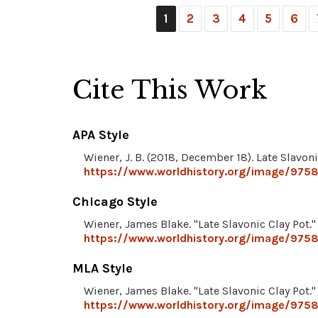
1
2
3
4
5
6
Cite This Work
APA Style
Wiener, J. B. (2018, December 18). Late Slavoni
https://www.worldhistory.org/image/9758/
Chicago Style
Wiener, James Blake. "Late Slavonic Clay Pot.
https://www.worldhistory.org/image/9758/
MLA Style
Wiener, James Blake. "Late Slavonic Clay Pot.
https://www.worldhistory.org/image/9758/