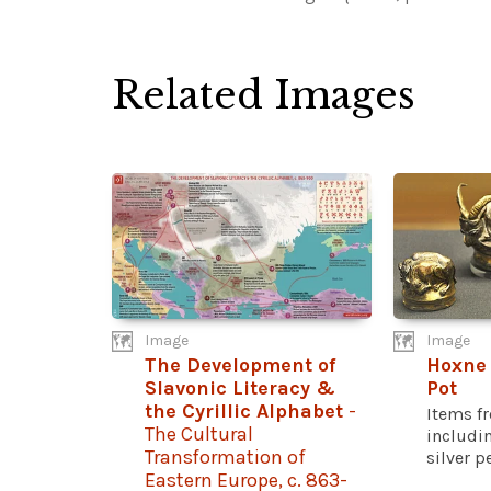
Related Images
Image
Image
The Development of
Hoxne
Slavonic Literacy &
Pot
the Cyrillic Alphabet
-
Items f
The Cultural
includi
Transformation of
silver pe
Eastern Europe, c. 863-