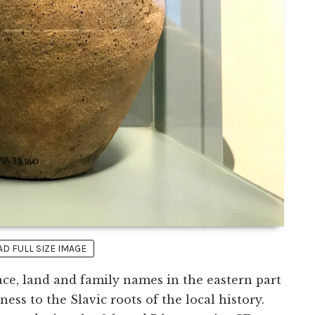
 FULL SIZE IMAGE
ace, land and family names in the eastern part
ss to the Slavic roots of the local history.