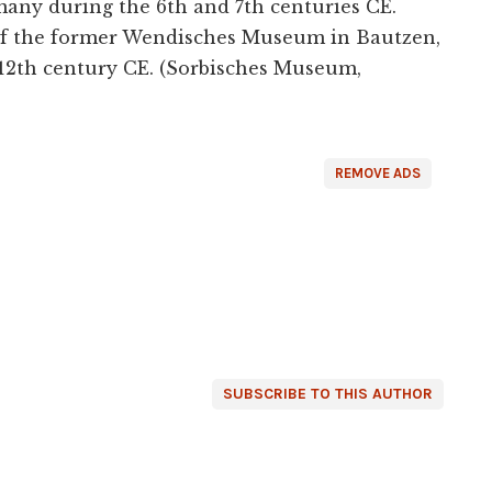
many during the 6th and 7th centuries CE.
 of the former Wendisches Museum in Bautzen,
 12th century CE. (Sorbisches Museum,
REMOVE ADS
SUBSCRIBE TO THIS AUTHOR