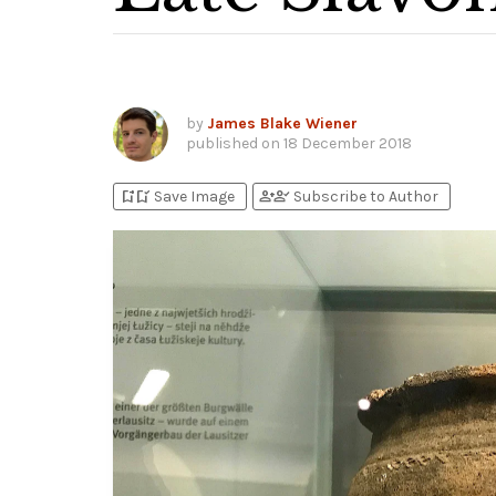
by
James Blake Wiener
published on
18 December 2018
bookmark_add
bookmark_added
person_add
person_check
Save Image
Subscribe to Author