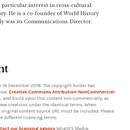
particular interest in cross-cultural
ry. He is a co-founder of World History
ly was its Communications Director.
ht
n 18 December 2018. The copyright holder has
ense:
Creative Commons Attribution-NonCommercial-
ak, and build upon this content non-commercially, as
 new creations under the identical terms. When
e original content source URL must be included.
Please
e different licensing terms.
tact our licensing agency
Wright's Media.