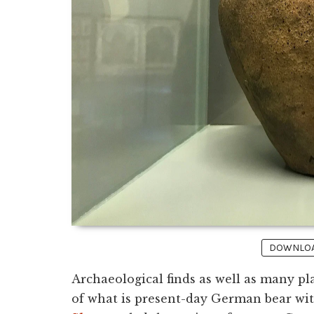
DOWNLOAD
Archaeological finds as well as many pl
of what is present-day German bear witne