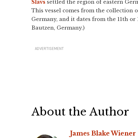
Slavs
settled the region of eastern Ger
This vessel comes from the collection
Germany, and it dates from the 11th or
Bautzen, Germany.)
ADVERTISEMENT
About the Author
James Blake Wiener