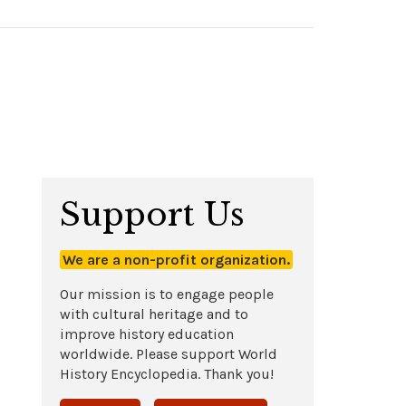
Support Us
We are a non-profit organization.
Our mission is to engage people
with cultural heritage and to
improve history education
worldwide. Please support World
History Encyclopedia. Thank you!