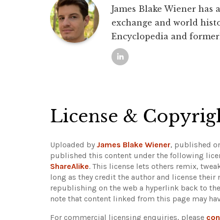
James Blake Wiener has a 
exchange and world histo
Encyclopedia and former
License & Copyrig
Uploaded by
James Blake Wiener
, published o
published this content under the following lic
ShareAlike
. This license lets others remix, twe
long as they credit the author and license their
republishing on the web a hyperlink back to th
note that content linked from this page may hav
For commercial licensing enquiries, please
con