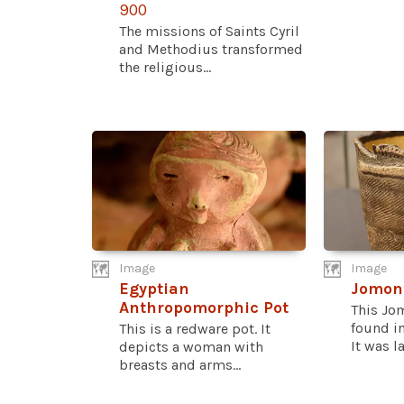
900
The missions of Saints Cyril
and Methodius transformed
the religious...
Image
Image
Egyptian
Jomon
Anthropomorphic Pot
This Jo
found i
This is a redware pot. It
It was l
depicts a woman with
breasts and arms...