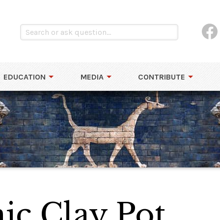
EDUCATION
MEDIA
CONTRIBUTE
ic Clay Pot