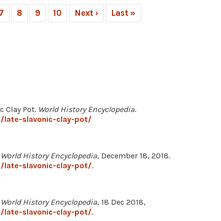
7
8
9
10
Next ›
Last »
c Clay Pot.
World History Encyclopedia
.
late-slavonic-clay-pot/
"
World History Encyclopedia
, December 18, 2018.
late-slavonic-clay-pot/
.
"
World History Encyclopedia
, 18 Dec 2018,
late-slavonic-clay-pot/
.