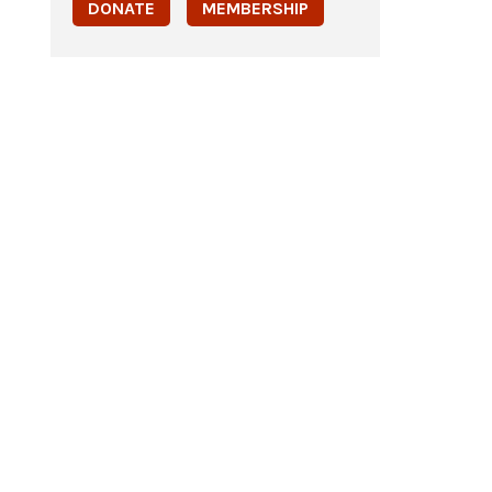
DONATE
MEMBERSHIP