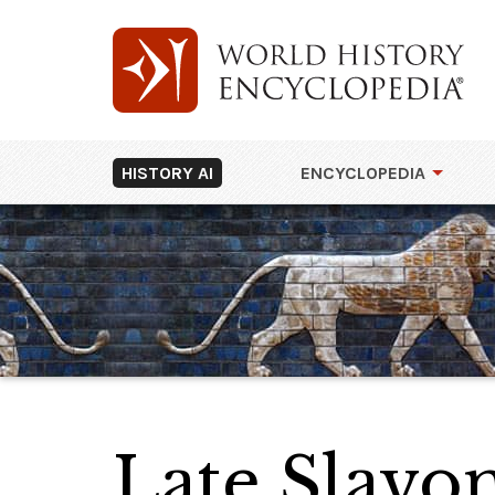
HISTORY AI
ENCYCLOPEDIA
Late Slavon