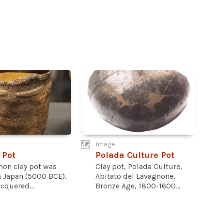
Image
 Pot
Polada Culture Pot
mon clay pot was
Clay pot, Polada Culture,
n Japan (5000 BCE).
Abitato del Lavagnone,
acquered...
Bronze Age, 1800-1600...