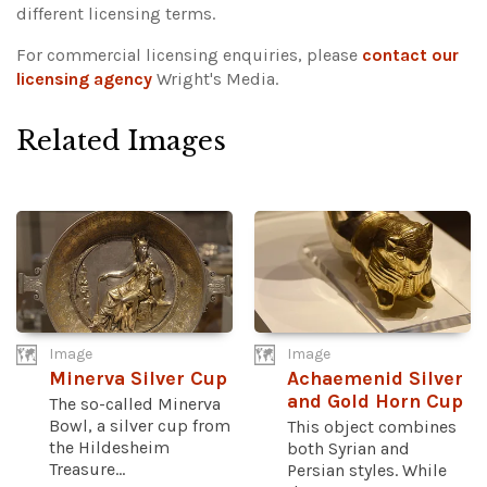
different licensing terms.
For commercial licensing enquiries, please
contact our
licensing agency
Wright's Media.
Related Images
Image
Image
Minerva Silver Cup
Achaemenid Silver
and Gold Horn Cup
The so-called Minerva
Bowl, a silver cup from
This object combines
the Hildesheim
both Syrian and
Treasure...
Persian styles. While