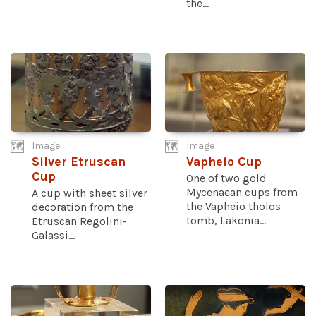
the...
Image
Image
Silver Etruscan
Vapheio Cup
Cup
One of two gold
Mycenaean cups from
A cup with sheet silver
the Vapheio tholos
decoration from the
tomb, Lakonia...
Etruscan Regolini-
Galassi...