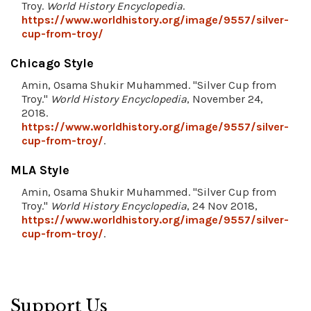
Troy.
World History Encyclopedia
.
https://www.worldhistory.org/image/9557/silver-
cup-from-troy/
Chicago Style
Amin, Osama Shukir Muhammed. "Silver Cup from
Troy."
World History Encyclopedia
, November 24,
2018.
https://www.worldhistory.org/image/9557/silver-
cup-from-troy/
.
MLA Style
Amin, Osama Shukir Muhammed. "Silver Cup from
Troy."
World History Encyclopedia
, 24 Nov 2018,
https://www.worldhistory.org/image/9557/silver-
cup-from-troy/
.
Support Us