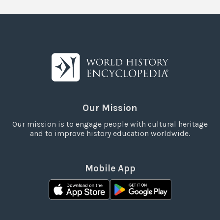
Our Mission
Our mission is to engage people with cultural heritage
and to improve history education worldwide.
Mobile App