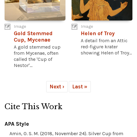
Image
Image
Gold Stemmed
Helen of Troy
Cup, Mycenae
A detail from an Attic
red-figure krater
A gold stemmed cup
showing Helen of Troy...
from Mycenae, often
called the 'Cup of
Nestor'...
Next ›
Last »
Cite This Work
APA Style
Amin, O. S. M. (2018, November 24). Silver Cup from