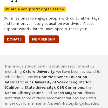
We are a non-profit organization.
Our mission is to engage people with cultural heritage
and to improve history education worldwide. Please
support World History Encyclopedia. Thank you!
DONATE
MEMBERSHIP
Numerous educational institutions recommend us,
including
Oxford University
. We have been reviewed for
educational use by
Common Sense Education
,
Internet Scout (University of Wisconsin)
,
Merlot
(California State University)
,
OER Commons
, the
School Library Journal
and
Teach Magazine
. Please
note that some of these recommendations are listed
under our former name, Ancient History Encyclopedia.