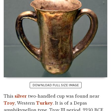
DOWNLOAD FULL SIZE IMAGE
This
silver
two-handled cup was found near
Troy
, Western
Turkey
. It is of a Depas
amphikypellon type. Troy III period, 2250 BCE.