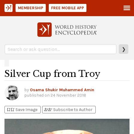
MEMBERSHIP
FREE MOBILE APP
❯
Silver Cup from Troy
by
Osama Shukir Muhammed Amin
published on
24 November 2018
bookmark_add
bookmark_added
person_add
person_check
Save Image
Subscribe to Author