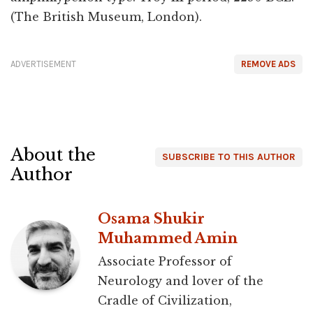
(The British Museum, London).
ADVERTISEMENT
REMOVE ADS
About the
SUBSCRIBE TO THIS AUTHOR
Author
Osama Shukir
Muhammed Amin
Associate Professor of
Neurology and lover of the
Cradle of Civilization,