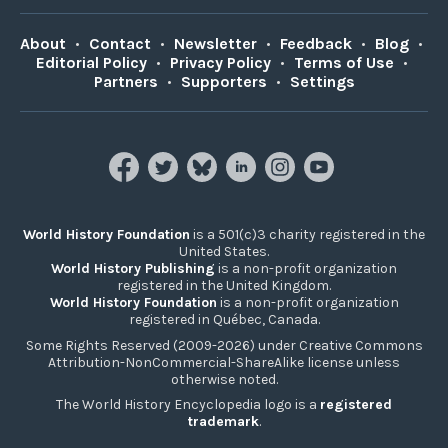
About
•
Contact
•
Newsletter
•
Feedback
•
Blog
•
Editorial Policy
•
Privacy Policy
•
Terms of Use
•
Partners
•
Supporters
•
Settings
World History Foundation
is a 501(c)3 charity registered in the
United States.
World History Publishing
is a non-profit organization
registered in the United Kingdom.
World History Foundation
is a non-profit organization
registered in Québec, Canada.
Some Rights Reserved (2009-2026) under Creative Commons
Attribution-NonCommercial-ShareAlike license unless
otherwise noted.
The World History Encyclopedia logo is a
registered
trademark
.