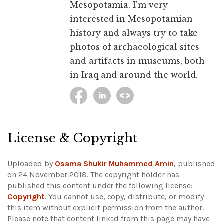
Mesopotamia. I'm very
interested in Mesopotamian
history and always try to take
photos of archaeological sites
and artifacts in museums, both
in Iraq and around the world.
License & Copyright
Uploaded by
Osama Shukir Muhammed Amin
, published
on 24 November 2018. The copyright holder has
published this content under the following license:
Copyright
. You cannot use, copy, distribute, or modify
this item without explicit permission from the author.
Please note that content linked from this page may have