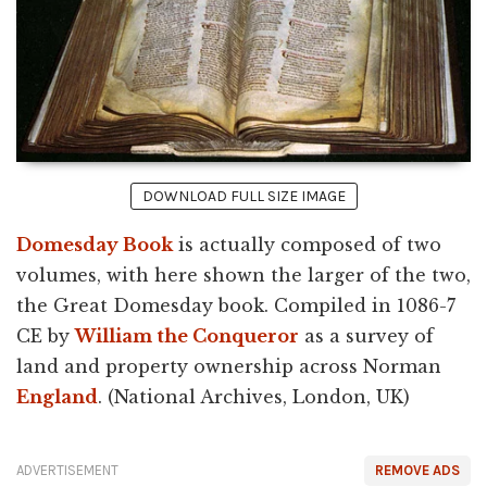
DOWNLOAD FULL SIZE IMAGE
Domesday Book
is actually composed of two
volumes, with here shown the larger of the two,
the Great Domesday book. Compiled in 1086-7
CE by
William the Conqueror
as a survey of
land and property ownership across Norman
England
. (National Archives, London, UK)
ADVERTISEMENT
REMOVE ADS