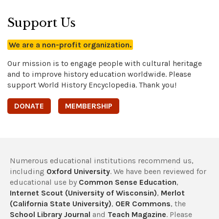
Support Us
We are a non-profit organization.
Our mission is to engage people with cultural heritage
and to improve history education worldwide. Please
support World History Encyclopedia. Thank you!
DONATE
MEMBERSHIP
Numerous educational institutions recommend us,
including
Oxford University
. We have been reviewed for
educational use by
Common Sense Education
,
Internet Scout (University of Wisconsin)
,
Merlot
(California State University)
,
OER Commons
, the
School Library Journal
and
Teach Magazine
. Please