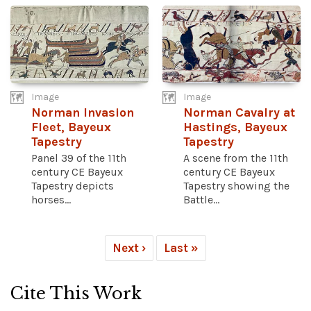
Image
Image
Norman Invasion
Norman Cavalry at
Fleet, Bayeux
Hastings, Bayeux
Tapestry
Tapestry
Panel 39 of the 11th
A scene from the 11th
century CE Bayeux
century CE Bayeux
Tapestry depicts
Tapestry showing the
horses...
Battle...
Next ›
Last »
Cite This Work