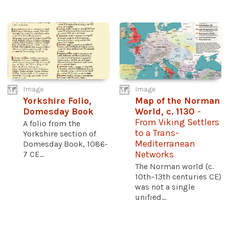
Image
Image
Yorkshire Folio,
Map of the Norman
Domesday Book
World, c. 1130
-
From Viking Settlers
A folio from the
to a Trans-
Yorkshire section of
Mediterranean
Domesday Book, 1086-
7 CE...
Networks
The Norman world (c.
10th–13th centuries CE)
was not a single
unified...