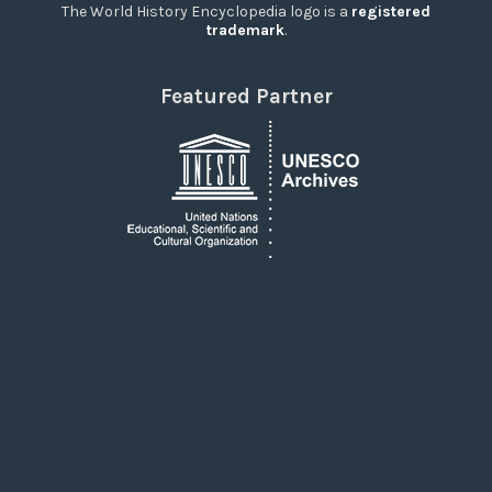
The World History Encyclopedia logo is a
registered
trademark
.
Featured Partner