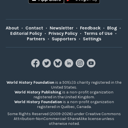
About
•
Contact
•
Newsletter
•
Feedback
•
Blog
•
Editorial Policy
•
Privacy Policy
•
Terms of Use
•
Partners
•
Supporters
•
Settings
World History Foundation
is a 501(c)3 charity registered in the
United States.
World History Publishing
is a non-profit organization
registered in the United Kingdom.
World History Foundation
is a non-profit organization
registered in Québec, Canada.
Some Rights Reserved (2009-2026) under Creative Commons
Attribution-NonCommercial-ShareAlike license unless
otherwise noted.