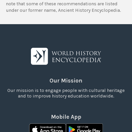
note that some of these recommendations are listed
under our former name, Ancient History Encyclopedia.
Our Mission
Our mission is to engage people with cultural heritage
and to improve history education worldwide.
Mobile App