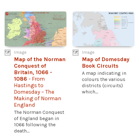
Image
Image
Map of the Norman
Map of Domesday
Conquest of
Book Circuits
Britain, 1066 -
A map indicating in
1086
- From
colours the various
Hastings to
districts (circuits)
Domesday – The
which...
Making of Norman
England
The Norman Conquest
of England began in
1066 following the
death...