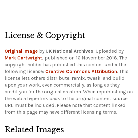
License & Copyright
Original image
by
UK National Archives
. Uploaded by
Mark Cartwright
, published on 16 November 2018. The
copyright holder has published this content under the
following license:
Creative Commons Attribution
. This
license lets others distribute, remix, tweak, and build
upon your work, even commercially, as long as they
credit you for the original creation. When republishing on
the web a hyperlink back to the original content source
URL must be included.
Please note that content linked
from this page may have different licensing terms.
Related Images