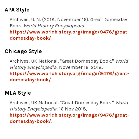
APA Style
Archives, U. N. (2018, November 16). Great Domesday
Book.
World History Encyclopedia
.
https://www.worldhistory.org/image/9476/great-
domesday-book/
Chicago Style
Archives, UK National. "Great Domesday Book."
World
History Encyclopedia
, November 16, 2018.
https://www.worldhistory.org/image/9476/great-
domesday-book/
.
MLA Style
Archives, UK National. "Great Domesday Book."
World
History Encyclopedia
, 16 Nov 2018,
https://www.worldhistory.org/image/9476/great-
domesday-book/
.