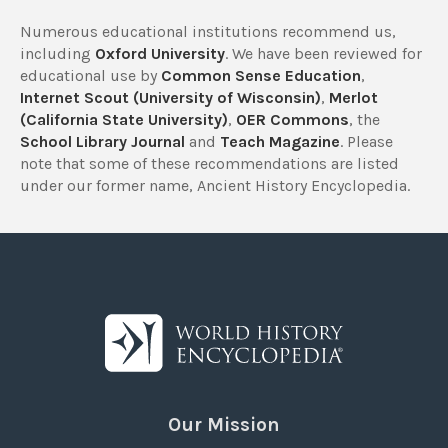
Numerous educational institutions recommend us,
including
Oxford University
. We have been reviewed for
educational use by
Common Sense Education
,
Internet Scout (University of Wisconsin)
,
Merlot
(California State University)
,
OER Commons
, the
School Library Journal
and
Teach Magazine
. Please
note that some of these recommendations are listed
under our former name, Ancient History Encyclopedia.
Our Mission