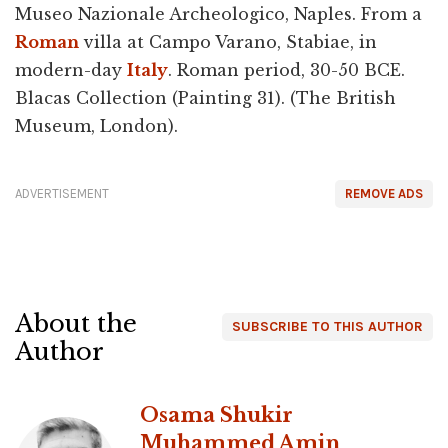
Museo Nazionale Archeologico, Naples. From a
Roman
villa at Campo Varano, Stabiae, in
modern-day
Italy
. Roman period, 30-50 BCE.
Blacas Collection (Painting 31). (The British
Museum, London).
ADVERTISEMENT
REMOVE ADS
About the
SUBSCRIBE TO THIS AUTHOR
Author
Osama Shukir
Muhammed Amin