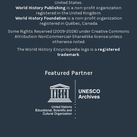
United States.
World History Publishing
is a non-profit organization
registered in the United Kingdom.
World History Foundation
is a non-profit organization
registered in Québec, Canada.
Some Rights Reserved (2009-2026) under Creative Commons
Attribution-NonCommercial-ShareAlike license unless
otherwise noted.
The World History Encyclopedia logo is a
registered
trademark
.
Featured Partner