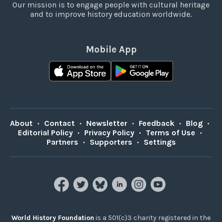
Our mission is to engage people with cultural heritage
and to improve history education worldwide.
Mobile App
About
•
Contact
•
Newsletter
•
Feedback
•
Blog
•
Editorial Policy
•
Privacy Policy
•
Terms of Use
•
Partners
•
Supporters
•
Settings
World History Foundation
is a 501(c)3 charity registered in the