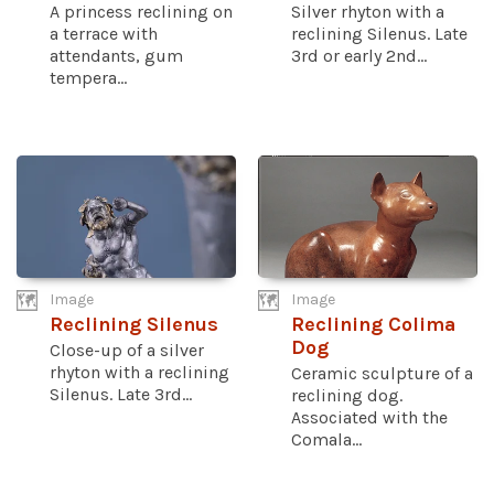
A princess reclining on
Silver rhyton with a
a terrace with
reclining Silenus. Late
attendants, gum
3rd or early 2nd...
tempera...
Image
Image
Reclining Silenus
Reclining Colima
Dog
Close-up of a silver
rhyton with a reclining
Ceramic sculpture of a
Silenus. Late 3rd...
reclining dog.
Associated with the
Comala...