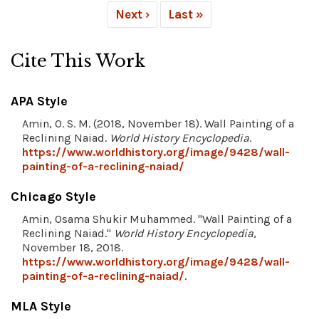
Next ›
Last »
Cite This Work
APA Style
Amin, O. S. M. (2018, November 18). Wall Painting of a
Reclining Naiad.
World History Encyclopedia
.
https://www.worldhistory.org/image/9428/wall-
painting-of-a-reclining-naiad/
Chicago Style
Amin, Osama Shukir Muhammed. "Wall Painting of a
Reclining Naiad."
World History Encyclopedia
,
November 18, 2018.
https://www.worldhistory.org/image/9428/wall-
painting-of-a-reclining-naiad/
.
MLA Style