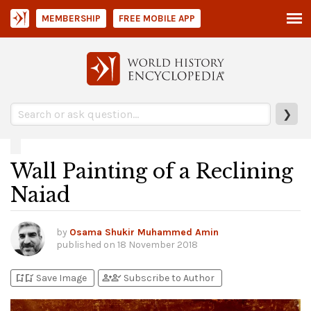
MEMBERSHIP
FREE MOBILE APP
❯
Wall Painting of a Reclining
Naiad
by
Osama Shukir Muhammed Amin
published on
18 November 2018
bookmark_add
bookmark_added
person_add
person_check
Save Image
Subscribe to Author