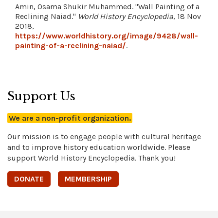
Amin, Osama Shukir Muhammed. "Wall Painting of a
Reclining Naiad."
World History Encyclopedia
, 18 Nov
2018,
https://www.worldhistory.org/image/9428/wall-
painting-of-a-reclining-naiad/
.
Support Us
We are a non-profit organization.
Our mission is to engage people with cultural heritage
and to improve history education worldwide. Please
support World History Encyclopedia. Thank you!
DONATE
MEMBERSHIP