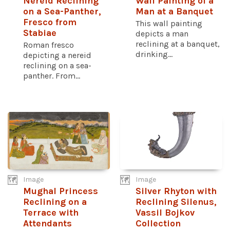
Nereid Reclining
Wall Painting of a
on a Sea-Panther,
Man at a Banquet
Fresco from
This wall painting
Stabiae
depicts a man
reclining at a banquet,
Roman fresco
drinking...
depicting a nereid
reclining on a sea-
panther. From...
Image
Image
Mughal Princess
Silver Rhyton with
Reclining on a
Reclining Silenus,
Terrace with
Vassil Bojkov
Attendants
Collection