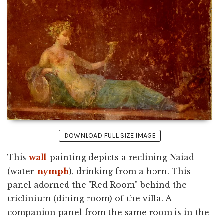
DOWNLOAD FULL SIZE IMAGE
This
wall
-painting depicts a reclining Naiad
(water-
nymph
), drinking from a horn. This
panel adorned the "Red Room" behind the
triclinium (dining room) of the villa. A
companion panel from the same room is in the