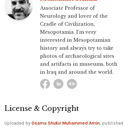
Associate Professor of
Neurology and lover of the
Cradle of Civilization,
Mesopotamia. I'm very
interested in Mesopotamian
history and always try to take
photos of archaeological sites
and artifacts in museums, both
in Iraq and around the world.
License & Copyright
Uploaded by
Osama Shukir Muhammed Amin
, published