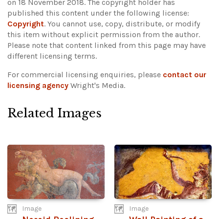
on 18 November 2018. The copyright holder has
published this content under the following license:
Copyright
. You cannot use, copy, distribute, or modify
this item without explicit permission from the author.
Please note that content linked from this page may have
different licensing terms.
For commercial licensing enquiries, please
contact our
licensing agency
Wright's Media.
Related Images
Image
Image