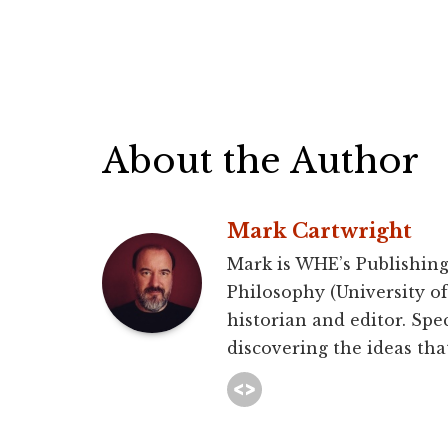
About the Author
Mark Cartwright
Mark is WHE’s Publishing
Philosophy (University of 
historian and editor. Spec
discovering the ideas that