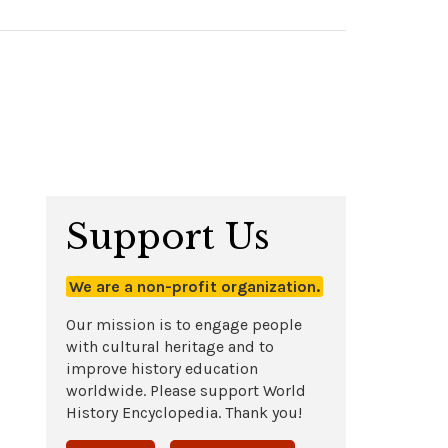
Support Us
We are a non-profit organization.
Our mission is to engage people
with cultural heritage and to
improve history education
worldwide. Please support World
History Encyclopedia. Thank you!