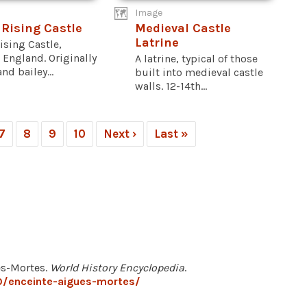
Image
 Rising Castle
Medieval Castle
Latrine
ising Castle,
 England. Originally
A latrine, typical of those
nd bailey...
built into medieval castle
walls. 12-14th...
7
8
9
10
Next ›
Last »
es-Mortes.
World History Encyclopedia
.
0/enceinte-aigues-mortes/