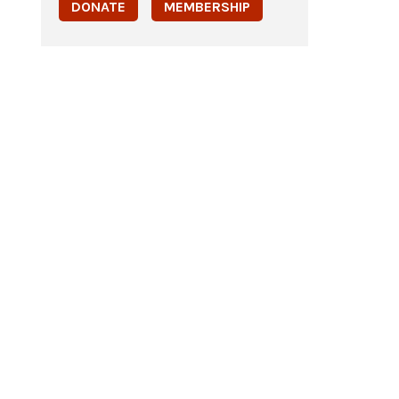
DONATE
MEMBERSHIP