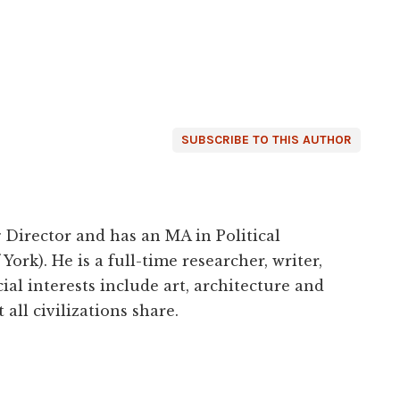
SUBSCRIBE TO THIS AUTHOR
 Director and has an MA in Political
York). He is a full-time researcher, writer,
ial interests include art, architecture and
 all civilizations share.