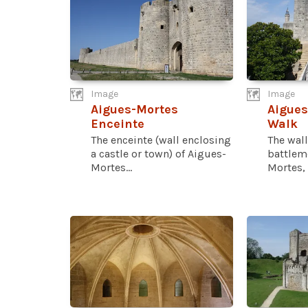
Image
Image
Aigues-Mortes
Aigues
Enceinte
Walk
The enceinte (wall enclosing
The wall
a castle or town) of Aigues-
battlem
Mortes...
Mortes, 