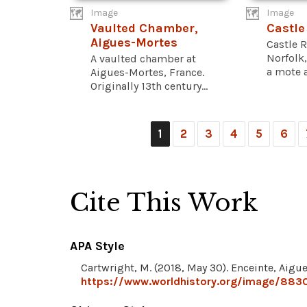
Image
Image
Vaulted Chamber,
Castle
Aigues-Mortes
Castle R
Norfolk,
A vaulted chamber at
a mote a
Aigues-Mortes, France.
Originally 13th century...
1
2
3
4
5
6
Cite This Work
APA Style
Cartwright, M. (2018, May 30). Enceinte, Aigu
https://www.worldhistory.org/image/883