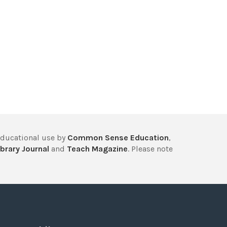
educational use by
Common Sense Education
,
brary Journal
and
Teach Magazine
. Please note