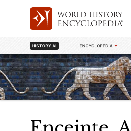
HISTORY AI
ENCYCLOPEDIA
Enceinte, 