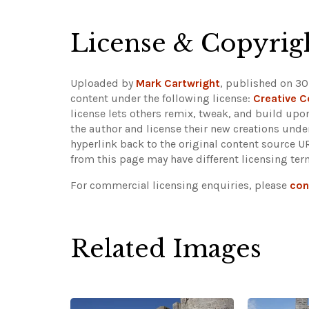
License & Copyrig
Uploaded by
Mark Cartwright
, published on 30
content under the following license:
Creative 
license lets others remix, tweak, and build upo
the author and license their new creations unde
hyperlink back to the original content source 
from this page may have different licensing ter
For commercial licensing enquiries, please
con
Related Images