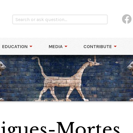
EDUCATION
MEDIA
CONTRIBUTE
Aigues-Mortes