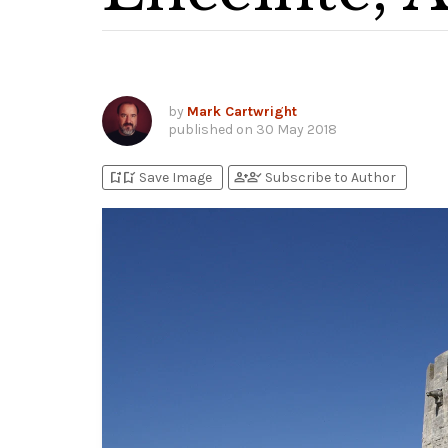
by
Mark Cartwright
published on
30 May 2018
bookmark_add
bookmark_added
person_add
person_check
Save Image
Subscribe to Author