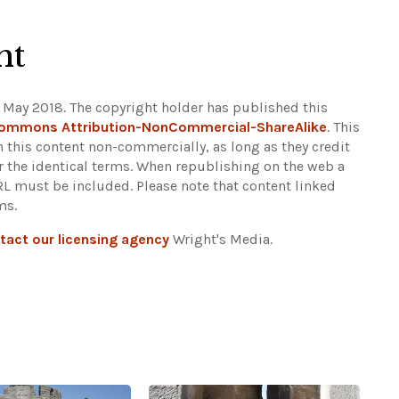
ht
 May 2018. The copyright holder has published this
Commons Attribution-NonCommercial-ShareAlike
. This
n this content non-commercially, as long as they credit
r the identical terms. When republishing on the web a
URL must be included.
Please note that content linked
ms.
tact our licensing agency
Wright's Media.