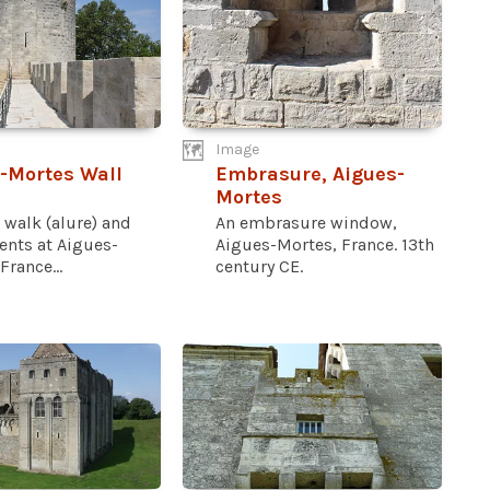
Image
-Mortes Wall
Embrasure, Aigues-
Mortes
 walk (alure) and
An embrasure window,
ents at Aigues-
Aigues-Mortes, France. 13th
France...
century CE.