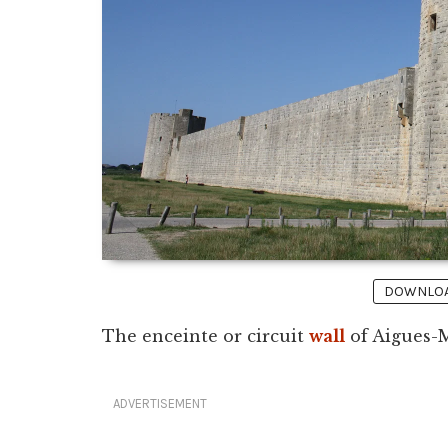
DOWNLOAD
The enceinte or circuit
wall
of Aigues-M
ADVERTISEMENT