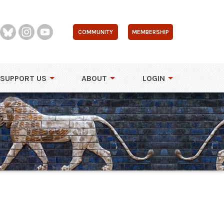
COMMUNITY
MEMBERSHIP
SUPPORT US
ABOUT
LOGIN