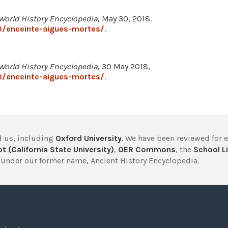
World History Encyclopedia
, May 30, 2018.
0/enceinte-aigues-mortes/
.
World History Encyclopedia
, 30 May 2018,
0/enceinte-aigues-mortes/
.
 us, including
Oxford University
. We have been reviewed for 
t (California State University)
,
OER Commons
, the
School Li
under our former name, Ancient History Encyclopedia.