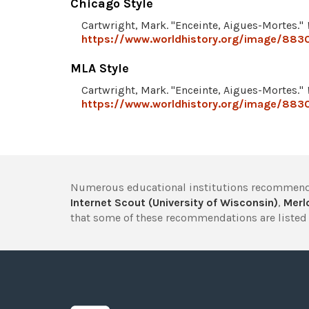
Chicago Style
Cartwright, Mark. "Enceinte, Aigues-Mortes."
https://www.worldhistory.org/image/883
MLA Style
Cartwright, Mark. "Enceinte, Aigues-Mortes."
https://www.worldhistory.org/image/883
Numerous educational institutions recommend
Internet Scout (University of Wisconsin)
,
Merlo
that some of these recommendations are listed 