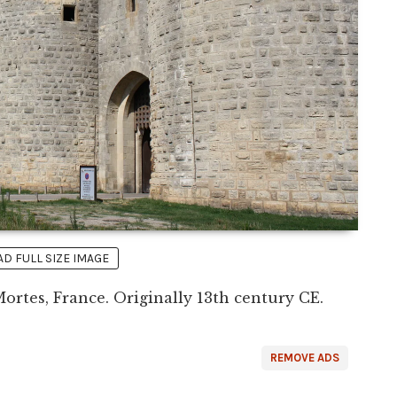
 FULL SIZE IMAGE
ortes, France. Originally 13th century CE.
REMOVE ADS