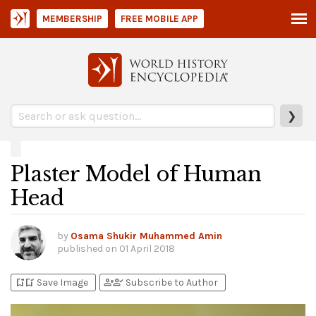
MEMBERSHIP
FREE MOBILE APP
❯
Plaster Model of Human
Head
by
Osama Shukir Muhammed Amin
published on
01 April 2018
bookmark_add
bookmark_added
person_add
person_check
Save Image
Subscribe to Author