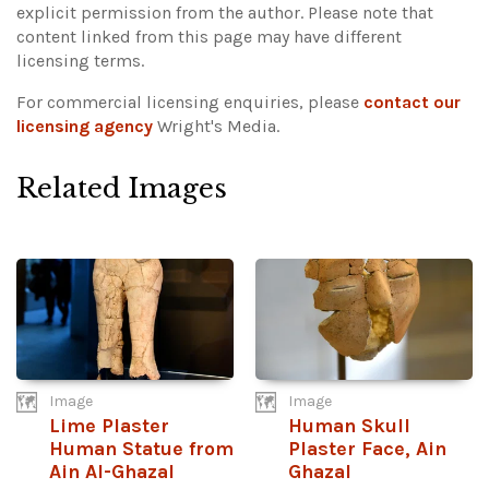
explicit permission from the author.
Please note that
content linked from this page may have different
licensing terms.
For commercial licensing enquiries, please
contact our
licensing agency
Wright's Media.
Related Images
Image
Image
Lime Plaster
Human Skull
Human Statue from
Plaster Face, Ain
Ain Al-Ghazal
Ghazal