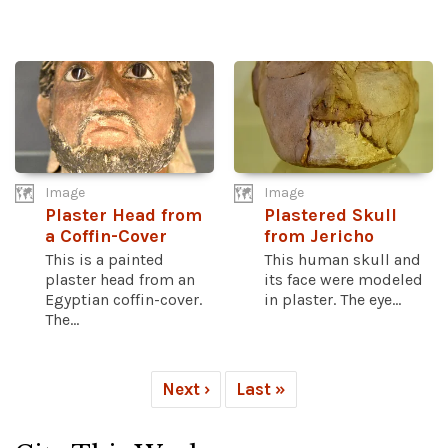
Image
Image
Plaster Head from
Plastered Skull
a Coffin-Cover
from Jericho
This is a painted
This human skull and
plaster head from an
its face were modeled
Egyptian coffin-cover.
in plaster. The eye...
The...
Next ›
Last »