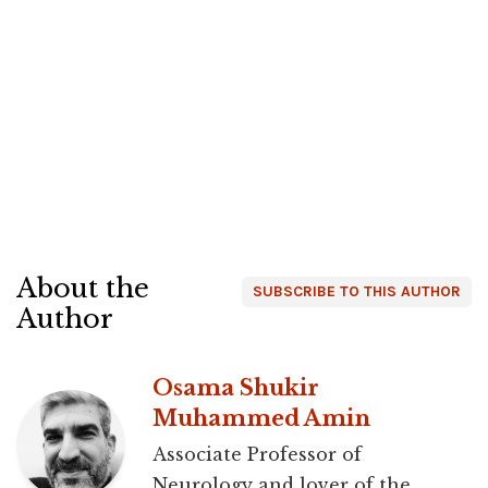
About the
SUBSCRIBE TO THIS AUTHOR
Author
Osama Shukir
Muhammed Amin
Associate Professor of
Neurology and lover of the