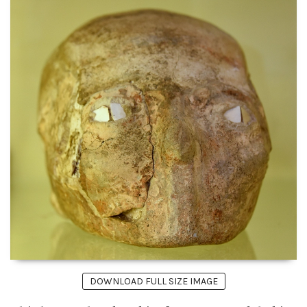
DOWNLOAD FULL SIZE IMAGE