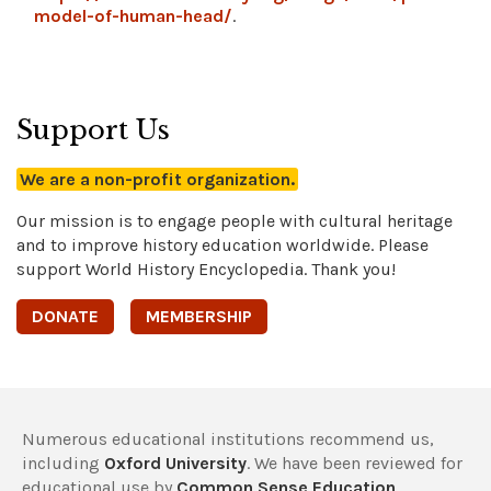
model-of-human-head/
.
Support Us
We are a non-profit organization.
Our mission is to engage people with cultural heritage
and to improve history education worldwide. Please
support World History Encyclopedia. Thank you!
DONATE
MEMBERSHIP
Numerous educational institutions recommend us,
including
Oxford University
. We have been reviewed for
educational use by
Common Sense Education
,