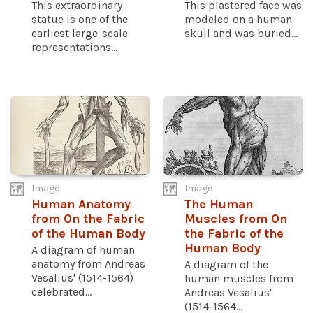
This extraordinary
This plastered face was
statue is one of the
modeled on a human
earliest large-scale
skull and was buried...
representations...
Image
Image
Human Anatomy
The Human
from On the Fabric
Muscles from On
of the Human Body
the Fabric of the
Human Body
A diagram of human
anatomy from Andreas
A diagram of the
Vesalius' (1514-1564)
human muscles from
celebrated...
Andreas Vesalius'
(1514-1564...