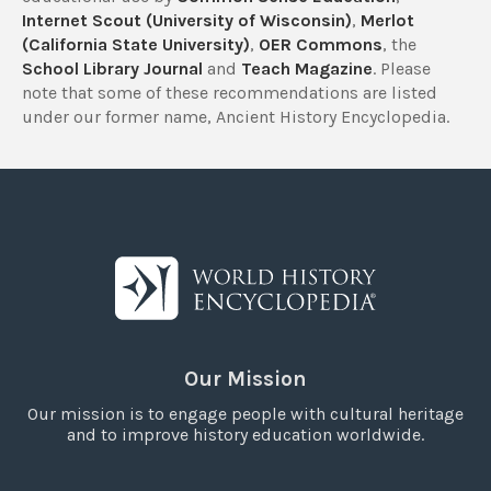
Internet Scout (University of Wisconsin)
,
Merlot
(California State University)
,
OER Commons
, the
School Library Journal
and
Teach Magazine
. Please
note that some of these recommendations are listed
under our former name, Ancient History Encyclopedia.
Our Mission
Our mission is to engage people with cultural heritage
and to improve history education worldwide.