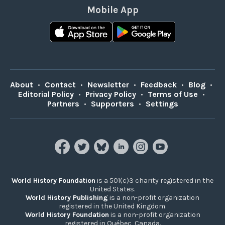
Mobile App
About
•
Contact
•
Newsletter
•
Feedback
•
Blog
•
Editorial Policy
•
Privacy Policy
•
Terms of Use
•
Partners
•
Supporters
•
Settings
World History Foundation
is a 501(c)3 charity registered in the
United States.
World History Publishing
is a non-profit organization
registered in the United Kingdom.
World History Foundation
is a non-profit organization
registered in Québec, Canada.