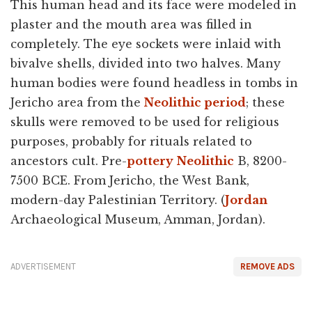
This human head and its face were modeled in
plaster and the mouth area was filled in
completely. The eye sockets were inlaid with
bivalve shells, divided into two halves. Many
human bodies were found headless in tombs in
Jericho area from the
Neolithic period
; these
skulls were removed to be used for religious
purposes, probably for rituals related to
ancestors cult. Pre-
pottery
Neolithic
B, 8200-
7500 BCE. From Jericho, the West Bank,
modern-day Palestinian Territory. (
Jordan
Archaeological Museum, Amman, Jordan).
ADVERTISEMENT
REMOVE ADS