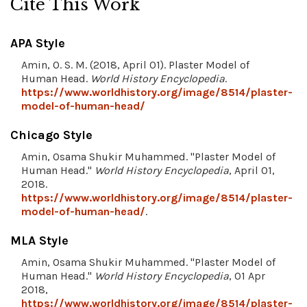
Cite This Work
APA Style
Amin, O. S. M. (2018, April 01). Plaster Model of
Human Head.
World History Encyclopedia
.
https://www.worldhistory.org/image/8514/plaster-
model-of-human-head/
Chicago Style
Amin, Osama Shukir Muhammed. "Plaster Model of
Human Head."
World History Encyclopedia
, April 01,
2018.
https://www.worldhistory.org/image/8514/plaster-
model-of-human-head/
.
MLA Style
Amin, Osama Shukir Muhammed. "Plaster Model of
Human Head."
World History Encyclopedia
, 01 Apr
2018,
https://www.worldhistory.org/image/8514/plaster-