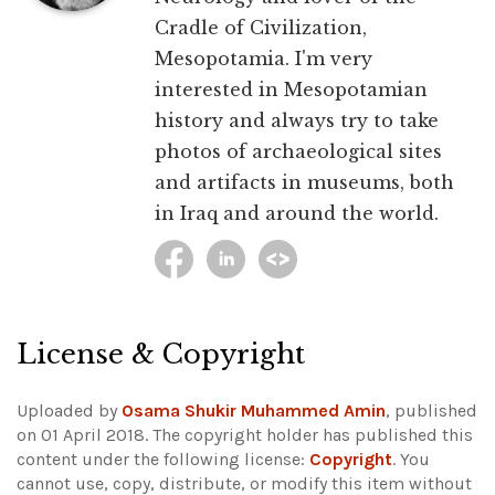
Cradle of Civilization,
Mesopotamia. I'm very
interested in Mesopotamian
history and always try to take
photos of archaeological sites
and artifacts in museums, both
in Iraq and around the world.
License & Copyright
Uploaded by
Osama Shukir Muhammed Amin
, published
on 01 April 2018. The copyright holder has published this
content under the following license:
Copyright
. You
cannot use, copy, distribute, or modify this item without