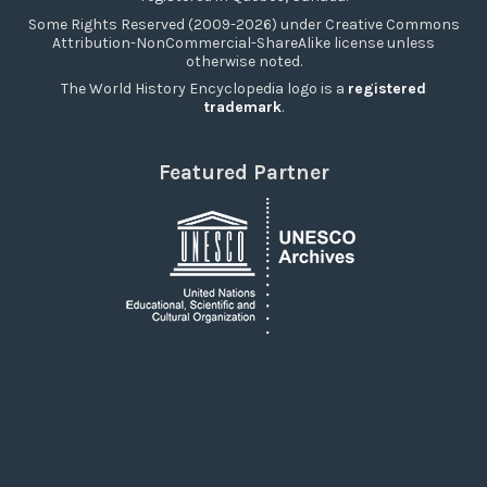
Some Rights Reserved (2009-2026) under Creative Commons
Attribution-NonCommercial-ShareAlike license unless
otherwise noted.
The World History Encyclopedia logo is a
registered
trademark
.
Featured Partner