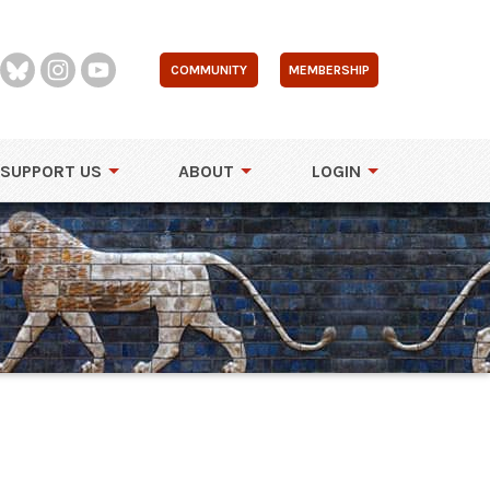
COMMUNITY
MEMBERSHIP
SUPPORT US
ABOUT
LOGIN