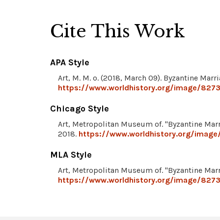
Cite This Work
APA Style
Art, M. M. o. (2018, March 09). Byzantine Marr
https://www.worldhistory.org/image/8273
Chicago Style
Art, Metropolitan Museum of. "Byzantine Mar
2018.
https://www.worldhistory.org/image
MLA Style
Art, Metropolitan Museum of. "Byzantine Mar
https://www.worldhistory.org/image/8273