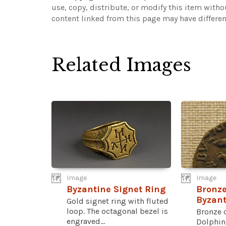
use, copy, distribute, or modify this item with
content linked from this page may have differen
Related Images
Image
Image
Byzantine Signet Ring
Bronze
Byzan
Gold signet ring with fluted
loop. The octagonal bezel is
Bronze 
engraved...
Dolphin