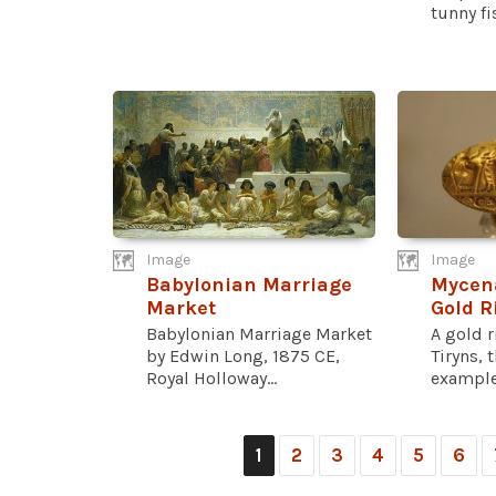
tunny fis
Image
Image
Babylonian Marriage
Mycen
Market
Gold R
Babylonian Marriage Market
A gold 
by Edwin Long, 1875 CE,
Tiryns, 
Royal Holloway...
example.
1
2
3
4
5
6