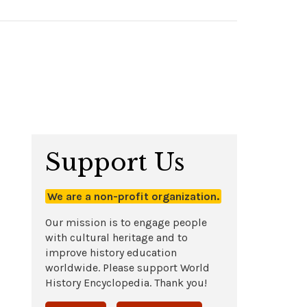
Support Us
We are a non-profit organization.
Our mission is to engage people
with cultural heritage and to
improve history education
worldwide. Please support World
History Encyclopedia. Thank you!