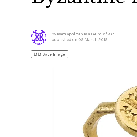
by
Metropolitan Museum of Art
published on
09 March 2018
bookmark_add
bookmark_added
Save Image