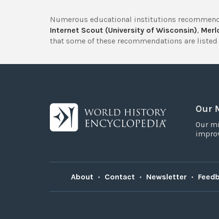
Numerous educational institutions recommend
Internet Scout (University of Wisconsin)
,
Merlo
that some of these recommendations are listed 
Our 
Our mi
improv
About
•
Contact
•
Newsletter
•
Feed