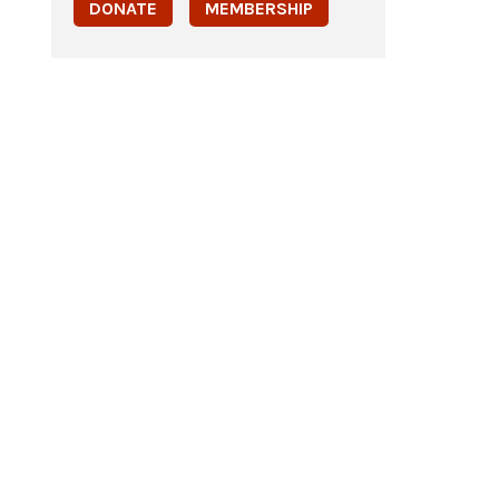
DONATE
MEMBERSHIP