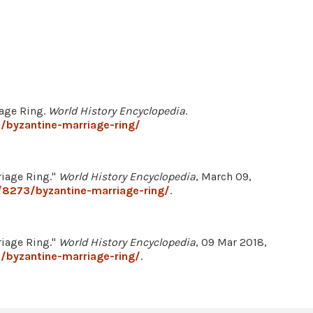
iage Ring.
World History Encyclopedia
.
/byzantine-marriage-ring/
riage Ring."
World History Encyclopedia
, March 09,
/8273/byzantine-marriage-ring/
.
riage Ring."
World History Encyclopedia
, 09 Mar 2018,
/byzantine-marriage-ring/
.