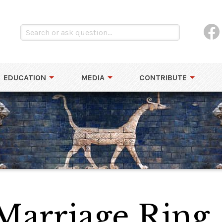
EDUCATION
MEDIA
CONTRIBUTE
Marriage Ring