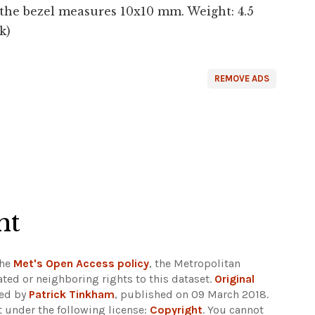
he bezel measures 10x10 mm. Weight: 4.5
k)
REMOVE ADS
ht
the
Met's Open Access policy
, the Metropolitan
ted or neighboring rights to this dataset.
Original
ded by
Patrick Tinkham
, published on 09 March 2018.
 under the following license:
Copyright
. You cannot