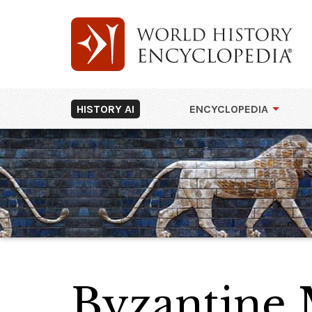
HISTORY AI
ENCYCLOPEDIA
Byzantine 