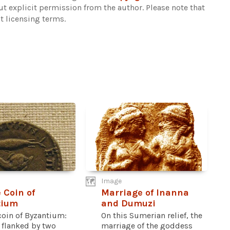
out explicit permission from the author.
Please note that
t licensing terms.
Image
 Coin of
Marriage of Inanna
tium
and Dumuzi
coin of Byzantium:
On this Sumerian relief, the
 flanked by two
marriage of the goddess