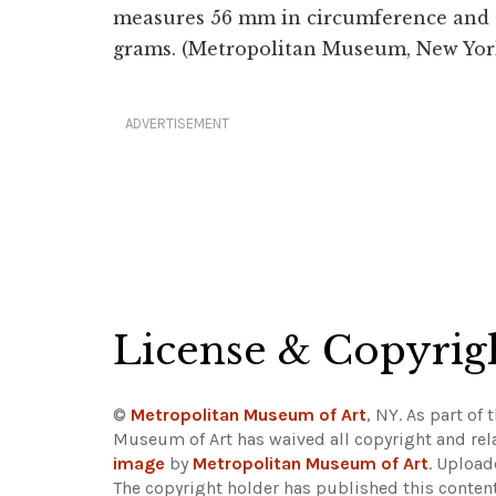
measures 56 mm in circumference and t
grams. (Metropolitan Museum, New Yor
ADVERTISEMENT
License & Copyrig
©
Metropolitan Museum of Art
, NY. As part of 
Museum of Art has waived all copyright and rela
image
by
Metropolitan Museum of Art
. Uploa
The copyright holder has published this content