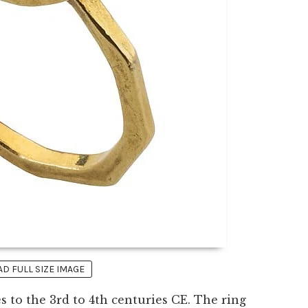
 FULL SIZE IMAGE
 to the 3rd to 4th centuries CE. The ring