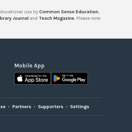
educational use by
Common Sense Education
,
brary Journal
and
Teach Magazine
. Please note
Mobile App
Use
•
Partners
•
Supporters
•
Settings