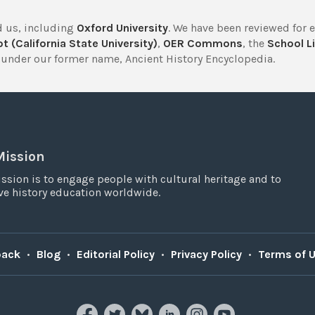
 us, including
Oxford University
. We have been reviewed for 
t (California State University)
,
OER Commons
, the
School Li
under our former name, Ancient History Encyclopedia.
Mission
ssion is to engage people with cultural heritage and to
e history education worldwide.
back
•
Blog
•
Editorial Policy
•
Privacy Policy
•
Terms of 