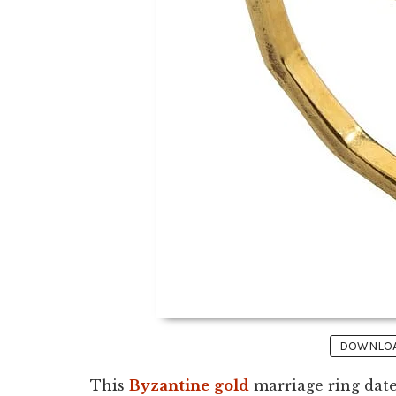
DOWNLOAD
This
Byzantine
gold
marriage ring dates