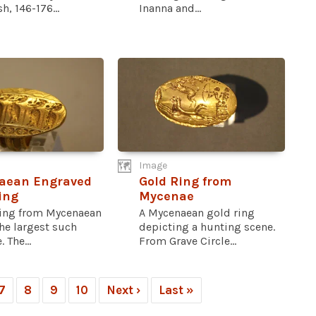
h, 146-176...
Inanna and...
Image
aean Engraved
Gold Ring from
ing
Mycenae
ring from Mycenaean
A Mycenaean gold ring
the largest such
depicting a hunting scene.
 The...
From Grave Circle...
7
8
9
10
Next ›
Last »