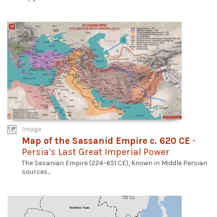
Image
Map of the Sassanid Empire c. 620 CE
-
Persia’s Last Great Imperial Power
The Sasanian Empire (224–651 CE), known in Middle Persian
sources...