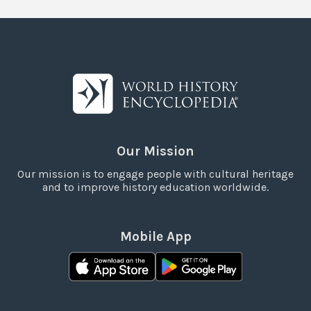
Our Mission
Our mission is to engage people with cultural heritage
and to improve history education worldwide.
Mobile App