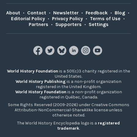
About
•
Contact
•
Newsletter
•
Feedback
•
Blog
•
Editorial Policy
•
Privacy Policy
•
Terms of Use
•
Partners
•
Supporters
•
Settings
World History Foundation
is a 501(c)3 charity registered in the
United States.
World History Publishing
is a non-profit organization
registered in the United Kingdom.
World History Foundation
is a non-profit organization
registered in Québec, Canada.
Some Rights Reserved (2009-2026) under Creative Commons
Attribution-NonCommercial-ShareAlike license unless
otherwise noted.
The World History Encyclopedia logo is a
registered
trademark
.