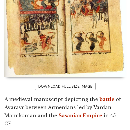
DOWNLOAD FULL SIZE IMAGE
A medieval manuscript depicting the
battle
of
Avarayr between Armenians led by Vardan
Mamikonian and the
Sasanian Empire
in 451
CE.