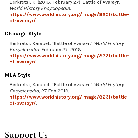
Berkretsi, K. (2018, February 27). Battle of Avarayr.
World History Encyclopedia
.
https://www.worldhistory.org/image/8231/battle-
of-avarayr/
Chicago Style
Berkretsi, Karapet. "Battle of Avarayr."
World History
Encyclopedia
, February 27, 2018.
https://www.worldhistory.org/image/8231/battle-
of-avarayr/
.
MLA Style
Berkretsi, Karapet. "Battle of Avarayr."
World History
Encyclopedia
, 27 Feb 2018,
https://www.worldhistory.org/image/8231/battle-
of-avarayr/
.
Support Us