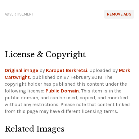
ADVERTISEMENT
REMOVE ADS
License & Copyright
Original image
by
Karapet Berkretsi
. Uploaded by
Mark
Cartwright
, published on 27 February 2018. The
copyright holder has published this content under the
following license:
Public Domain
. This item is in the
public domain, and can be used, copied, and modified
without any restrictions.
Please note that content linked
from this page may have different licensing terms.
Related Images