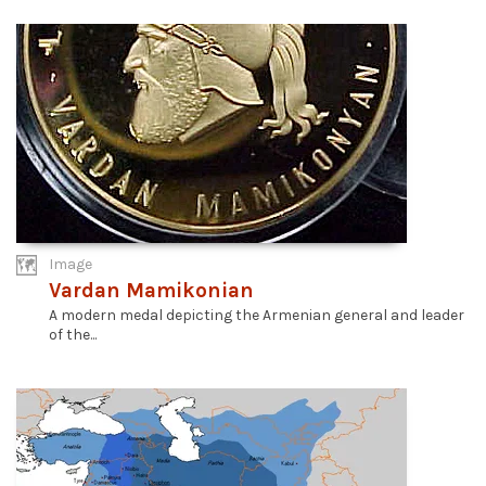
Image
Vardan Mamikonian
A modern medal depicting the Armenian general and leader
of the...