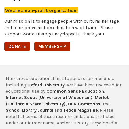
We are a non-profit organization.
Our mission is to engage people with cultural heritage
and to improve history education worldwide. Please
support World History Encyclopedia. Thank you!
DONATE
MEMBERSHIP
Numerous educational institutions recommend us,
including
Oxford University
. We have been reviewed for
educational use by
Common Sense Education
,
Internet Scout (University of Wisconsin)
,
Merlot
(California State University)
,
OER Commons
, the
School Library Journal
and
Teach Magazine
. Please
note that some of these recommendations are listed
under our former name, Ancient History Encyclopedia.