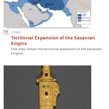
Image
Territorial Expansion of the Sasanian
Empire
This map shows the territorial expansion of the Sasanian
Empire...