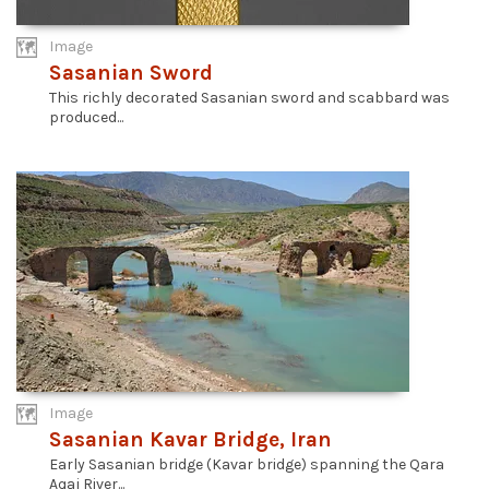
Image
Sasanian Sword
This richly decorated Sasanian sword and scabbard was
produced...
Image
Sasanian Kavar Bridge, Iran
Early Sasanian bridge (Kavar bridge) spanning the Qara
Aqaj River...