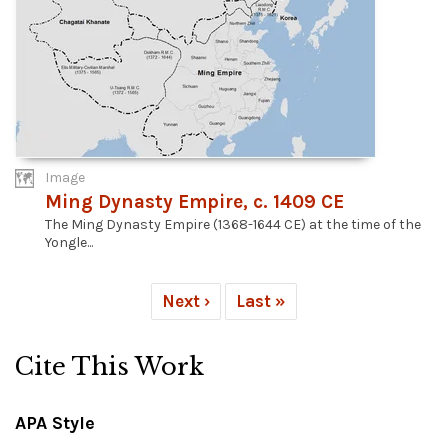
Image
Ming Dynasty Empire, c. 1409 CE
The Ming Dynasty Empire (1368-1644 CE) at the time of the
Yongle...
Next ›
Last »
Cite This Work
APA Style