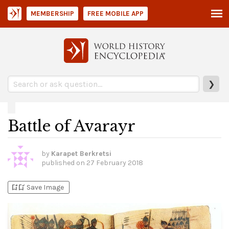
MEMBERSHIP
FREE MOBILE APP
❯
Battle of Avarayr
by
Karapet Berkretsi
published on
27 February 2018
bookmark_add
bookmark_added
Save Image