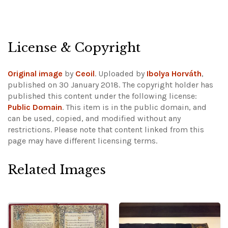
License & Copyright
Original image
by
Ceoil
. Uploaded by
Ibolya Horváth
,
published on 30 January 2018. The copyright holder has
published this content under the following license:
Public Domain
. This item is in the public domain, and
can be used, copied, and modified without any
restrictions.
Please note that content linked from this
page may have different licensing terms.
Related Images