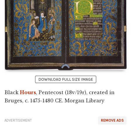
DOWNLOAD FULL SIZE IMAGE
Black
Hours
, Pentecost (18v/19r), created in
Bruges, c. 1475-1480 CE. Morgan Library
ADVERTISEMENT
REMOVE ADS