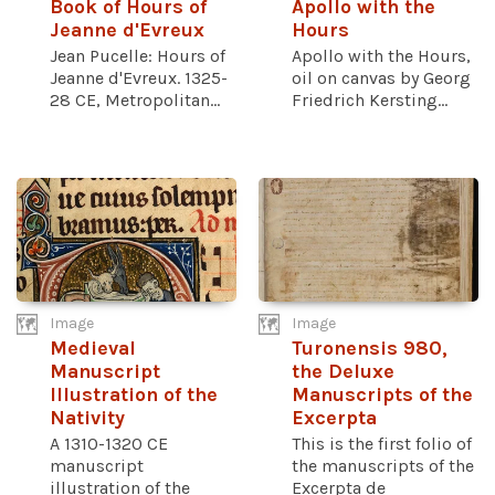
Book of Hours of
Apollo with the
Jeanne d'Evreux
Hours
Jean Pucelle: Hours of
Apollo with the Hours,
Jeanne d'Evreux. 1325-
oil on canvas by Georg
28 CE, Metropolitan...
Friedrich Kersting...
Image
Image
Medieval
Turonensis 980,
Manuscript
the Deluxe
Illustration of the
Manuscripts of the
Nativity
Excerpta
A 1310-1320 CE
This is the first folio of
manuscript
the manuscripts of the
illustration of the
Excerpta de