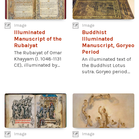
Image
Image
Illuminated
Buddhist
Manuscript of the
Illuminated
Rubaiyat
Manuscript, Goryeo
Period
The Rubaiyat of Omar
Khayyam (l. 1048-1131
An illuminated text of
CE), illuminated by...
the Buddhist Lotus
sutra. Goryeo period...
Image
Image