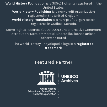
World History Foundation
is a 501(c)3 charity registered in the
United States.
World History Publishing
is a non-profit organization
registered in the United Kingdom.
World History Foundation
is a non-profit organization
registered in Québec, Canada.
Some Rights Reserved (2009-2026) under Creative Commons
Attribution-NonCommercial-ShareAlike license unless
otherwise noted.
The World History Encyclopedia logo is a
registered
trademark
.
Featured Partner