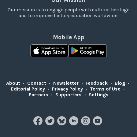
Our mission is to engage people with cultural heritage
and to improve history education worldwide.
Mobile App
About
•
Contact
•
Newsletter
•
Feedback
•
Blog
•
Editorial Policy
•
Privacy Policy
•
Terms of Use
•
Partners
•
Supporters
•
Settings