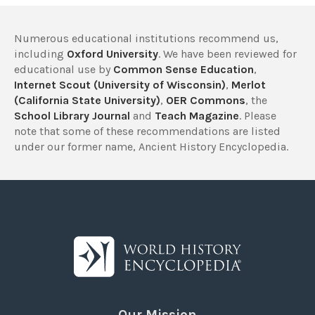
Numerous educational institutions recommend us,
including
Oxford University
. We have been reviewed for
educational use by
Common Sense Education
,
Internet Scout (University of Wisconsin)
,
Merlot
(California State University)
,
OER Commons
, the
School Library Journal
and
Teach Magazine
. Please
note that some of these recommendations are listed
under our former name, Ancient History Encyclopedia.
Our Mission