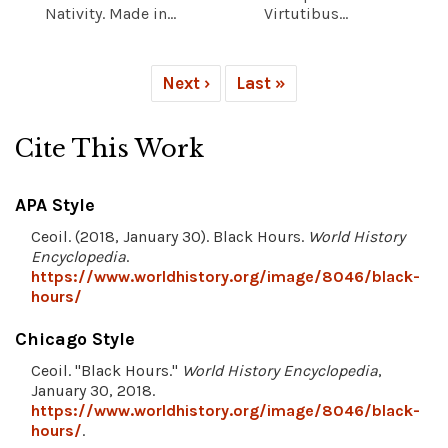
Nativity. Made in...
Virtutibus...
Next ›
Last »
Cite This Work
APA Style
Ceoil. (2018, January 30). Black Hours.
World History
Encyclopedia
.
https://www.worldhistory.org/image/8046/black-
hours/
Chicago Style
Ceoil. "Black Hours."
World History Encyclopedia
,
January 30, 2018.
https://www.worldhistory.org/image/8046/black-
hours/
.