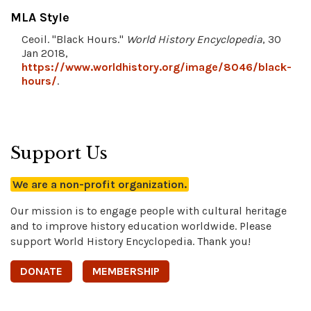
MLA Style
Ceoil. "Black Hours."
World History Encyclopedia
, 30
Jan 2018,
https://www.worldhistory.org/image/8046/black-
hours/
.
Support Us
We are a non-profit organization.
Our mission is to engage people with cultural heritage
and to improve history education worldwide. Please
support World History Encyclopedia. Thank you!
DONATE
MEMBERSHIP