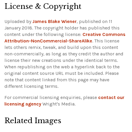
License & Copyright
Uploaded by
James Blake Wiener
, published on 11
January 2018. The copyright holder has published this
content under the following license:
Creative Commons
Attribution-NonCommercial-ShareAlike
. This license
lets others remix, tweak, and build upon this content
non-commercially, as long as they credit the author and
license their new creations under the identical terms.
When republishing on the web a hyperlink back to the
original content source URL must be included.
Please
note that content linked from this page may have
different licensing terms.
For commercial licensing enquiries, please
contact our
licensing agency
Wright's Media.
Related Images