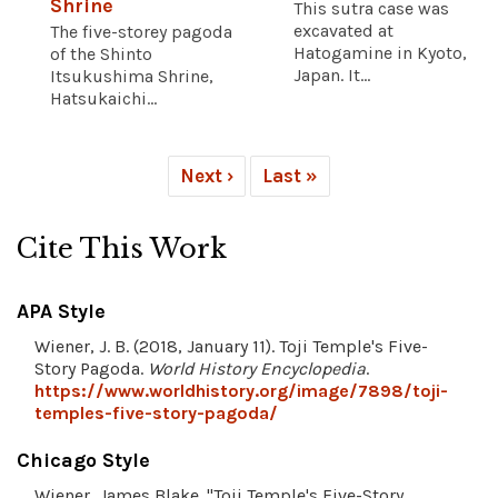
Shrine
This sutra case was
excavated at
The five-storey pagoda
Hatogamine in Kyoto,
of the Shinto
Japan. It...
Itsukushima Shrine,
Hatsukaichi...
Next ›
Last »
Cite This Work
APA Style
Wiener, J. B. (2018, January 11). Toji Temple's Five-
Story Pagoda.
World History Encyclopedia
.
https://www.worldhistory.org/image/7898/toji-
temples-five-story-pagoda/
Chicago Style
Wiener, James Blake. "Toji Temple's Five-Story