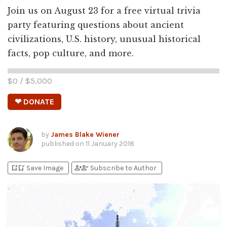
Join us on August 23 for a free virtual trivia
party featuring questions about ancient
civilizations, U.S. history, unusual historical
facts, pop culture, and more.
$
0
/ $
5,000
❤ DONATE
by
James Blake Wiener
published on
11 January 2018
bookmark_add
bookmark_added
person_add
person_check
Save Image
Subscribe to Author