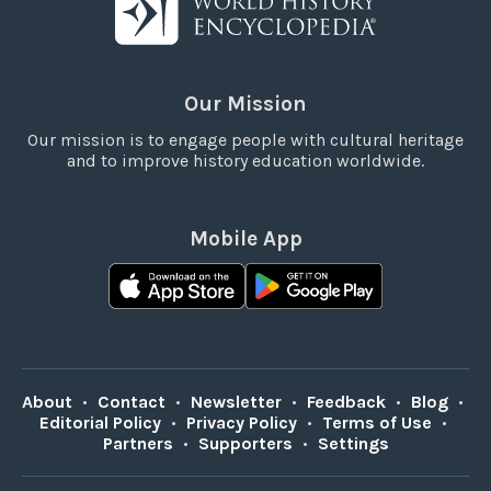
Our Mission
Our mission is to engage people with cultural heritage
and to improve history education worldwide.
Mobile App
About
•
Contact
•
Newsletter
•
Feedback
•
Blog
•
Editorial Policy
•
Privacy Policy
•
Terms of Use
•
Partners
•
Supporters
•
Settings