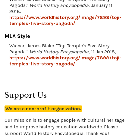
Pagoda."
World History Encyclopedia
, January 11,
2018.
https://www.worldhistory.org/image/7898/toji-
temples-five-story-pagoda/
.
MLA Style
Wiener, James Blake. "Toji Temple's Five-Story
Pagoda."
World History Encyclopedia
, 11 Jan 2018,
https://www.worldhistory.org/image/7898/toji-
temples-five-story-pagoda/
.
Support Us
We are a non-profit organization.
Our mission is to engage people with cultural heritage
and to improve history education worldwide. Please
support World History Encyclopedia. Thank you!