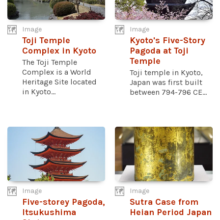
Image
Image
Toji Temple
Kyoto's Five-Story
Complex in Kyoto
Pagoda at Toji
Temple
The Toji Temple
Complex is a World
Toji temple in Kyoto,
Heritage Site located
Japan was first built
in Kyoto...
between 794-796 CE...
Image
Image
Five-storey Pagoda,
Sutra Case from
Itsukushima
Heian Period Japan