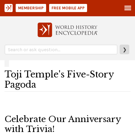
MEMBERSHIP
FREE MOBILE APP
❯
Toji Temple's Five-Story
Pagoda
Celebrate Our Anniversary
with Trivia!