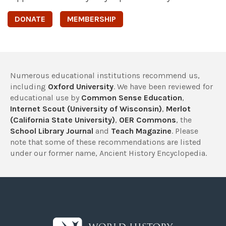
DONATE
MEMBERSHIP
Numerous educational institutions recommend us,
including
Oxford University
. We have been reviewed for
educational use by
Common Sense Education
,
Internet Scout (University of Wisconsin)
,
Merlot
(California State University)
,
OER Commons
, the
School Library Journal
and
Teach Magazine
. Please
note that some of these recommendations are listed
under our former name, Ancient History Encyclopedia.