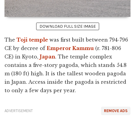
DOWNLOAD FULL SIZE IMAGE
The
Toji
temple
was first built between 794-796
CE by decree of
Emperor Kammu
(r. 781-806
CE) in Kyoto,
Japan
. The temple complex
contains a five-story pagoda, which stands 54.8
m (180 ft) high. It is the tallest wooden pagoda
in Japan. Access inside the pagoda is restricted
to only a few days per year.
ADVERTISEMENT
REMOVE ADS