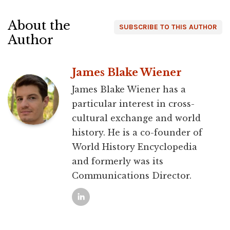
About the
SUBSCRIBE TO THIS AUTHOR
Author
James Blake Wiener
James Blake Wiener has a
particular interest in cross-
cultural exchange and world
history. He is a co-founder of
World History Encyclopedia
and formerly was its
Communications Director.