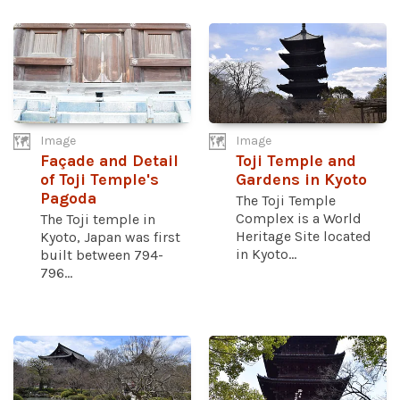
Image
Image
Façade and Detail
Toji Temple and
of Toji Temple's
Gardens in Kyoto
Pagoda
The Toji Temple
Complex is a World
The Toji temple in
Heritage Site located
Kyoto, Japan was first
in Kyoto...
built between 794-
796...