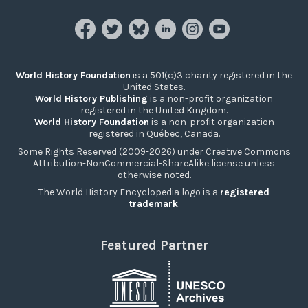
World History Foundation
is a 501(c)3 charity registered in the
United States.
World History Publishing
is a non-profit organization
registered in the United Kingdom.
World History Foundation
is a non-profit organization
registered in Québec, Canada.
Some Rights Reserved (2009-2026) under Creative Commons
Attribution-NonCommercial-ShareAlike license unless
otherwise noted.
The World History Encyclopedia logo is a
registered
trademark
.
Featured Partner