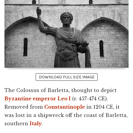
DOWNLOAD FULL SIZE IMAGE
The Colossus of Barletta, thought to depict
Byzantine emperor
Leo I
(r. 457-474 CE).
Removed from
Constantinople
in 1204 CE, it
was lost in a shipwreck off the coast of Barletta,
southern
Italy
.