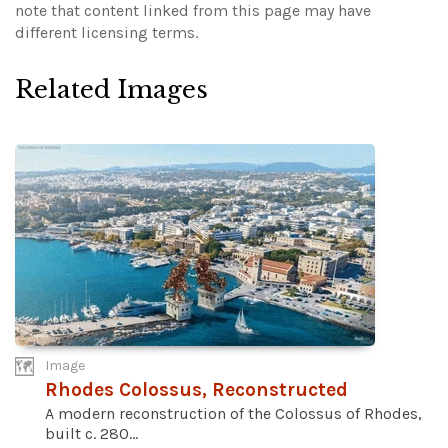
note that content linked from this page may have
different licensing terms.
Related Images
Image
Rhodes Colossus, Reconstructed
A modern reconstruction of the Colossus of Rhodes,
built c. 280...