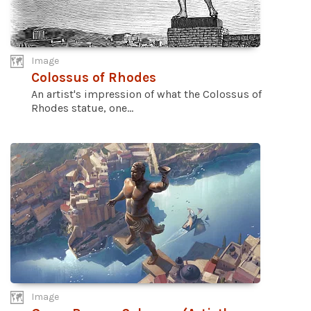
Image
Colossus of Rhodes
An artist's impression of what the Colossus of
Rhodes statue, one...
Image