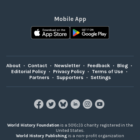
Mobile App
About
•
Contact
•
Newsletter
•
Feedback
•
Blog
•
Editorial Policy
•
Privacy Policy
•
Terms of Use
•
Partners
•
Supporters
•
Settings
World History Foundation
is a 501(c)3 charity registered in the
United States.
World History Publishing
is a non-profit organization