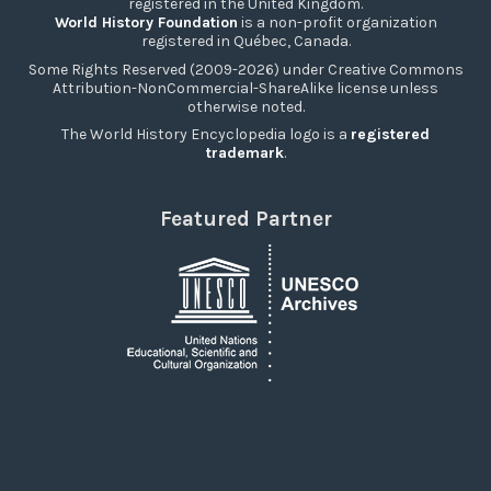
registered in the United Kingdom.
World History Foundation
is a non-profit organization
registered in Québec, Canada.
Some Rights Reserved (2009-2026) under Creative Commons
Attribution-NonCommercial-ShareAlike license unless
otherwise noted.
The World History Encyclopedia logo is a
registered
trademark
.
Featured Partner