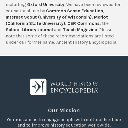
including
Oxford University
. We have been reviewed for
educational use by
Common Sense Education
,
Internet Scout (University of Wisconsin)
,
Merlot
(California State University)
,
OER Commons
, the
School Library Journal
and
Teach Magazine
. Please
note that some of these recommendations are listed
under our former name, Ancient History Encyclopedia.
Our Mission
Our mission is to engage people with cultural heritage
and to improve history education worldwide.