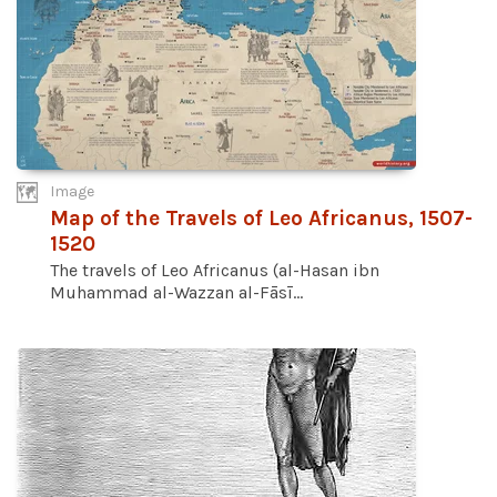
Image
Map of the Travels of Leo Africanus, 1507-
1520
The travels of Leo Africanus (al-Hasan ibn
Muhammad al-Wazzan al-Fāsī...