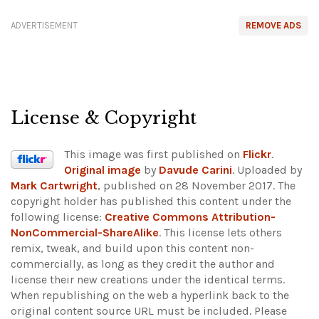
ADVERTISEMENT
REMOVE ADS
License & Copyright
This image was first published on
Flickr
.
Original image
by
Davude Carini
. Uploaded by
Mark Cartwright
, published on 28 November 2017. The
copyright holder has published this content under the
following license:
Creative Commons Attribution-
NonCommercial-ShareAlike
. This license lets others
remix, tweak, and build upon this content non-
commercially, as long as they credit the author and
license their new creations under the identical terms.
When republishing on the web a hyperlink back to the
original content source URL must be included.
Please