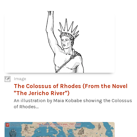
Image
The Colossus of Rhodes (From the Novel
"The Jericho River")
An illustration by Maia Kobabe showing the Colossus
of Rhodes...