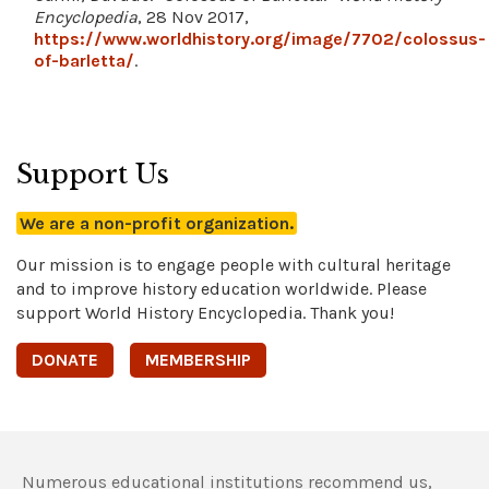
Encyclopedia
, 28 Nov 2017,
https://www.worldhistory.org/image/7702/colossus-
of-barletta/
.
Support Us
We are a non-profit organization.
Our mission is to engage people with cultural heritage
and to improve history education worldwide. Please
support World History Encyclopedia. Thank you!
DONATE
MEMBERSHIP
Numerous educational institutions recommend us,