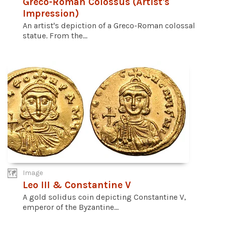
Greco-Roman Colossus (Artist's
Impression)
An artist's depiction of a Greco-Roman colossal
statue. From the...
Image
Leo III & Constantine V
A gold solidus coin depicting Constantine V,
emperor of the Byzantine...