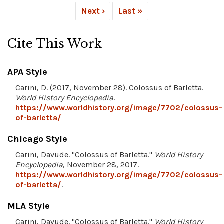
Next ›
Last »
Cite This Work
APA Style
Carini, D. (2017, November 28). Colossus of Barletta.
World History Encyclopedia
.
https://www.worldhistory.org/image/7702/colossus-
of-barletta/
Chicago Style
Carini, Davude. "Colossus of Barletta."
World History
Encyclopedia
, November 28, 2017.
https://www.worldhistory.org/image/7702/colossus-
of-barletta/
.
MLA Style
Carini, Davude. "Colossus of Barletta."
World History