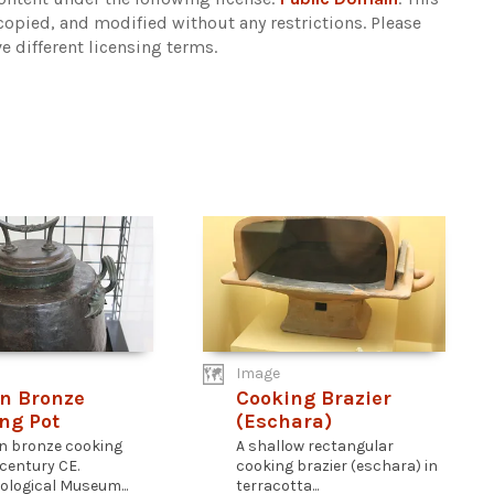
copied, and modified without any restrictions.
Please
e different licensing terms.
Image
n Bronze
Cooking Brazier
ng Pot
(Eschara)
n bronze cooking
A shallow rectangular
 century CE.
cooking brazier (eschara) in
ological Museum...
terracotta...