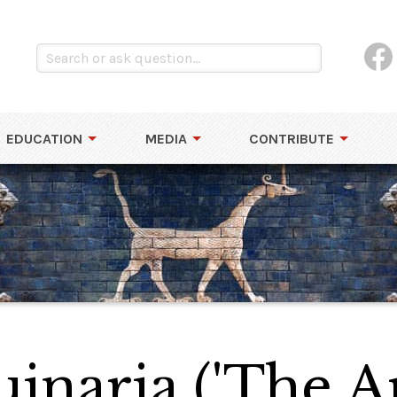
EDUCATION
MEDIA
CONTRIBUTE
inaria ('The Ar