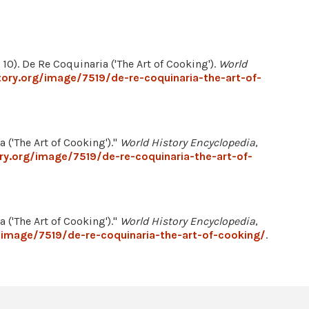
10). De Re Coquinaria ('The Art of Cooking').
World
ory.org/image/7519/de-re-coquinaria-the-art-of-
 ('The Art of Cooking')."
World History Encyclopedia
,
ry.org/image/7519/de-re-coquinaria-the-art-of-
 ('The Art of Cooking')."
World History Encyclopedia
,
/image/7519/de-re-coquinaria-the-art-of-cooking/
.