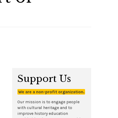
Support Us
We are a non-profit organization.
Our mission is to engage people
with cultural heritage and to
improve history education