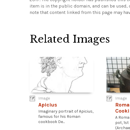
item is in the public domain, and can be used, 
note that content linked from this page may hav
Related Images
Image
Image
Apicius
Roma
Cooki
Imaginary portrait of Apicius,
famous for his Roman
A Roma
cookbook De...
pot, 1st
(Archae