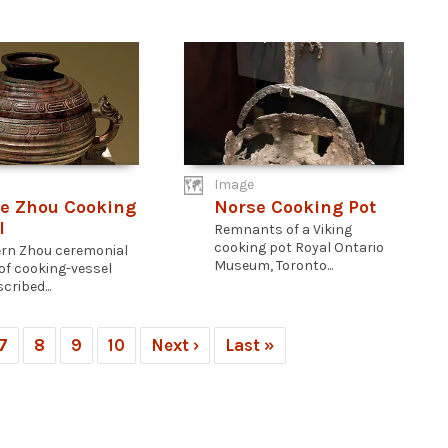
Image
e Zhou Cooking
Norse Cooking Pot
l
Remnants of a Viking
cooking pot Royal Ontario
rn Zhou ceremonial
Museum, Toronto...
of cooking-vessel
cribed...
7
8
9
10
Next ›
Last »