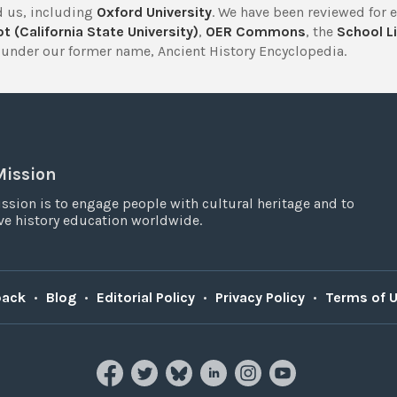
 us, including
Oxford University
. We have been reviewed for 
t (California State University)
,
OER Commons
, the
School Li
under our former name, Ancient History Encyclopedia.
Mission
ssion is to engage people with cultural heritage and to
e history education worldwide.
back
•
Blog
•
Editorial Policy
•
Privacy Policy
•
Terms of 