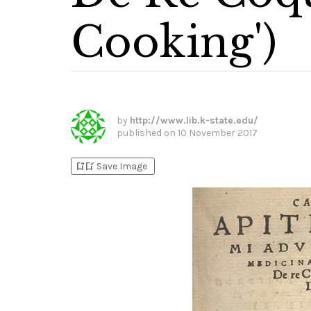
Cooking')
by
http://www.lib.k-state.edu/
published on
10 November 2017
bookmark_add
bookmark_added
Save Image