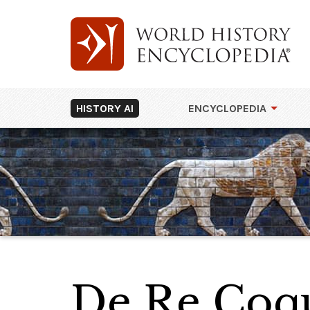
HISTORY AI
ENCYCLOPEDIA
De Re Coqu