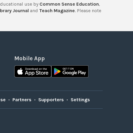
educational use by
Common Sense Education
,
brary Journal
and
Teach Magazine
. Please note
Mobile App
Use
•
Partners
•
Supporters
•
Settings