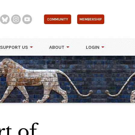
COMMUNITY
MEMBERSHIP
SUPPORT US
ABOUT
LOGIN
t of