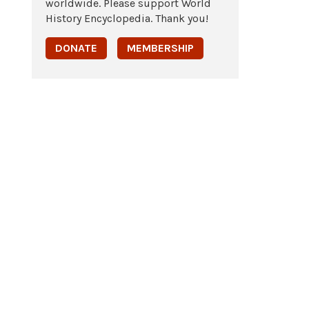
worldwide. Please support World
History Encyclopedia. Thank you!
DONATE
MEMBERSHIP