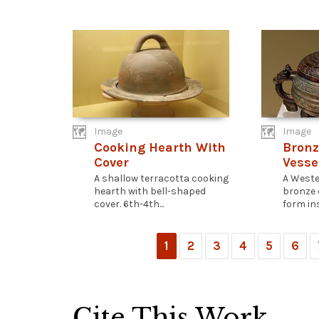
Image
Image
Cooking Hearth With
Bronz
Cover
Vesse
A shallow terracotta cooking
A Weste
hearth with bell-shaped
bronze 
cover. 6th-4th...
form ins
1
2
3
4
5
6
Cite This Work