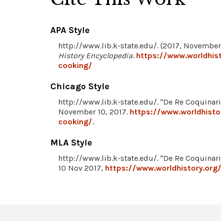
APA Style
http://www.lib.k-state.edu/. (2017, November 
History Encyclopedia
.
https://www.worldhist
cooking/
Chicago Style
http://www.lib.k-state.edu/. "De Re Coquinaria
November 10, 2017.
https://www.worldhisto
cooking/
.
MLA Style
http://www.lib.k-state.edu/. "De Re Coquinaria
10 Nov 2017,
https://www.worldhistory.org