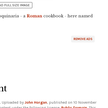
 FULL SIZE IMAGE
oquinaria - a
Roman
cookbook - here named
REMOVE ADS
ht
. Uploaded by
John Horgan
, published on 10 November
ontent under the following license:
Public Domain
. This