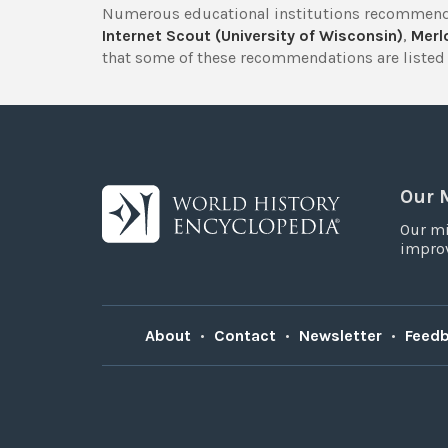
Numerous educational institutions recommend
Internet Scout (University of Wisconsin)
,
Merlo
that some of these recommendations are listed 
Our 
Our mi
improv
About
•
Contact
•
Newsletter
•
Feed