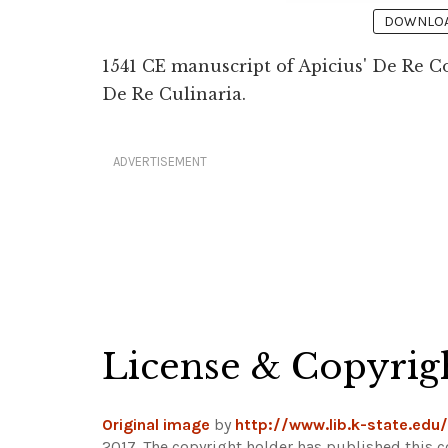
DOWNLOAD
1541 CE manuscript of Apicius' De Re C
De Re Culinaria.
ADVERTISEMENT
License & Copyrig
Original image
by
http://www.lib.k-state.edu/
2017. The copyright holder has published this c