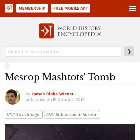
MEMBERSHIP
FREE MOBILE APP
❯
Mesrop Mashtots' Tomb
by
James Blake Wiener
published on
16 October 2017
bookmark_add
bookmark_added
person_add
person_check
Save Image
Subscribe to Author