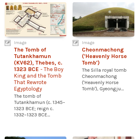
Image
Image
The Tomb of
Cheonmachong
Tutankhamun
('Heavenly Horse
(KV62), Thebes, c.
Tomb')
1323 BCE
- The Boy
The Silla royal tomb
King and the Tomb
Cheonmachong
That Rewrote
('Heavenly Horse
Egyptology
Tomb'), Gyeongju...
The tomb of
Tutankhamun (c. 1345–
1323 BCE; reign c.
1332–1323 BCE...