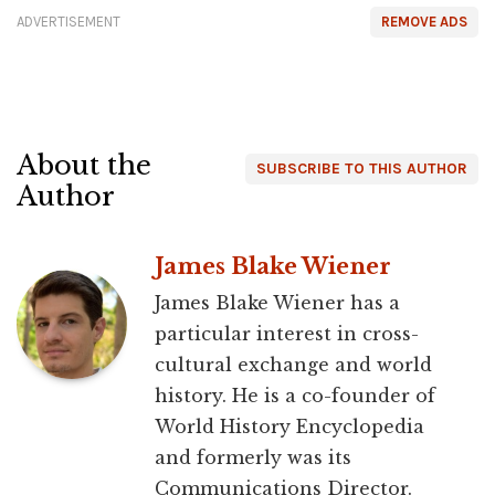
ADVERTISEMENT
REMOVE ADS
About the
SUBSCRIBE TO THIS AUTHOR
Author
James Blake Wiener
James Blake Wiener has a
particular interest in cross-
cultural exchange and world
history. He is a co-founder of
World History Encyclopedia
and formerly was its
Communications Director.