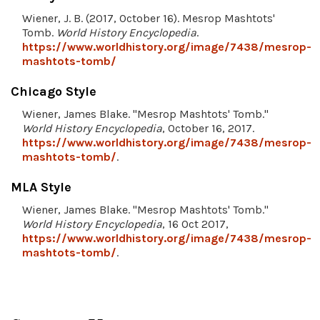
Wiener, J. B. (2017, October 16). Mesrop Mashtots'
Tomb.
World History Encyclopedia
.
https://www.worldhistory.org/image/7438/mesrop-
mashtots-tomb/
Chicago Style
Wiener, James Blake. "Mesrop Mashtots' Tomb."
World History Encyclopedia
, October 16, 2017.
https://www.worldhistory.org/image/7438/mesrop-
mashtots-tomb/
.
MLA Style
Wiener, James Blake. "Mesrop Mashtots' Tomb."
World History Encyclopedia
, 16 Oct 2017,
https://www.worldhistory.org/image/7438/mesrop-
mashtots-tomb/
.