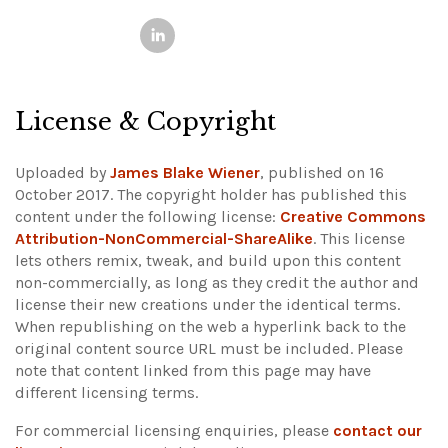
License & Copyright
Uploaded by
James Blake Wiener
, published on 16
October 2017. The copyright holder has published this
content under the following license:
Creative Commons
Attribution-NonCommercial-ShareAlike
. This license
lets others remix, tweak, and build upon this content
non-commercially, as long as they credit the author and
license their new creations under the identical terms.
When republishing on the web a hyperlink back to the
original content source URL must be included.
Please
note that content linked from this page may have
different licensing terms.
For commercial licensing enquiries, please
contact our