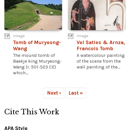
Image
Image
Tomb of Muryeong-
Vel Saties & Arnza,
Wang
Francois Tomb
The mound tomb of
A watercolour painting
Baekje king Muryeong-
of the scene from the
Wang (r. 501-523 CE)
wall painting of the...
which...
Next ›
Last »
Cite This Work
APA Style