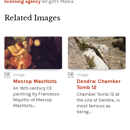
licensing agency
Wright's Media.
Related Images
Image
Image
Mesrop Mashtots
Dendra: Chamber
Tomb 12
An 18th century CE
painting by Francesco
Chamber Tomb 12 at
Majotto of Mesrop
the site of Dendra, is
Mashtots...
most famous as
being...