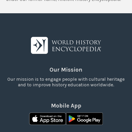
Our Mission
Our mission is to engage people with cultural heritage
and to improve history education worldwide.
Mobile App