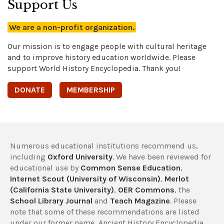
Support Us
We are a non-profit organization.
Our mission is to engage people with cultural heritage
and to improve history education worldwide. Please
support World History Encyclopedia. Thank you!
DONATE
MEMBERSHIP
Numerous educational institutions recommend us,
including
Oxford University
. We have been reviewed for
educational use by
Common Sense Education
,
Internet Scout (University of Wisconsin)
,
Merlot
(California State University)
,
OER Commons
, the
School Library Journal
and
Teach Magazine
. Please
note that some of these recommendations are listed
under our former name, Ancient History Encyclopedia.