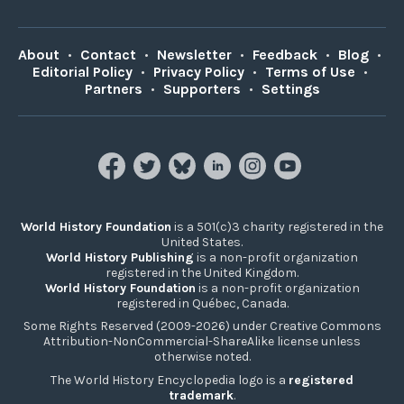
About
•
Contact
•
Newsletter
•
Feedback
•
Blog
•
Editorial Policy
•
Privacy Policy
•
Terms of Use
•
Partners
•
Supporters
•
Settings
World History Foundation
is a 501(c)3 charity registered in the
United States.
World History Publishing
is a non-profit organization
registered in the United Kingdom.
World History Foundation
is a non-profit organization
registered in Québec, Canada.
Some Rights Reserved (2009-2026) under Creative Commons
Attribution-NonCommercial-ShareAlike license unless
otherwise noted.
The World History Encyclopedia logo is a
registered
trademark
.