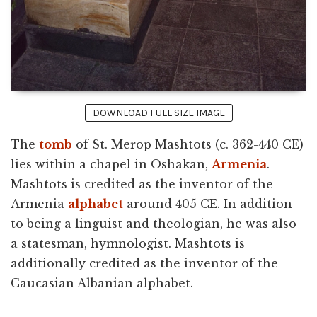
DOWNLOAD FULL SIZE IMAGE
The
tomb
of St. Merop Mashtots (c. 362-440 CE)
lies within a chapel in Oshakan,
Armenia
.
Mashtots is credited as the inventor of the
Armenia
alphabet
around 405 CE. In addition
to being a linguist and theologian, he was also
a statesman, hymnologist. Mashtots is
additionally credited as the inventor of the
Caucasian Albanian alphabet.